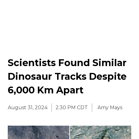
Scientists Found Similar
Dinosaur Tracks Despite
6,000 Km Apart
August 31, 2024
2:30 PM CDT
Amy Mays