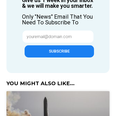
Give us 1 week in your inbox
& we will make you smarter.
Only "News" Email That You
Need To Subscribe To
SUBSCRIBE
YOU MIGHT ALSO LIKE...