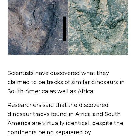
Scientists have discovered what they
claimed to be tracks of similar dinosaurs in
South America as well as Africa.
Researchers said that the discovered
dinosaur tracks found in Africa and South
America are virtually identical, despite the
continents being separated by