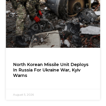
North Korean Missile Unit Deploys
In Russia For Ukraine War, Kyiv
Warns
August 5, 2026