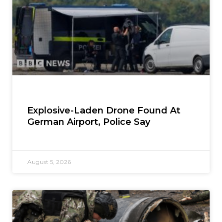
Explosive-Laden Drone Found At
German Airport, Police Say
August 5, 2026