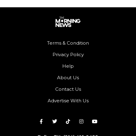
Terms & Condition
Privacy Policy
Help
About Us
Contact Us
Advertise With Us