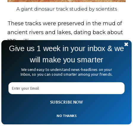
A giant dinosaur track studied by scientists
These tracks were preserved in the mud of
ancient rivers and lakes, dating back about
120 million years.
Give us 1 week in your inbox & we
The footprints’ similarities in age, geological
will make you smarter
context, and shape suggest they were
We send easy to understand news-headlines on your
made by the same species of dinosaurs
Inbox, so you can sound smarter among your friends.
when the continents were still connected
by a narrow strip of land.
SUBSCRIBE NOW
NO THANKS