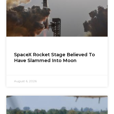
SpaceX Rocket Stage Believed To
Have Slammed Into Moon
August 6, 2026