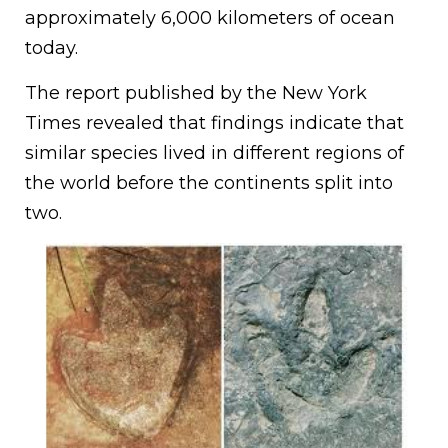
approximately 6,000 kilometers of ocean
today.
The report published by the New York
Times revealed that findings indicate that
similar species lived in different regions of
the world before the continents split into
two.