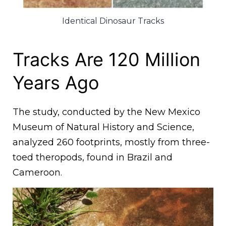
Identical Dinosaur Tracks
Tracks Are 120 Million
Years Ago
The study, conducted by the New Mexico
Museum of Natural History and Science,
analyzed 260 footprints, mostly from three-
toed theropods, found in Brazil and
Cameroon.