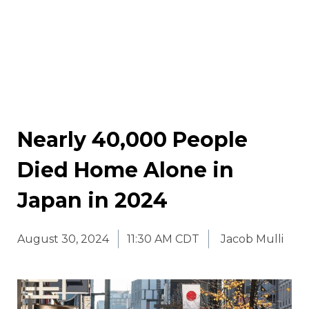
Nearly 40,000 People
Died Home Alone in
Japan in 2024
August 30, 2024
11:30 AM CDT
Jacob Mulli