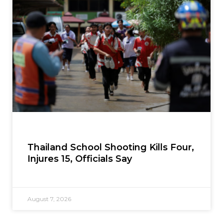
Thailand School Shooting Kills Four,
Injures 15, Officials Say
August 7, 2026