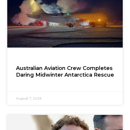
Australian Aviation Crew Completes
Daring Midwinter Antarctica Rescue
August 7, 2026