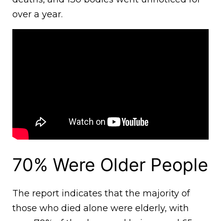
over a year.
70% Were Older People
The report indicates that the majority of
those who died alone were elderly, with