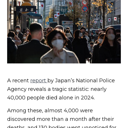
A recent
report
by Japan’s National Police
Agency reveals a tragic statistic: nearly
40,000 people died alone in 2024.
Among these, almost 4,000 were
discovered more than a month after their
deaths, and 130 bodies went unnoticed for