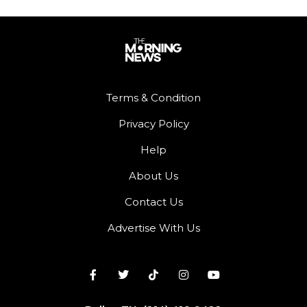
Terms & Condition
Privacy Policy
Help
About Us
Contact Us
Advertise With Us