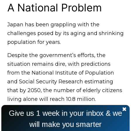
A National Problem
Japan has been grappling with the
challenges posed by its aging and shrinking
population for years.
Despite the government’s efforts, the
situation remains dire, with predictions
from the National Institute of Population
and Social Security Research estimating
that by 2050, the number of elderly citizens
living alone will reach 10.8 million.
Give us 1 week in your inbox & we
will make you smarter