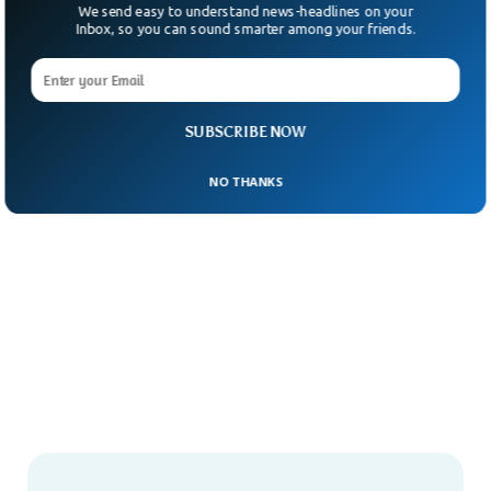
We send easy to understand news-headlines on your
Inbox, so you can sound smarter among your friends.
SUBSCRIBE NOW
NO THANKS