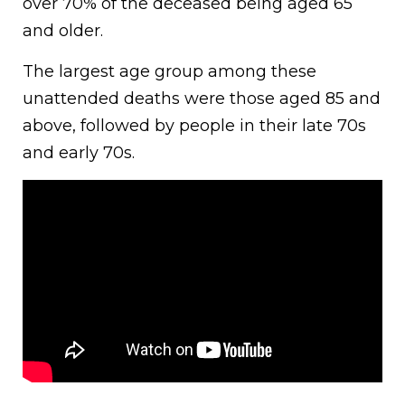
over 70% of the deceased being aged 65
and older.
The largest age group among these
unattended deaths were those aged 85 and
above, followed by people in their late 70s
and early 70s.