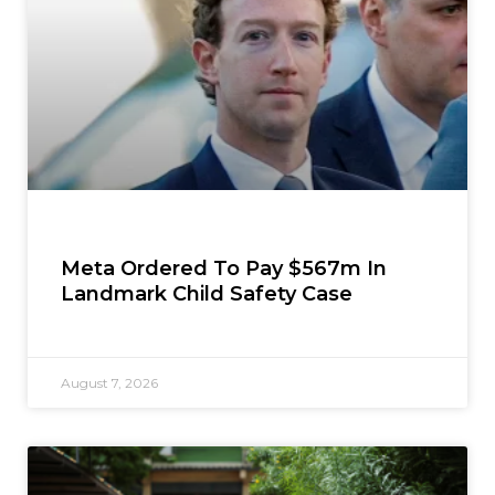
Meta Ordered To Pay $567m In
Landmark Child Safety Case
August 7, 2026