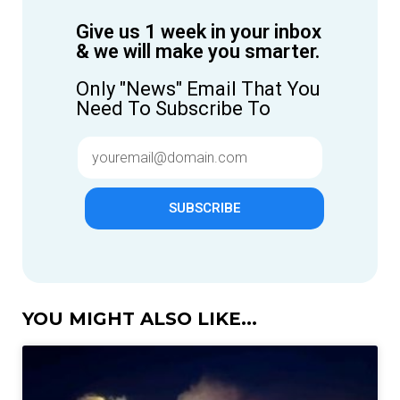
Give us 1 week in your inbox
& we will make you smarter.
Only "News" Email That You
Need To Subscribe To
SUBSCRIBE
YOU MIGHT ALSO LIKE...