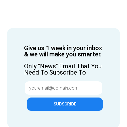
Give us 1 week in your inbox
& we will make you smarter.
Only "News" Email That You
Need To Subscribe To
SUBSCRIBE