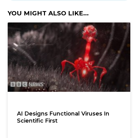
YOU MIGHT ALSO LIKE...
AI Designs Functional Viruses In
Scientific First