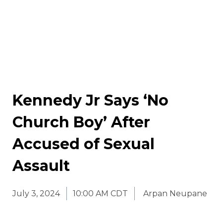
Kennedy Jr Says ‘No
Church Boy’ After
Accused of Sexual
Assault
July 3, 2024
10:00 AM CDT
Arpan Neupane