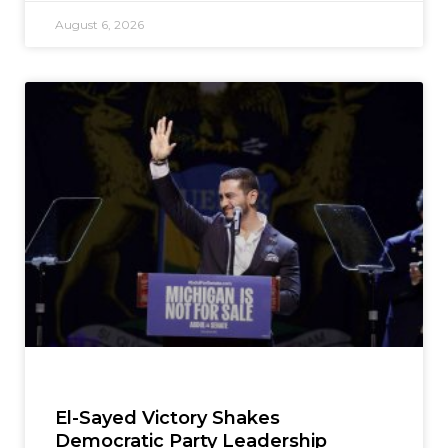
August 6, 2026
El-Sayed Victory Shakes
Democratic Party Leadership