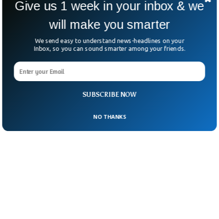
Give us 1 week in your inbox & we
“The [Vanity Fair] article is a lot of garbage.”
will make you smarter
We send easy to understand news-headlines on your
Inbox, so you can sound smarter among your friends.
SUBSCRIBE NOW
NO THANKS