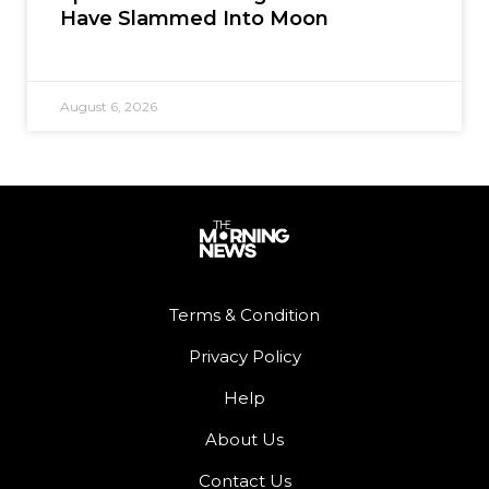
Have Slammed Into Moon
August 6, 2026
Terms & Condition
Privacy Policy
Help
About Us
Contact Us