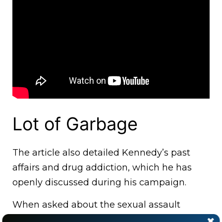
Lot of Garbage
The article also detailed Kennedy’s past
affairs and drug addiction, which he has
openly discussed during his campaign.
When asked about the sexual assault
allegation on the podcast, Kennedy said: