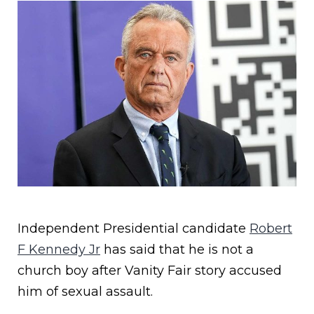
Independent Presidential candidate
Robert
F Kennedy Jr
has said that he is not a
church boy after Vanity Fair story accused
him of sexual assault.