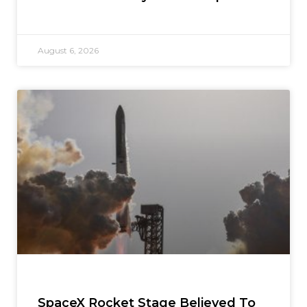
August 6, 2026
SpaceX Rocket Stage Believed To