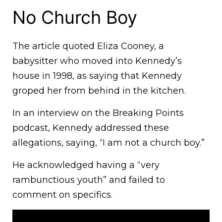
No Church Boy
The article quoted Eliza Cooney, a
babysitter who moved into Kennedy’s
house in 1998, as saying that Kennedy
groped her from behind in the kitchen.
In an interview on the Breaking Points
podcast, Kennedy addressed these
allegations, saying, “I am not a church boy.”
He acknowledged having a “very
rambunctious youth” and failed to
comment on specifics.