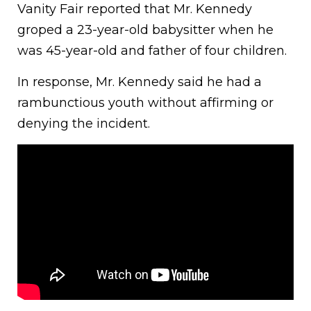
Vanity Fair reported that Mr. Kennedy
groped a 23-year-old babysitter when he
was 45-year-old and father of four children.
In response, Mr. Kennedy said he had a
rambunctious youth without affirming or
denying the incident.