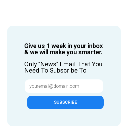
Give us 1 week in your inbox
& we will make you smarter.
Only "News" Email That You
Need To Subscribe To
SUBSCRIBE