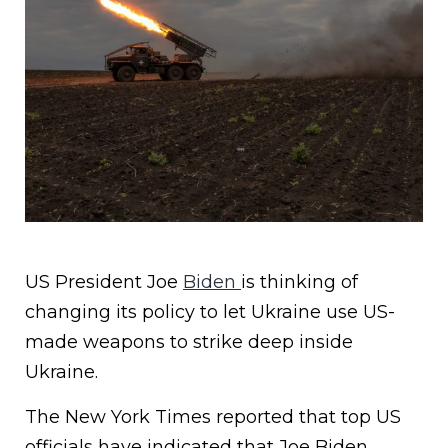
US President Joe
Biden
is thinking of
changing its policy to let Ukraine use US-
made weapons to strike deep inside
Ukraine.
The New York Times reported that top US
officials have indicated that Joe Biden