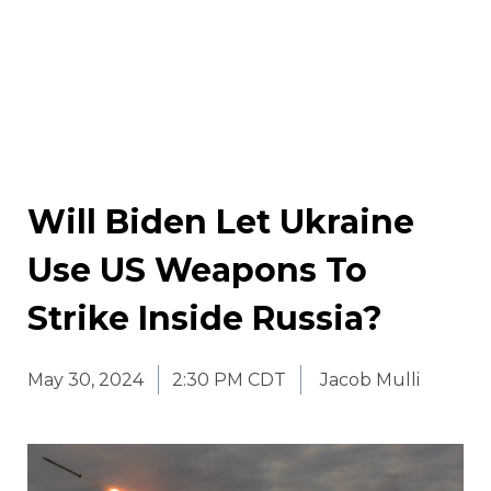
Will Biden Let Ukraine
Use US Weapons To
Strike Inside Russia?
May 30, 2024
2:30 PM CDT
Jacob Mulli