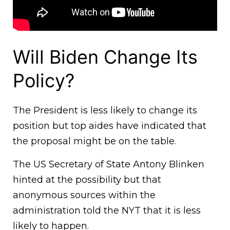
Will Biden Change Its
Policy?
The President is less likely to change its
position but top aides have indicated that
the proposal might be on the table.
The US Secretary of State Antony Blinken
hinted at the possibility but that
anonymous sources within the
administration told the NYT that it is less
likely to happen.