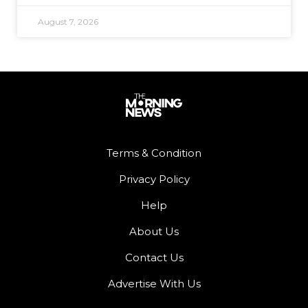
August 7, 2026
Terms & Condition
Privacy Policy
Help
About Us
Contact Us
Advertise With Us