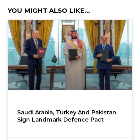
YOU MIGHT ALSO LIKE...
Saudi Arabia, Turkey And Pakistan
Sign Landmark Defence Pact