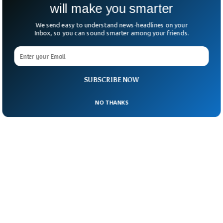
will make you smarter
We send easy to understand news-headlines on your
Inbox, so you can sound smarter among your friends.
SUBSCRIBE NOW
NO THANKS