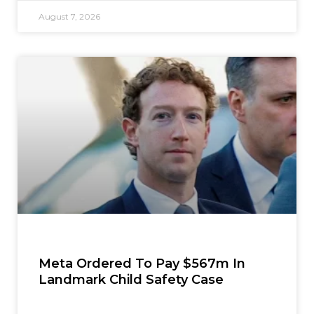
August 7, 2026
Meta Ordered To Pay $567m In
Landmark Child Safety Case