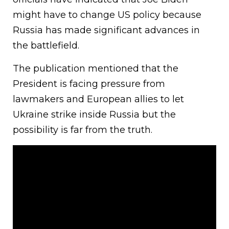
might have to change US policy because
Russia has made significant advances in
the battlefield.
The publication mentioned that the
President is facing pressure from
lawmakers and European allies to let
Ukraine strike inside Russia but the
possibility is far from the truth.