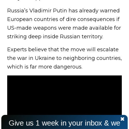
Russia’s Vladimir Putin has already warned
European countries of dire consequences if
US-made weapons were made available for
striking deep inside Russian territory.
Experts believe that the move will escalate
the war in Ukraine to neighboring countries,
which is far more dangerous.
Give us 1 week in your inbox & we