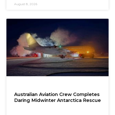
August 8, 2026
Australian Aviation Crew Completes
Daring Midwinter Antarctica Rescue