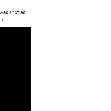
 was shot as
id.