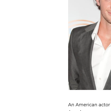
An American actor 