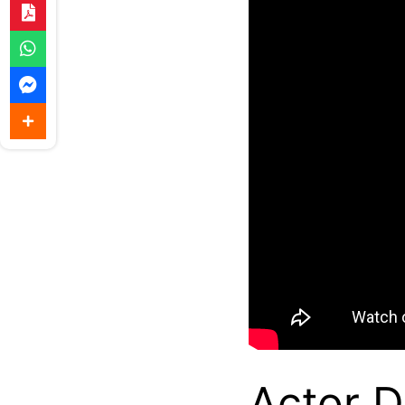
Actor D