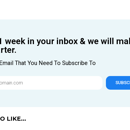
1 week in your inbox & we will ma
ter.
Email That You Need To Subscribe To
SUBSC
 LIKE...