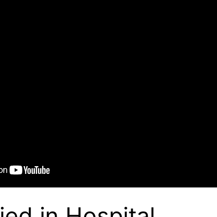
ied in Hospital