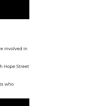
e involved in
th Hope Street
cts who