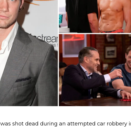
was shot dead during an attempted car robbery i