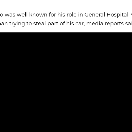
 was well known for his role in General Hospital,
 trying to steal part of his car, media reports sa