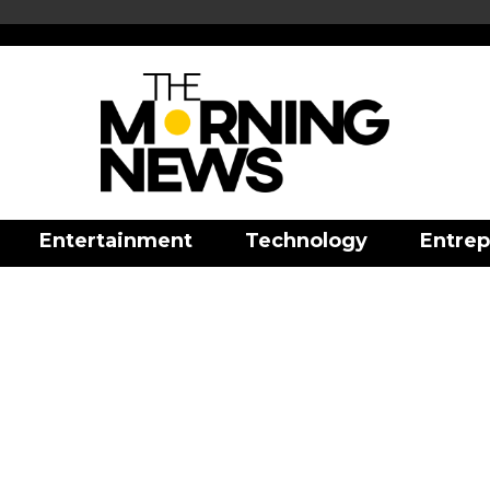
Entertainment
Technology
Entrep