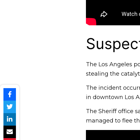
Suspect
The Los Angeles pol
stealing the cataly
The incident occur
in downtown Los A
The Sheriff office 
managed to flee th