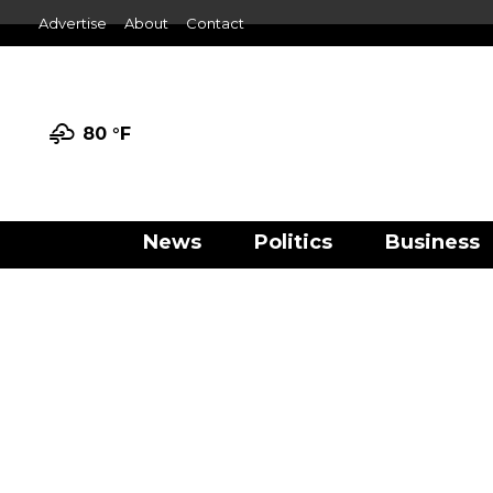
Advertise
About
Contact
80 °
F
News
Politics
Business