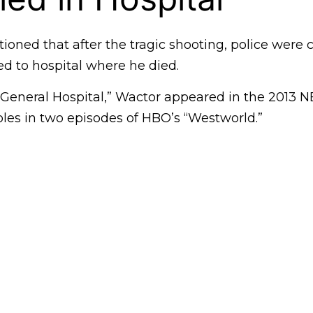
oned that after the tragic shooting, police were 
ed to hospital where he died.
 “General Hospital,” Wactor appeared in the 2013 N
oles in two episodes of HBO’s “Westworld.”