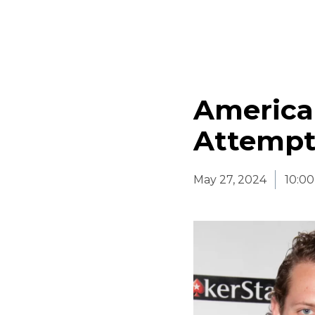
America
Attempt
May 27, 2024
10:0