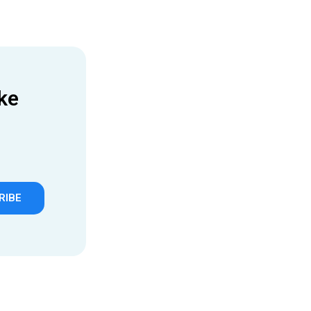
ke
RIBE