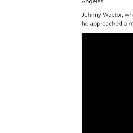
Angeles.
Johnny Wactor, who
he approached a man