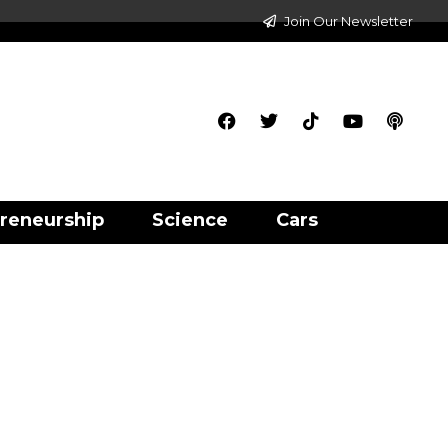
Join Our Newsletter
reneurship
Science
Cars