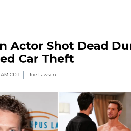
n Actor Shot Dead Du
ed Car Theft
0 AM CDT
Joe Lawson