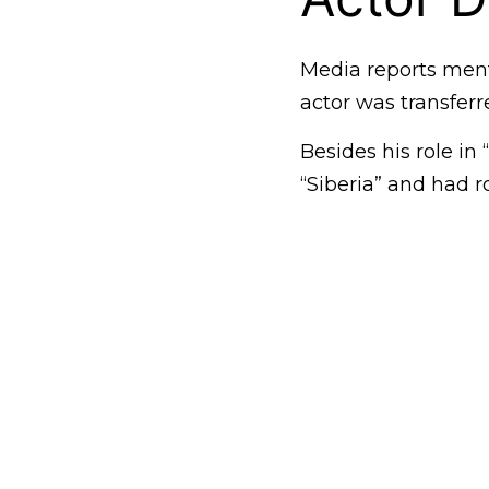
Media reports menti
actor was transferr
Besides his role in
“Siberia” and had r