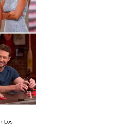
n Los