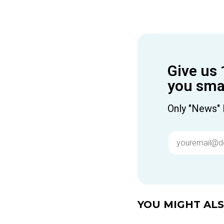
Give us 
you smar
Only "News" 
YOU MIGHT ALSO