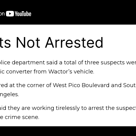
s Not Arrested
ice department said a total of three suspects wer
tic converter from Wactor’s vehicle.
red at the corner of West Pico Boulevard and Sou
ngeles.
said they are working tirelessly to arrest the suspe
e crime scene.