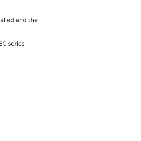
called and the
BC series