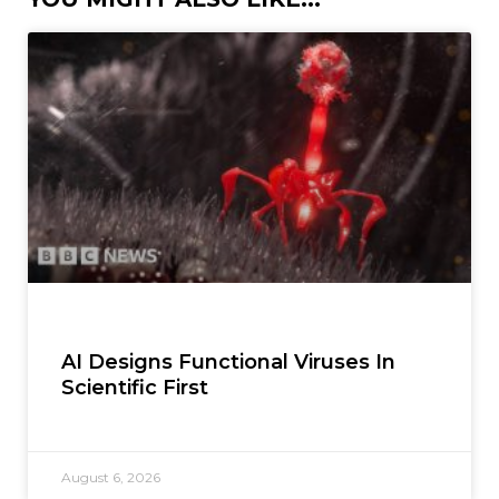
AI Designs Functional Viruses In
Scientific First
August 6, 2026