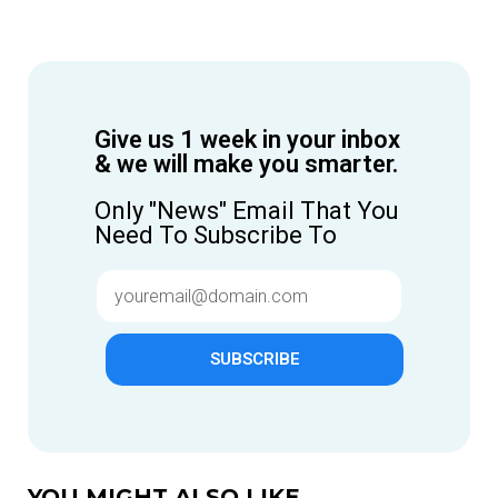
Give us 1 week in your inbox
& we will make you smarter.
Only "News" Email That You
Need To Subscribe To
SUBSCRIBE
YOU MIGHT ALSO LIKE...