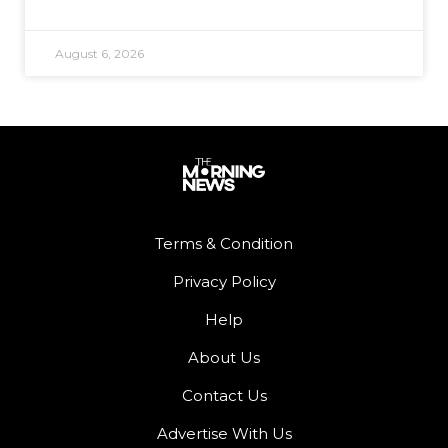
August 6, 2026
Terms & Condition
Privacy Policy
Help
About Us
Contact Us
Advertise With Us