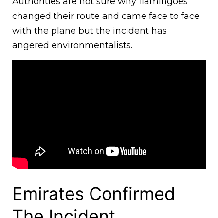
Authorities are not sure why flamingoes
changed their route and came face to face
with the plane but the incident has
angered environmentalists.
Emirates Confirmed
The Incident