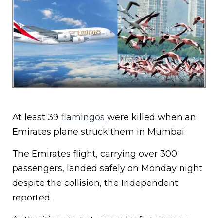
At least 39
flamingos
were killed when an
Emirates plane struck them in Mumbai.
The Emirates flight, carrying over 300
passengers, landed safely on Monday night
despite the collision, the Independent
reported.