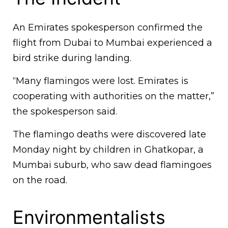
An Emirates spokesperson confirmed the
flight from Dubai to Mumbai experienced a
bird strike during landing.
“Many flamingos were lost. Emirates is
cooperating with authorities on the matter,”
the spokesperson said.
The flamingo deaths were discovered late
Monday night by children in Ghatkopar, a
Mumbai suburb, who saw dead flamingoes
on the road.
Environmentalists