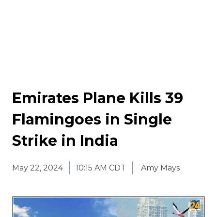
Emirates Plane Kills 39
Flamingoes in Single
Strike in India
May 22, 2024
10:15 AM CDT
Amy Mays