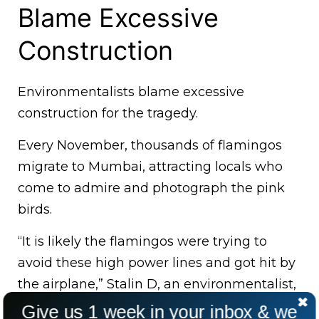
Blame Excessive
Construction
Environmentalists blame excessive
construction for the tragedy.
Every November, thousands of flamingos
migrate to Mumbai, attracting locals who
come to admire and photograph the pink
birds.
“It is likely the flamingos were trying to
avoid these high power lines and got hit by
the airplane,” Stalin D, an environmentalist,
told the Indian Express.
Give us 1 week in your inbox & we