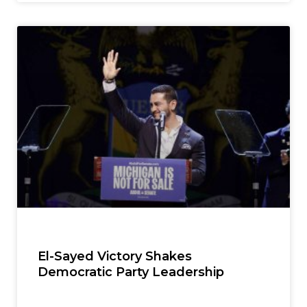
El-Sayed Victory Shakes
Democratic Party Leadership