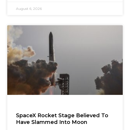
August 6, 2026
SpaceX Rocket Stage Believed To
Have Slammed Into Moon