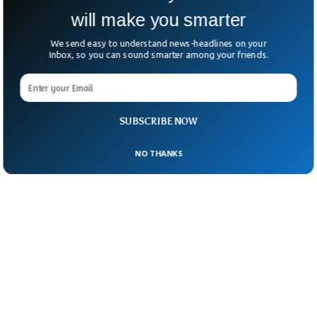
will make you smarter
We send easy to understand news-headlines on your
Inbox, so you can sound smarter among your friends.
SUBSCRIBE NOW
NO THANKS