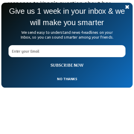
response to Yang’s question about her
Give us 1 week in your inbox & we
experience as the first Black American and
will make you smarter
South Asian American vice president of the
US, and how her heritage has influenced
We send easy to understand news-headlines on your
Inbox, so you can sound smarter among your friends.
her leadership.
SUBSCRIBE NOW
NO THANKS