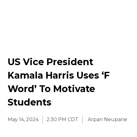
US Vice President
Kamala Harris Uses ‘F
Word’ To Motivate
Students
May 14, 2024
2:30 PM CDT
Arpan Neupane