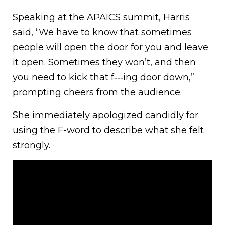
Speaking at the APAICS summit, Harris
said, “We have to know that sometimes
people will open the door for you and leave
it open. Sometimes they won’t, and then
you need to kick that f‑‑‑ing door down,”
prompting cheers from the audience.
She immediately apologized candidly for
using the F-word to describe what she felt
strongly.