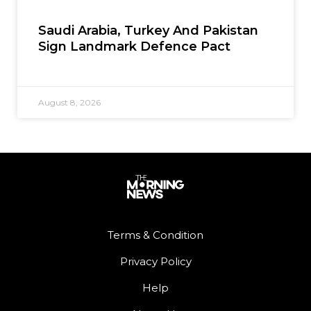
Saudi Arabia, Turkey And Pakistan
Sign Landmark Defence Pact
August 8, 2026
Terms & Condition
Privacy Policy
Help