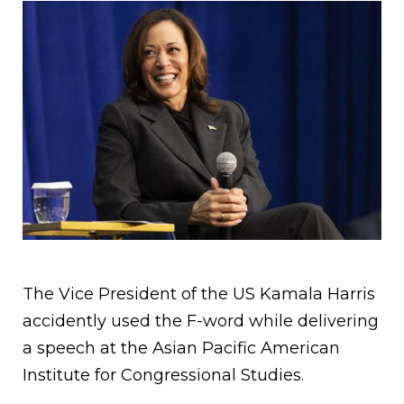
The Vice President of the US Kamala Harris
accidently used the F-word while delivering
a speech at the Asian Pacific American
Institute for Congressional Studies.