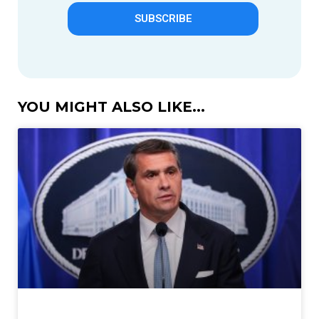
SUBSCRIBE
YOU MIGHT ALSO LIKE...