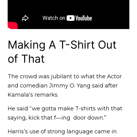
Making A T-Shirt Out
of That
The crowd was jubilant to what the Actor
and comedian Jimmy O. Yang said after
Kamala’s remarks.
He said “we gotta make T-shirts with that
saying, kick that f‑‑‑ing door down.”
Harris’s use of strong language came in