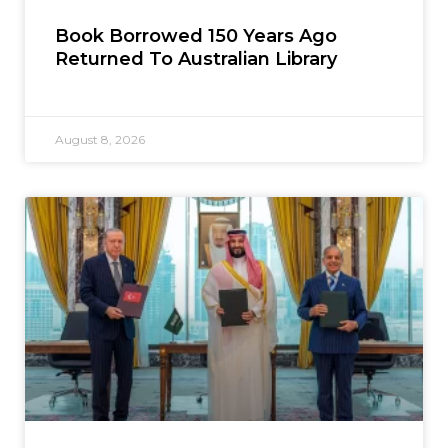
Book Borrowed 150 Years Ago
Returned To Australian Library
August 8, 2026