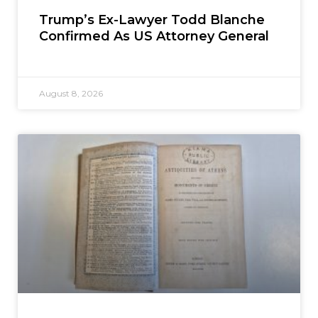
Trump’s Ex-Lawyer Todd Blanche
Confirmed As US Attorney General
August 8, 2026