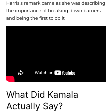
Harris’s remark came as she was describing
the importance of breaking down barriers
and being the first to do it.
What Did Kamala
Actually Say?