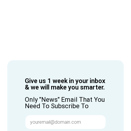
Give us 1 week in your inbox
& we will make you smarter.
Only "News" Email That You
Need To Subscribe To