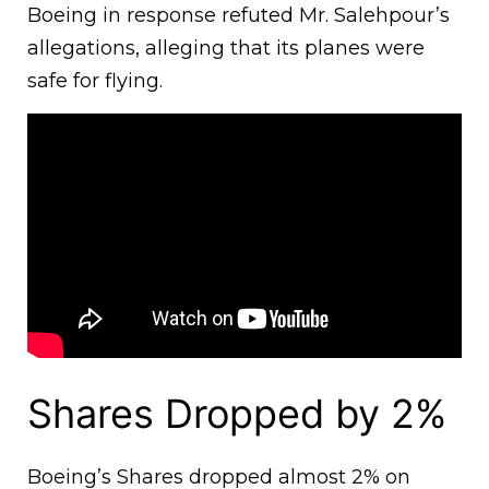
Boeing in response refuted Mr. Salehpour’s
allegations, alleging that its planes were
safe for flying.
Shares Dropped by 2%
Boeing’s Shares dropped almost 2% on