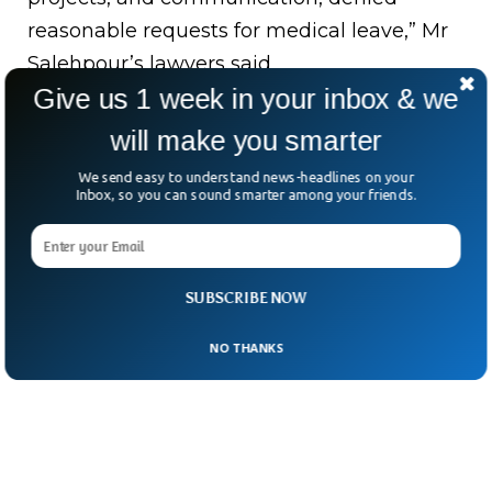
reasonable requests for medical leave,” Mr
Salehpour’s lawyers said.
Give us 1 week in your inbox & we
In the wake of these allegations, the FAA
will make you smarter
reiterated its commitment to investigate all
reports related to Boeing’s safety measures,
We send easy to understand news-headlines on your
Inbox, so you can sound smarter among your friends.
the BBC said.
SUBSCRIBE NOW
NO THANKS