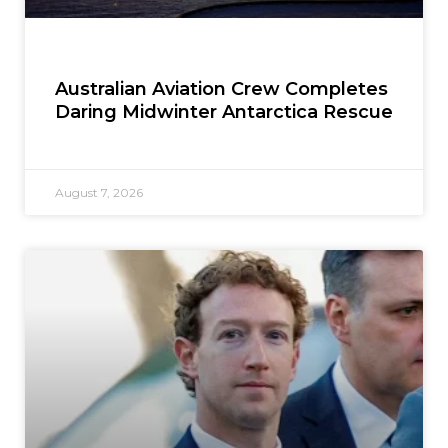
Australian Aviation Crew Completes
Daring Midwinter Antarctica Rescue
August 7, 2026