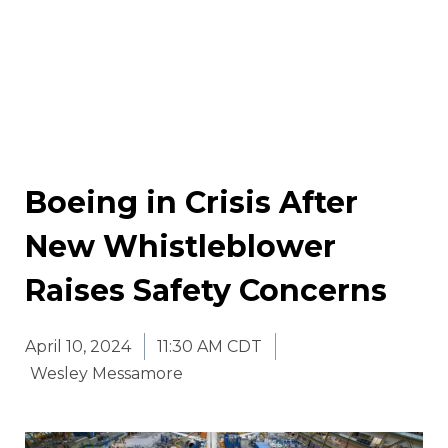
Boeing in Crisis After
New Whistleblower
Raises Safety Concerns
April 10, 2024
11:30 AM CDT
Wesley Messamore