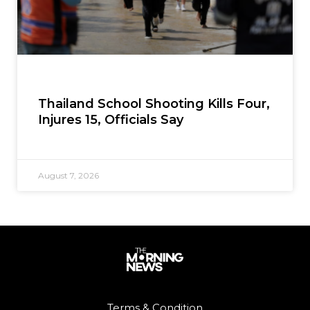
Thailand School Shooting Kills Four,
Injures 15, Officials Say
August 7, 2026
Terms & Condition