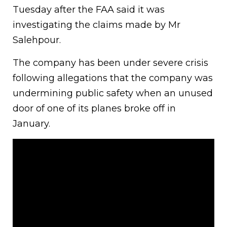
Tuesday after the FAA said it was
investigating the claims made by Mr
Salehpour.
The company has been under severe crisis
following allegations that the company was
undermining public safety when an unused
door of one of its planes broke off in
January.