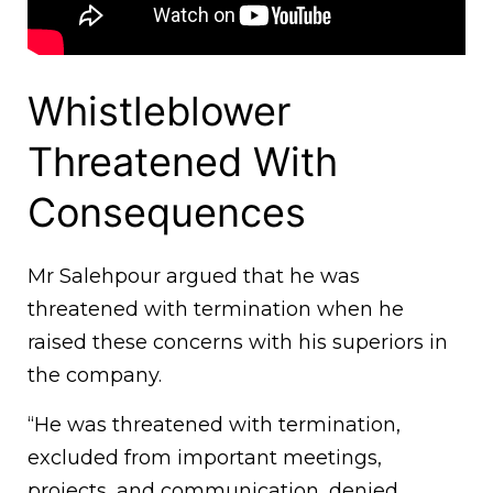
Whistleblower
Threatened With
Consequences
Mr Salehpour argued that he was
threatened with termination when he
raised these concerns with his superiors in
the company.
“He was threatened with termination,
excluded from important meetings,
projects, and communication, denied