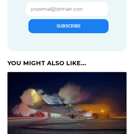
SUBSCRIBE
YOU MIGHT ALSO LIKE...