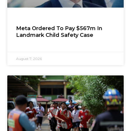
Meta Ordered To Pay $567m In
Landmark Child Safety Case
August 7, 2026