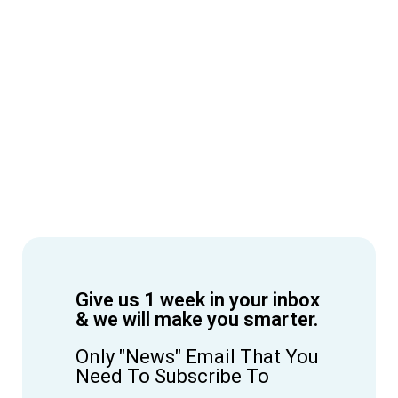
Give us 1 week in your inbox
& we will make you smarter.
Only "News" Email That You
Need To Subscribe To