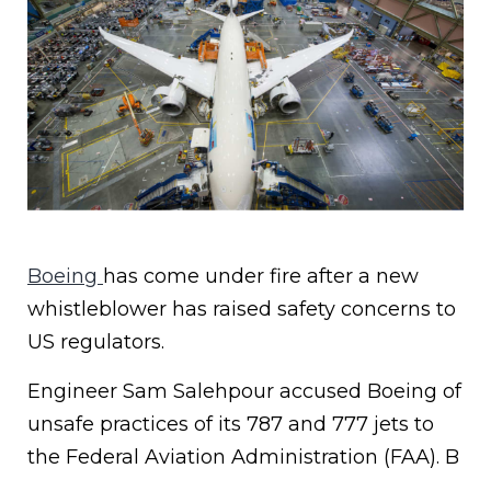
Boeing
has come under fire after a new
whistleblower has raised safety concerns to
US regulators.
Engineer Sam Salehpour accused Boeing of
unsafe practices of its 787 and 777 jets to
the Federal Aviation Administration (FAA). B