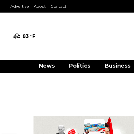
Advertise
About
Contact
83 °
F
News
Politics
Business