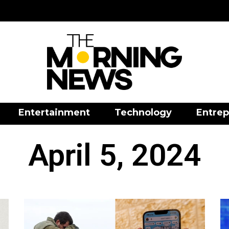
Entertainment
Technology
Entrep
April 5, 2024