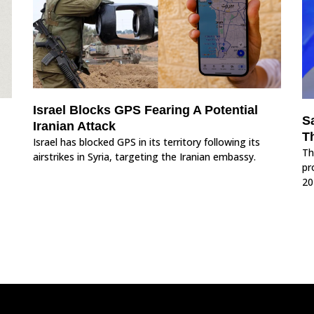
Israel Blocks GPS Fearing A Potential
S
Iranian Attack
T
Israel has blocked GPS in its territory following its
Th
airstrikes in Syria, targeting the Iranian embassy.
pr
20