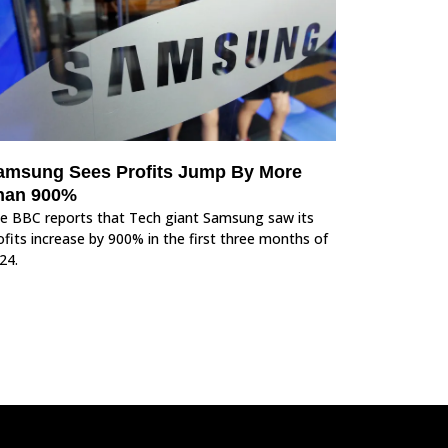
amsung Sees Profits Jump By More
han 900%
e BBC reports that Tech giant Samsung saw its
ofits increase by 900% in the first three months of
24.