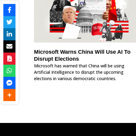
Microsoft Warns China Will Use AI To
Disrupt Elections
Microsoft has warned that China will be using
Artificial Intelligence to disrupt the upcoming
elections in various democratic countries.