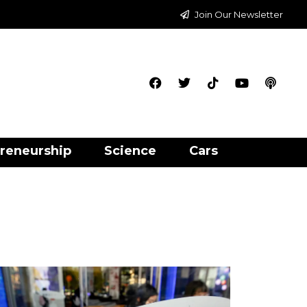
Join Our Newsletter
reneurship
Science
Cars