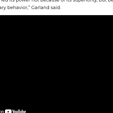
ry behavior,” Garland said.