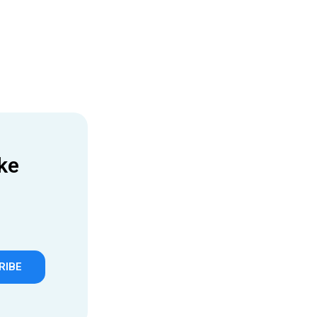
ke
RIBE