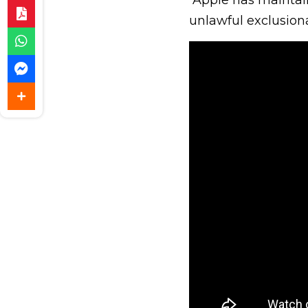
unlawful exclusiona