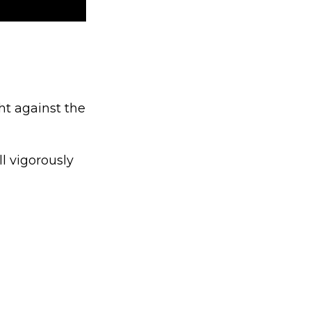
ht against the
l vigorously