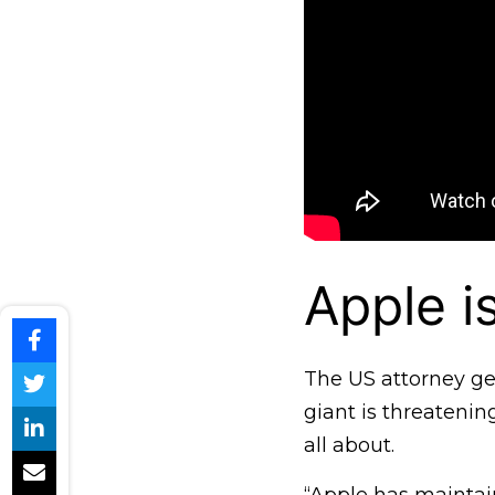
Apple i
The US attorney gen
giant is threatenin
all about.
“Apple has maintain