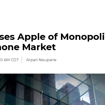
ses Apple of Monopoli
one Market
:30 AM CDT
Arpan Neupane