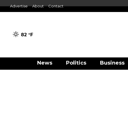
Advertise
About
Contact
82 °
F
News
Politics
Business