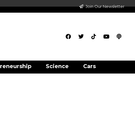
Join Our Newsletter
reneurship
Science
Cars