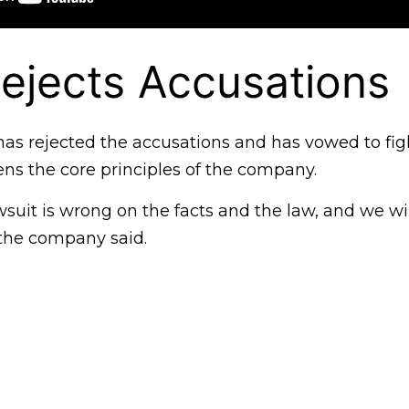
ejects Accusations
as rejected the accusations and has vowed to fig
ens the core principles of the company.
wsuit is wrong on the facts and the law, and we wil
 the company said.