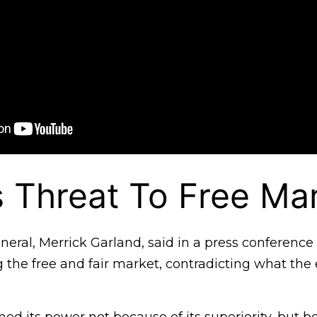
s Threat To Free Ma
eral, Merrick Garland, said in a press conference 
g the free and fair market, contradicting what th
ed its power not because of its superiority, but be