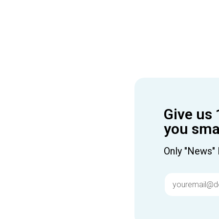
Give us 
you smar
Only "News" 