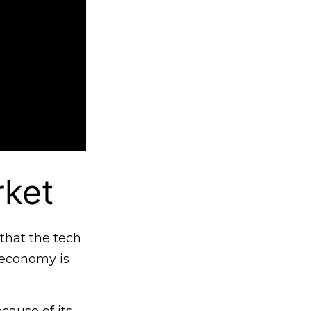
rket
that the tech
e economy is
cause of its