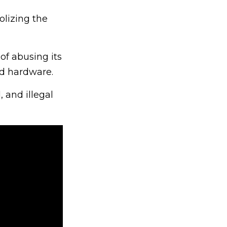
lizing the
of abusing its
nd hardware.
 and illegal