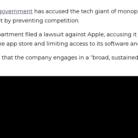
 government
has accused the tech giant of monopo
 by preventing competition.
rtment filed a lawsuit against Apple, accusing it 
ne app store and limiting access to its software a
 that the company engages in a “broad, sustained,