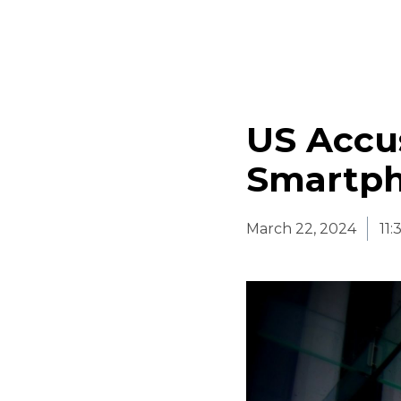
US Accu
Smartph
March 22, 2024
11