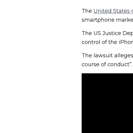
The
United States
smartphone market
The US Justice Depa
control of the iPho
The lawsuit alleges
course of conduct”.