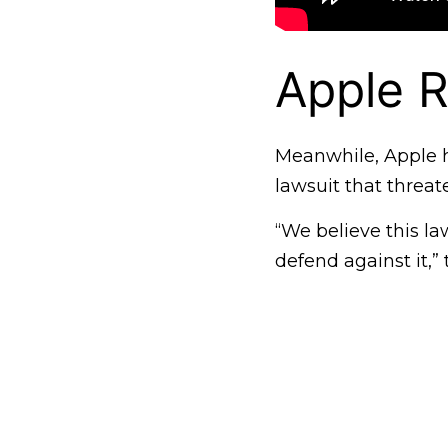
Apple R
Meanwhile, Apple h
lawsuit that threat
“We believe this la
defend against it,”