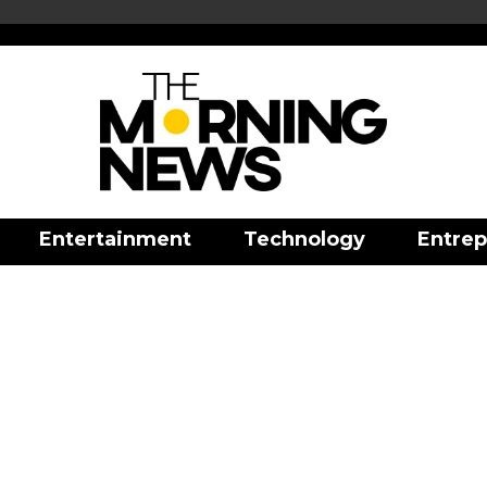
Entertainment
Technology
Entrep