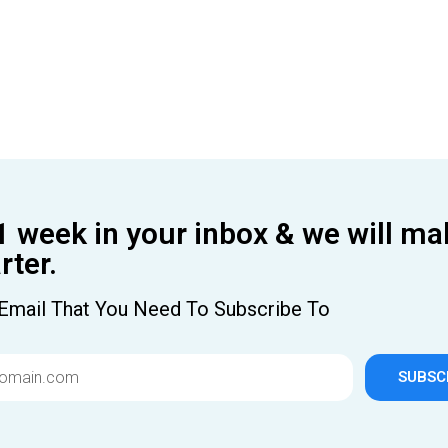
1 week in your inbox & we will ma
ter.
Email That You Need To Subscribe To
SUBSC