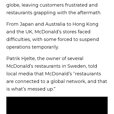
globe, leaving customers frustrated and
restaurants grappling with the aftermath.
From Japan and Australia to Hong Kong
and the UK, McDonald’s stores faced
difficulties, with some forced to suspend
operations temporarily.
Patrik Hjelte, the owner of several
McDonald’s restaurants in Sweden, told
local media that McDonald’s “restaurants
are connected to a global network, and that
is what’s messed up.”