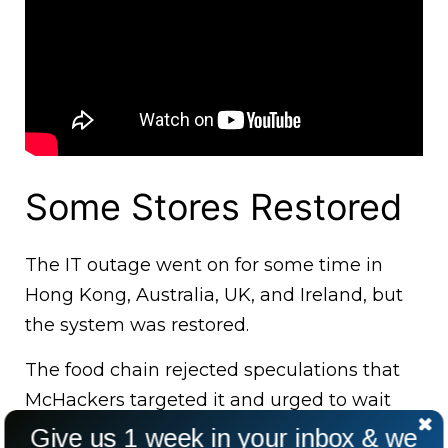
Some Stores Restored
The IT outage went on for some time in
Hong Kong, Australia, UK, and Ireland, but
the system was restored.
The food chain rejected speculations that
McHackers targeted it and urged to wait
while it investigates the problem.
Give us 1 week in your inbox & we