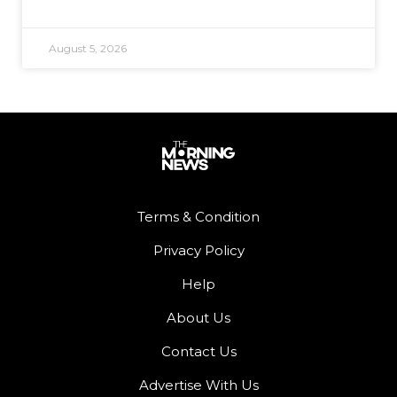
August 5, 2026
Terms & Condition
Privacy Policy
Help
About Us
Contact Us
Advertise With Us