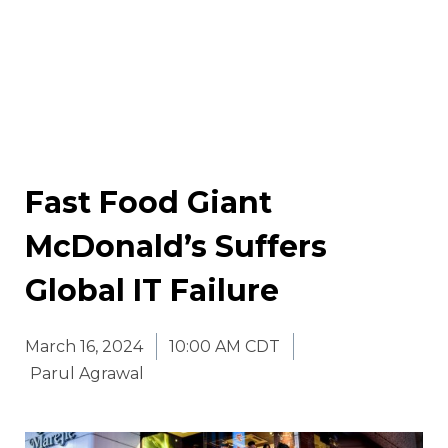
Fast Food Giant
McDonald’s Suffers
Global IT Failure
March 16, 2024
10:00 AM CDT
Parul Agrawal