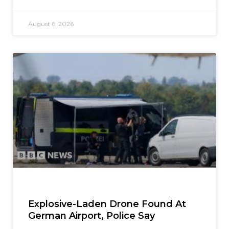
August 6, 2026
Explosive-Laden Drone Found At
German Airport, Police Say