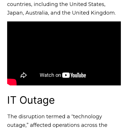
countries, including the United States,
Japan, Australia, and the United Kingdom.
IT Outage
The disruption termed a “technology
outage,” affected operations across the