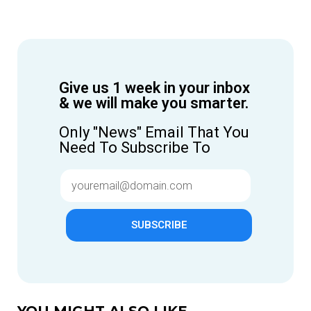
Give us 1 week in your inbox
& we will make you smarter.
Only "News" Email That You
Need To Subscribe To
SUBSCRIBE