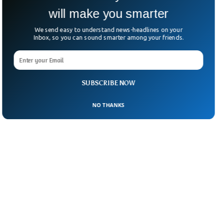
will make you smarter
We send easy to understand news-headlines on your
Inbox, so you can sound smarter among your friends.
SUBSCRIBE NOW
NO THANKS