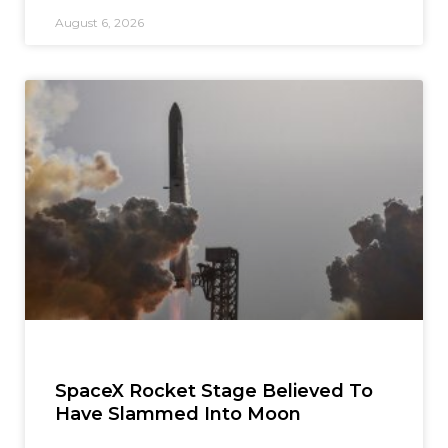
August 6, 2026
SpaceX Rocket Stage Believed To
Have Slammed Into Moon