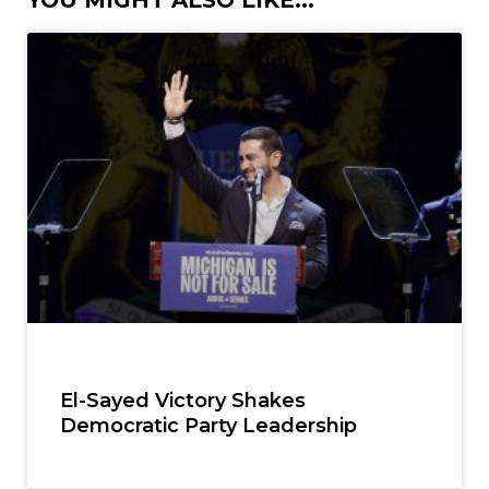
YOU MIGHT ALSO LIKE...
El-Sayed Victory Shakes
Democratic Party Leadership