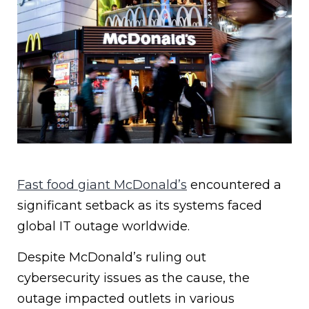
Fast food giant McDonald’s
encountered a
significant setback as its systems faced
global IT outage worldwide.
Despite McDonald’s ruling out
cybersecurity issues as the cause, the
outage impacted outlets in various