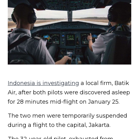
Indonesia is investigating
a local firm, Batik
Air, after both pilots were discovered asleep
for 28 minutes mid-flight on January 25.
The two men were temporarily suspended
during a flight to the capital, Jakarta.