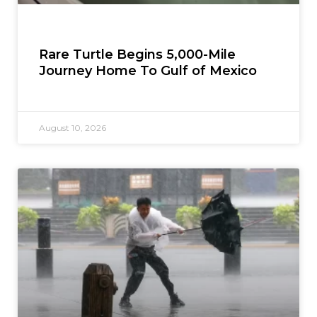
Rare Turtle Begins 5,000-Mile
Journey Home To Gulf of Mexico
August 10, 2026