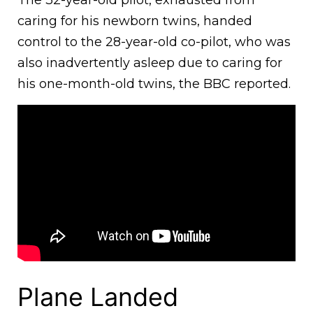
The 32-year-old pilot, exhausted from
caring for his newborn twins, handed
control to the 28-year-old co-pilot, who was
also inadvertently asleep due to caring for
his one-month-old twins, the BBC reported.
Plane Landed