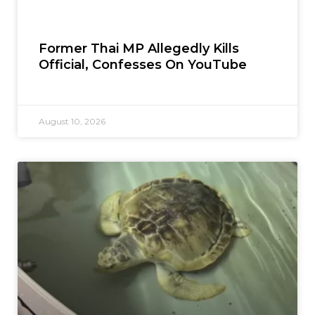
Former Thai MP Allegedly Kills
Official, Confesses On YouTube
August 10, 2026