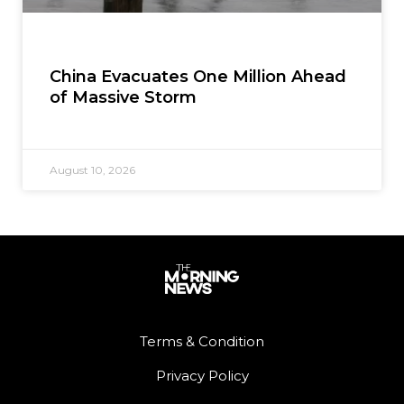
China Evacuates One Million Ahead
of Massive Storm
August 10, 2026
Terms & Condition
Privacy Policy