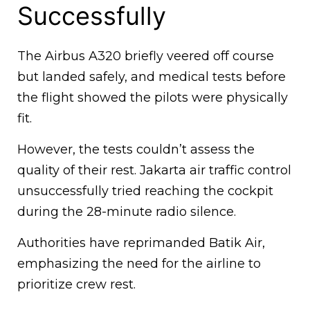
Successfully
The Airbus A320 briefly veered off course
but landed safely, and medical tests before
the flight showed the pilots were physically
fit.
However, the tests couldn’t assess the
quality of their rest. Jakarta air traffic control
unsuccessfully tried reaching the cockpit
during the 28-minute radio silence.
Authorities have reprimanded Batik Air,
emphasizing the need for the airline to
prioritize crew rest.