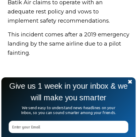
Batik Air claims to operate with an
adequate rest policy and vows to
implement safety recommendations.
This incident comes after a 2019 emergency
landing by the same airline due to a pilot
fainting.
Give us 1 week in your inbox & we
will make you smarter
We send easy to understand news-headlines on your
Inbox, so you can sound smarter among your friends.