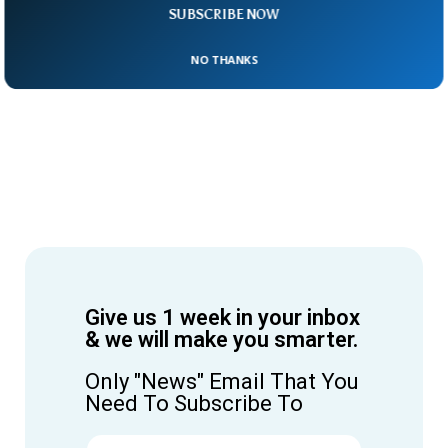
SUBSCRIBE NOW
NO THANKS
Give us 1 week in your inbox
& we will make you smarter.
Only "News" Email That You
Need To Subscribe To