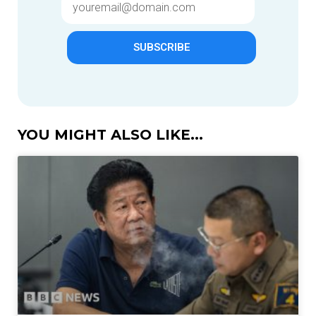
SUBSCRIBE
YOU MIGHT ALSO LIKE...