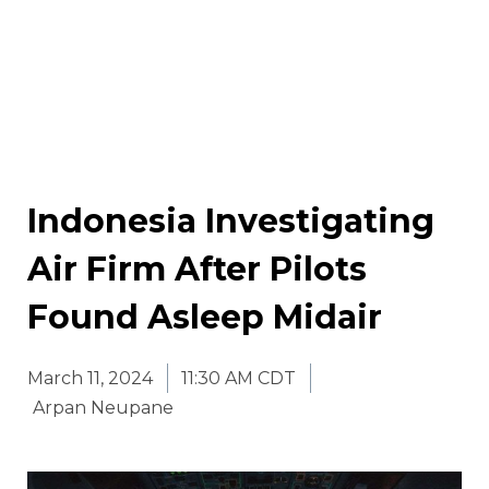
Indonesia Investigating
Air Firm After Pilots
Found Asleep Midair
March 11, 2024
11:30 AM CDT
Arpan Neupane