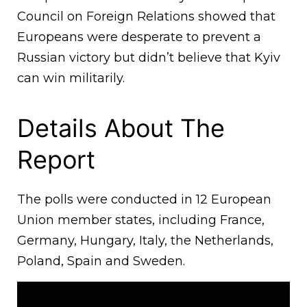
Council on Foreign Relations showed that
Europeans were desperate to prevent a
Russian victory but didn’t believe that Kyiv
can win militarily.
Details About The
Report
The polls were conducted in 12 European
Union member states, including France,
Germany, Hungary, Italy, the Netherlands,
Poland, Spain and Sweden.