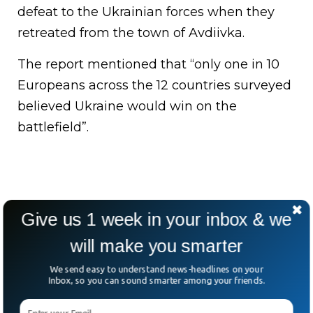
defeat to the Ukrainian forces when they
retreated from the town of Avdiivka.
The report mentioned that “only one in 10
Europeans across the 12 countries surveyed
believed Ukraine would win on the
battlefield”.
Give us 1 week in your inbox & we
will make you smarter
We send easy to understand news-headlines on your
Inbox, so you can sound smarter among your friends.