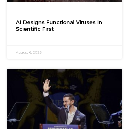
AI Designs Functional Viruses In
Scientific First
August 6, 2026