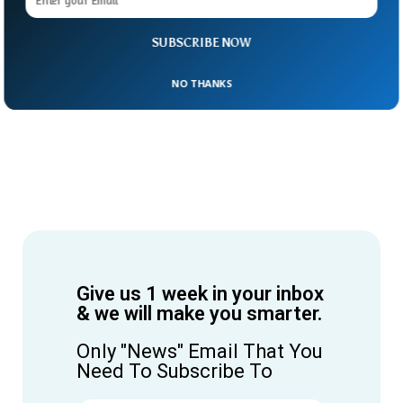
SUBSCRIBE NOW
NO THANKS
Give us 1 week in your inbox
& we will make you smarter.
Only "News" Email That You
Need To Subscribe To