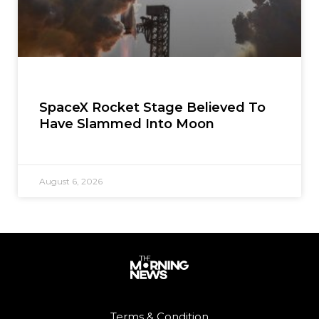
SpaceX Rocket Stage Believed To
Have Slammed Into Moon
August 6, 2026
Terms & Condition