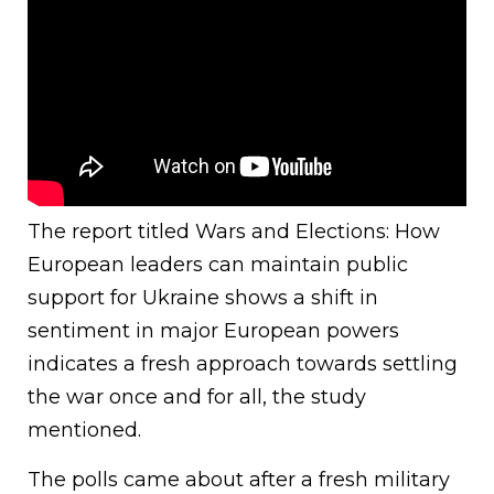
The report titled Wars and Elections: How
European leaders can maintain public
support for Ukraine shows a shift in
sentiment in major European powers
indicates a fresh approach towards settling
the war once and for all, the study
mentioned.
The polls came about after a fresh military