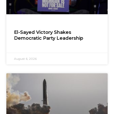
El-Sayed Victory Shakes
Democratic Party Leadership
August 6, 2026