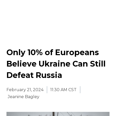
Only 10% of Europeans
Believe Ukraine Can Still
Defeat Russia
February 21, 2024
11:30 AM CST
Jeanine Bagley