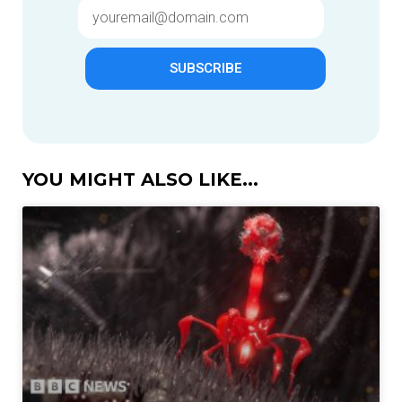
SUBSCRIBE
YOU MIGHT ALSO LIKE...