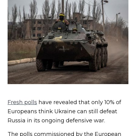
Fresh polls
have revealed that only 10% of
Europeans think Ukraine can still defeat
Russia in its ongoing defensive war.
The polls commissioned by the European