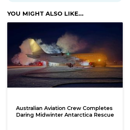
YOU MIGHT ALSO LIKE...
Australian Aviation Crew Completes
Daring Midwinter Antarctica Rescue