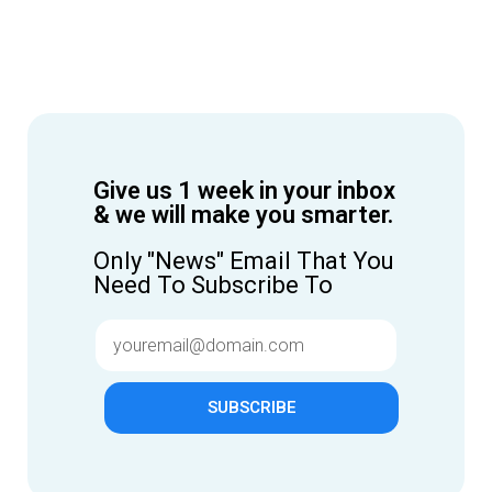
Give us 1 week in your inbox
& we will make you smarter.
Only "News" Email That You
Need To Subscribe To
SUBSCRIBE