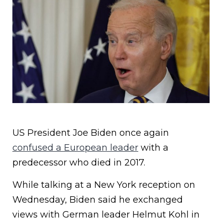
US President Joe Biden once again
confused a European leader
with a
predecessor who died in 2017.
While talking at a New York reception on
Wednesday, Biden said he exchanged
views with German leader Helmut Kohl in