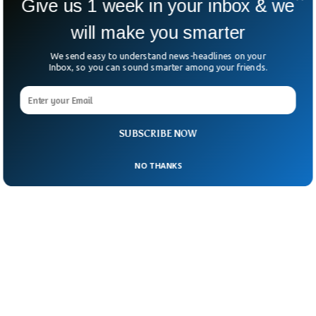
Give us 1 week in your inbox & we
reporter about Biden’s health.
will make you smarter
We send easy to understand news-headlines on your
Inbox, so you can sound smarter among your friends.
SUBSCRIBE NOW
NO THANKS