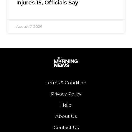
Injures 15, Officials Say
August 7, 2026
Terms & Condition
Privacy Policy
Help
About Us
Contact Us