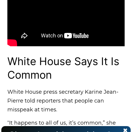
White House Says It Is
Common
White House press secretary Karine Jean-
Pierre told reporters that people can
misspeak at times.
“It happens to all of us, it’s common,” she
said as she brushed aside a question from a