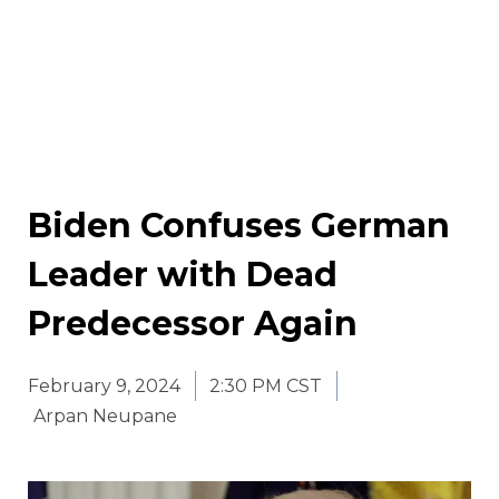
Biden Confuses German
Leader with Dead
Predecessor Again
February 9, 2024
2:30 PM CST
Arpan Neupane