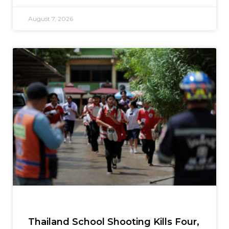
August 7, 2026
Thailand School Shooting Kills Four,