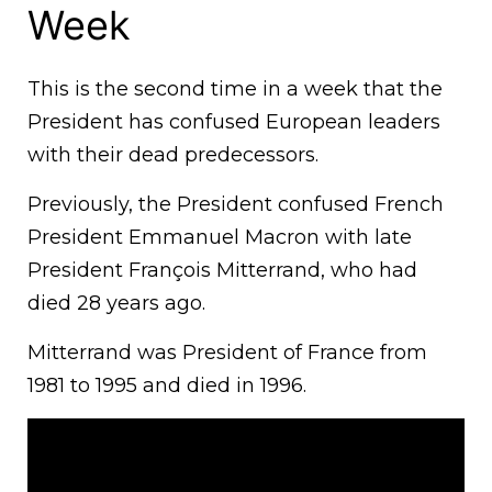
Week
This is the second time in a week that the
President has confused European leaders
with their dead predecessors.
Previously, the President confused French
President Emmanuel Macron with late
President François Mitterrand, who had
died 28 years ago.
Mitterrand was President of France from
1981 to 1995 and died in 1996.