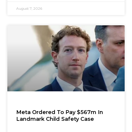
August 7, 2026
Meta Ordered To Pay $567m In
Landmark Child Safety Case