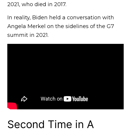
2021, who died in 2017.
In reality, Biden held a conversation with
Angela Merkel on the sidelines of the G7
summit in 2021.
Second Time in A