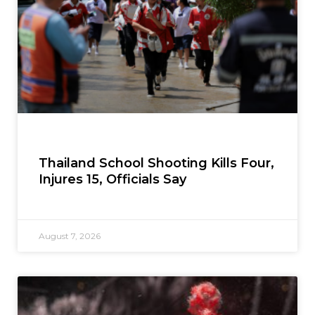
Thailand School Shooting Kills Four,
Injures 15, Officials Say
August 7, 2026