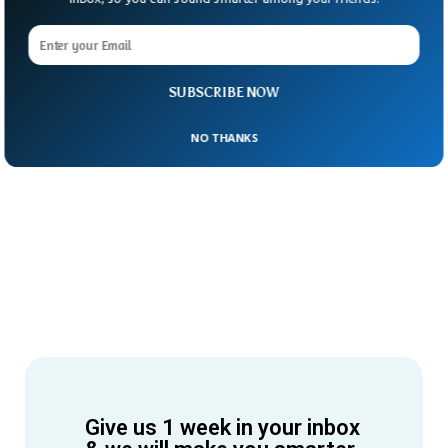
SUBSCRIBE NOW
NO THANKS
Give us 1 week in your inbox