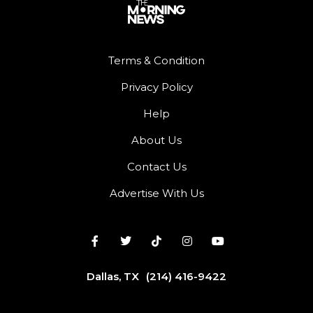
Terms & Condition
Privacy Policy
Help
About Us
Contact Us
Advertise With Us
Dallas, TX
(214) 416-9422