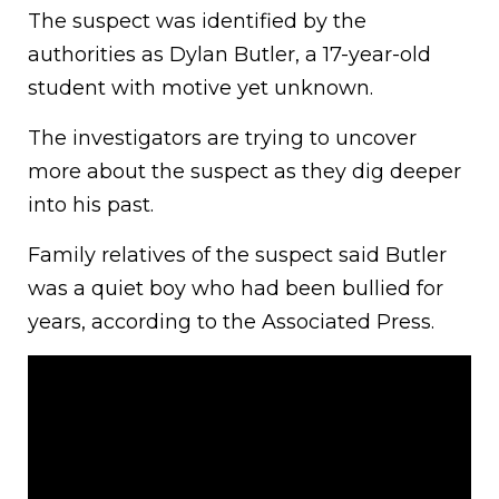
The suspect was identified by the
authorities as Dylan Butler, a 17-year-old
student with motive yet unknown.
The investigators are trying to uncover
more about the suspect as they dig deeper
into his past.
Family relatives of the suspect said Butler
was a quiet boy who had been bullied for
years, according to the Associated Press.