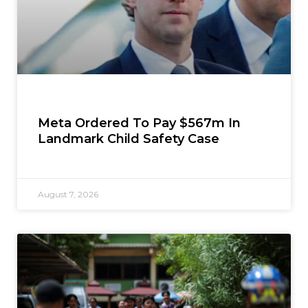
Meta Ordered To Pay $567m In
Landmark Child Safety Case
August 7, 2026