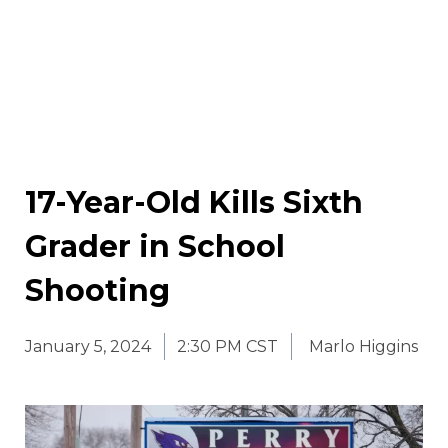
17-Year-Old Kills Sixth
Grader in School
Shooting
January 5, 2024
2:30 PM CST
Marlo Higgins