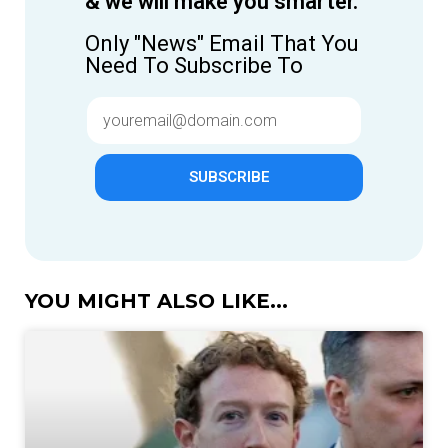
& we will make you smarter.
Only "News" Email That You
Need To Subscribe To
SUBSCRIBE
YOU MIGHT ALSO LIKE...