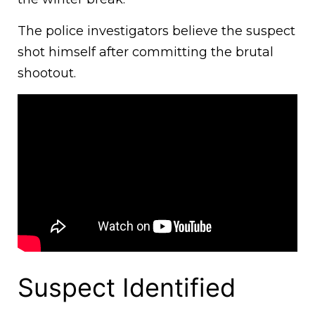
The police investigators believe the suspect
shot himself after committing the brutal
shootout.
Suspect Identified