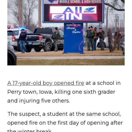
A 17-year-old boy opened fire
at a school in
Perry town, Iowa, killing one sixth grader
and injuring five others.
The suspect, a student at the same school,
opened fire on the first day of opening after
the winter break.