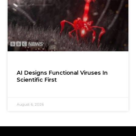
AI Designs Functional Viruses In
Scientific First
August 6, 2026