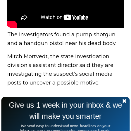
The investigators found a pump shotgun
and a handgun pistol near his dead body.
Mitch Mortvedt, the state investigation
division’s assistant director said they are
investigating the suspect’s social media
posts to uncover a possible motive.
Give us 1 week in your inbox & we
will make you smarter
We send easy to understand news-headlines on your
Inbox, so you can sound smarter among your friends.