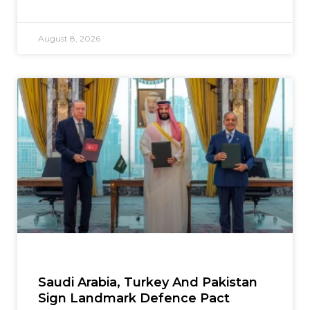
August 8, 2026
Saudi Arabia, Turkey And Pakistan
Sign Landmark Defence Pact