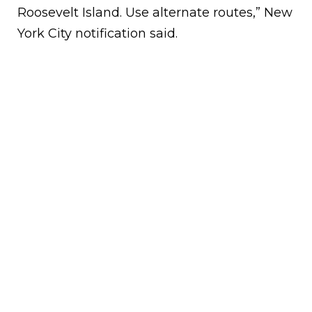
Roosevelt Island. Use alternate routes,” New
York City notification said.