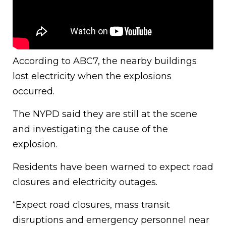
According to ABC7, the nearby buildings
lost electricity when the explosions
occurred.
The NYPD said they are still at the scene
and investigating the cause of the
explosion.
Residents have been warned to expect road
closures and electricity outages.
“Expect road closures, mass transit
disruptions and emergency personnel near