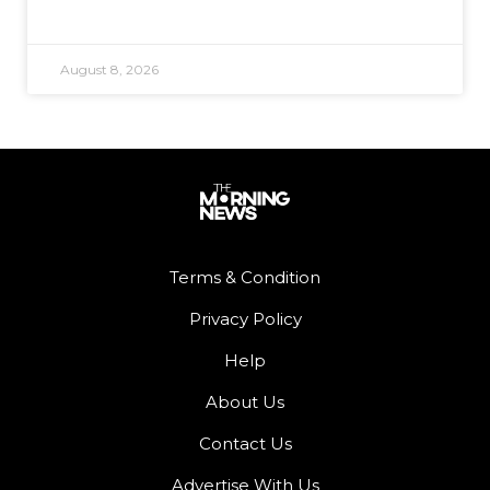
August 8, 2026
Terms & Condition
Privacy Policy
Help
About Us
Contact Us
Advertise With Us