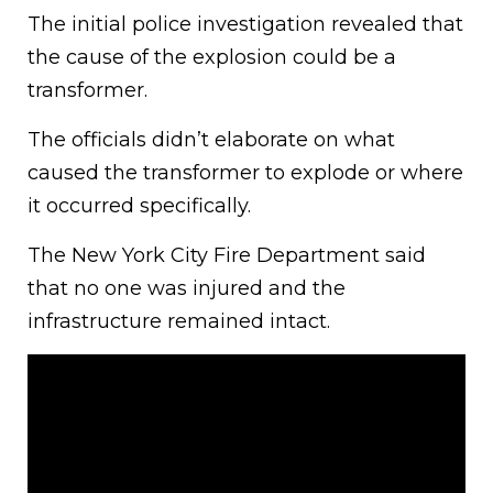
The initial police investigation revealed that
the cause of the explosion could be a
transformer.
The officials didn’t elaborate on what
caused the transformer to explode or where
it occurred specifically.
The New York City Fire Department said
that no one was injured and the
infrastructure remained intact.