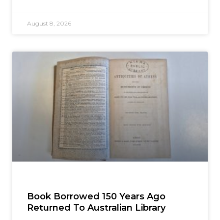
August 8, 2026
Book Borrowed 150 Years Ago
Returned To Australian Library