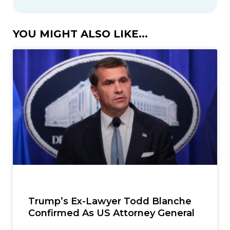
YOU MIGHT ALSO LIKE...
Trump’s Ex-Lawyer Todd Blanche
Confirmed As US Attorney General