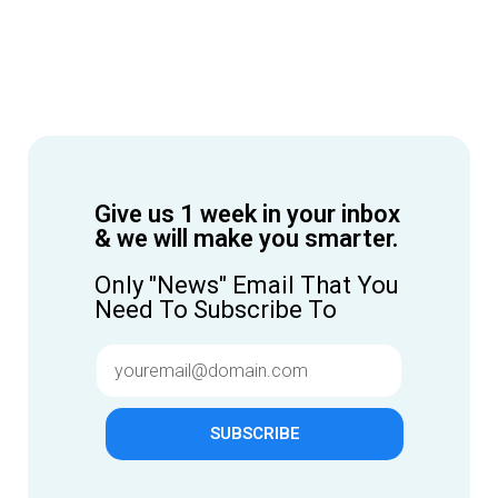
Give us 1 week in your inbox
& we will make you smarter.
Only "News" Email That You
Need To Subscribe To
SUBSCRIBE