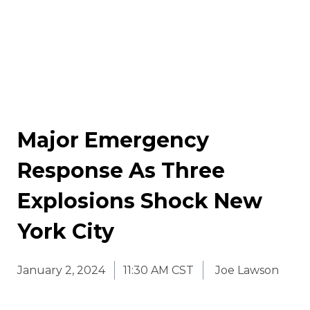
Major Emergency
Response As Three
Explosions Shock New
York City
January 2, 2024
11:30 AM CST
Joe Lawson