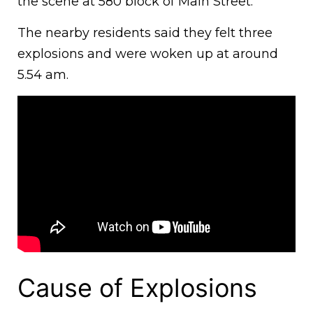
the scene at 580 block of Main Street.
The nearby residents said they felt three
explosions and were woken up at around
5.54 am.
Cause of Explosions