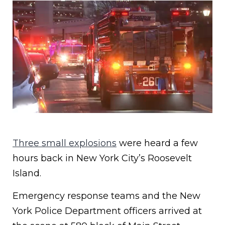
Three small explosions
were heard a few
hours back in New York City’s Roosevelt
Island.
Emergency response teams and the New
York Police Department officers arrived at