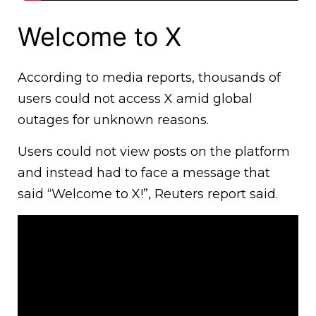
Welcome to X
According to media reports, thousands of
users could not access X amid global
outages for unknown reasons.
Users could not view posts on the platform
and instead had to face a message that
said “Welcome to X!”, Reuters report said.