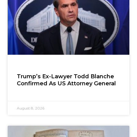
Trump’s Ex-Lawyer Todd Blanche
Confirmed As US Attorney General
August 8, 2026