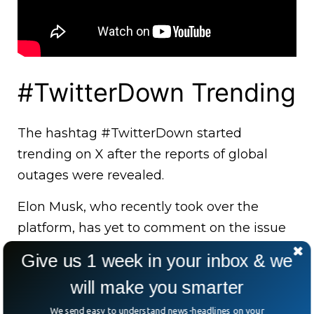
#TwitterDown Trending
The hashtag #TwitterDown started
trending on X after the reports of global
outages were revealed.
Elon Musk, who recently took over the
platform, has yet to comment on the issue
that affected users worldwide.
Give us 1 week in your inbox & we
will make you smarter
We send easy to understand news-headlines on your