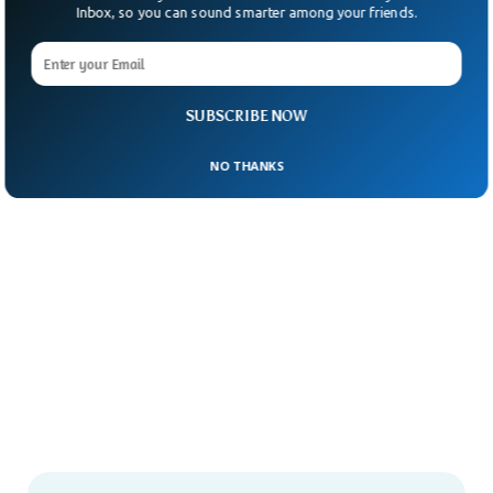
Inbox, so you can sound smarter among your friends.
SUBSCRIBE NOW
NO THANKS