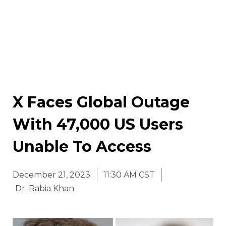
X Faces Global Outage
With 47,000 US Users
Unable To Access
December 21, 2023
11:30 AM CST
Dr. Rabia Khan