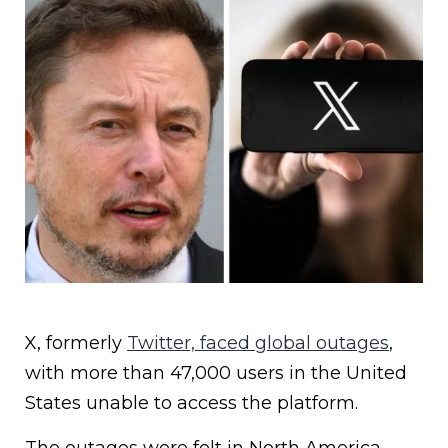
X, formerly
Twitter, faced global outages
,
with more than 47,000 users in the United
States unable to access the platform.
The outages were felt in North America,