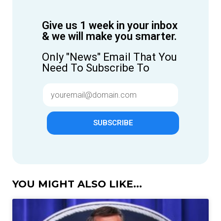
Give us 1 week in your inbox
& we will make you smarter.
Only "News" Email That You
Need To Subscribe To
SUBSCRIBE
YOU MIGHT ALSO LIKE...