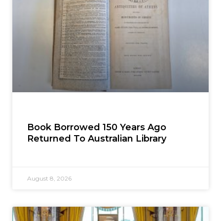
Book Borrowed 150 Years Ago
Returned To Australian Library
August 8, 2026