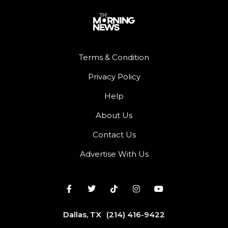
Terms & Condition
Privacy Policy
Help
About Us
Contact Us
Advertise With Us
Dallas, TX
(214) 416-9422