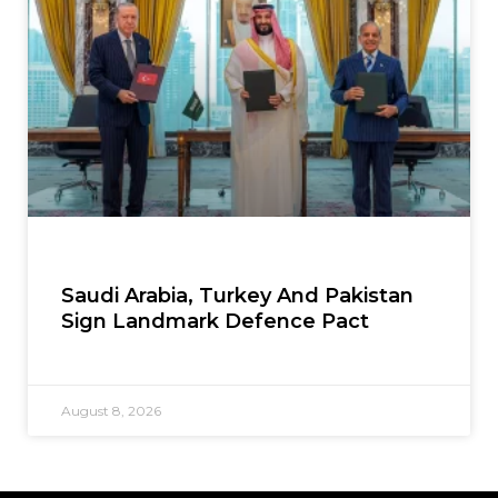
Saudi Arabia, Turkey And Pakistan
Sign Landmark Defence Pact
August 8, 2026