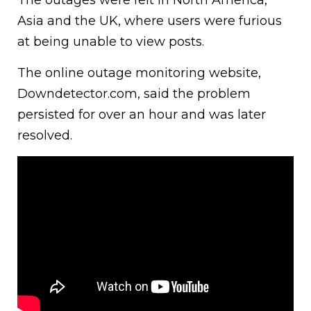
Asia and the UK, where users were furious
at being unable to view posts.
The online outage monitoring website,
Downdetector.com, said the problem
persisted for over an hour and was later
resolved.