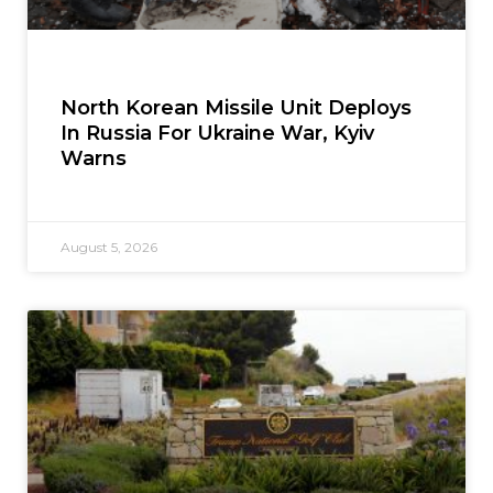
North Korean Missile Unit Deploys
In Russia For Ukraine War, Kyiv
Warns
August 5, 2026