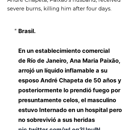
André Chapeta, Paixao’s husband, received
severe burns, killing him after four days.
Brasil.
En un establecimiento comercial
de Río de Janeiro, Ana Maria Paixão,
arrojó un líquido inflamable a su
esposo André Chapeta de 50 años y
posteriormente lo prendió fuego por
presuntamente celos, el masculino
estuvo Internado en un hospital pero
no sobrevivió a sus heridas
pic.twitter.com/wLeg3UpulN