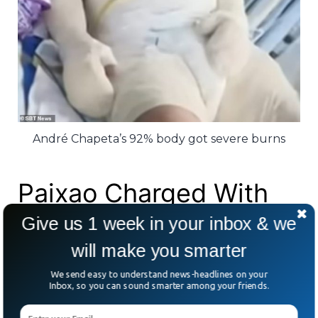
André Chapeta’s 92% body got severe burns
Paixao Charged With
First Degree Murder
Give us 1 week in your inbox & we
will make you smarter
The Brazilian authorities first classified the
We send easy to understand news-headlines on your
Inbox, so you can sound smarter among your friends.
act as an attempted homicide, but it was
later changed.