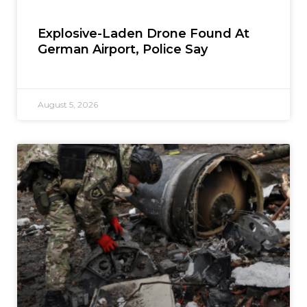
Explosive-Laden Drone Found At
German Airport, Police Say
August 5, 2026