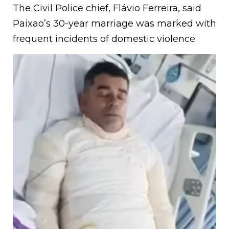
The Civil Police chief, Flávio Ferreira, said
Paixao’s 30-year marriage was marked with
frequent incidents of domestic violence.