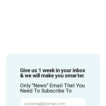
Give us 1 week in your inbox
& we will make you smarter.
Only "News" Email That You
Need To Subscribe To