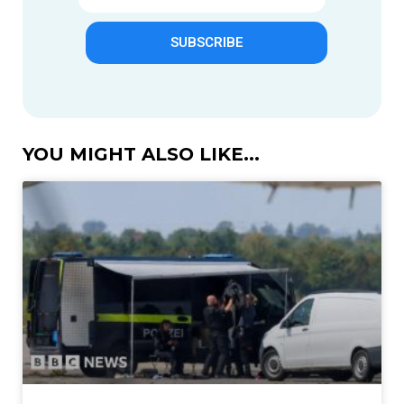
SUBSCRIBE
YOU MIGHT ALSO LIKE...