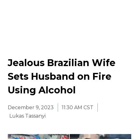
Jealous Brazilian Wife
Sets Husband on Fire
Using Alcohol
December 9, 2023
11:30 AM CST
Lukas Tassanyi