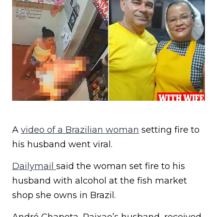
A
video of a Brazilian woman
setting fire to
his husband went viral.
Dailymail
said the woman set fire to his
husband with alcohol at the fish market
shop she owns in Brazil.