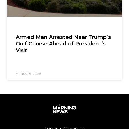
Armed Man Arrested Near Trump’s
Golf Course Ahead of President’s
Visit
August 5, 2026
Terms & Condition