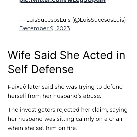
— LuisSucesosLuis (@LuisSucesosLuis)
December 9, 2023
Wife Said She Acted in
Self Defense
Paixaõ later said she was trying to defend
herself from her husband’s abuse.
The investigators rejected her claim, saying
her husband was sitting calmly on a chair
when she set him on fire.