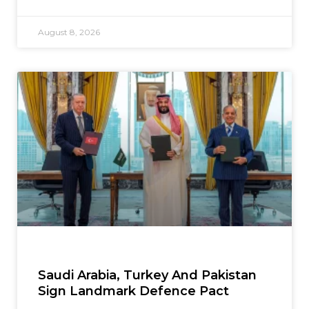
August 8, 2026
Saudi Arabia, Turkey And Pakistan
Sign Landmark Defence Pact