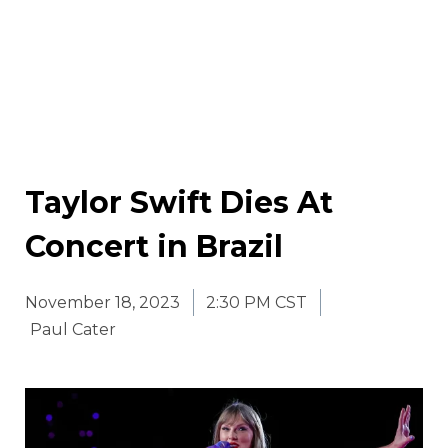
Taylor Swift Dies At
Concert in Brazil
November 18, 2023
2:30 PM CST
Paul Cater