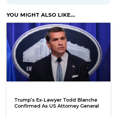
YOU MIGHT ALSO LIKE...
Trump’s Ex-Lawyer Todd Blanche
Confirmed As US Attorney General