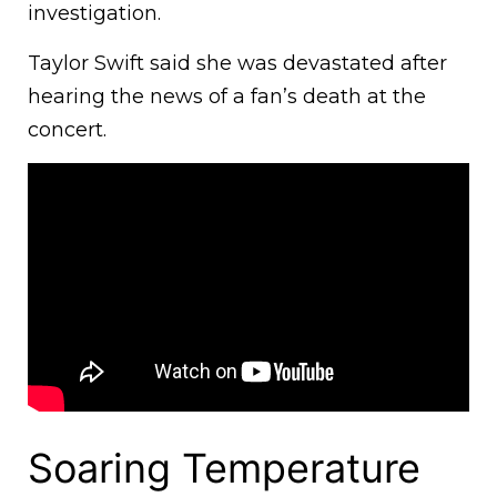
investigation.
Taylor Swift said she was devastated after
hearing the news of a fan’s death at the
concert.
Soaring Temperature