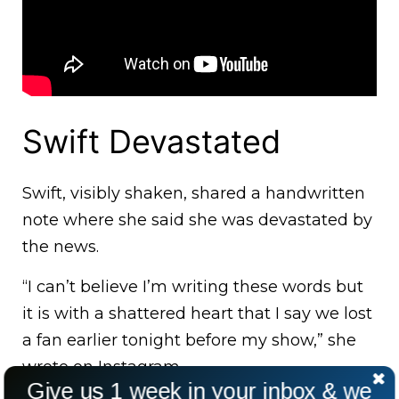
Swift Devastated
Swift, visibly shaken, shared a handwritten
note where she said she was devastated by
the news.
“I can’t believe I’m writing these words but
it is with a shattered heart that I say we lost
a fan earlier tonight before my show,” she
wrote on Instagram.
Give us 1 week in your inbox & we