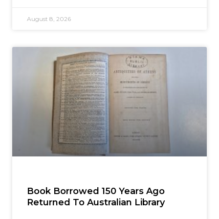
August 8, 2026
Book Borrowed 150 Years Ago
Returned To Australian Library