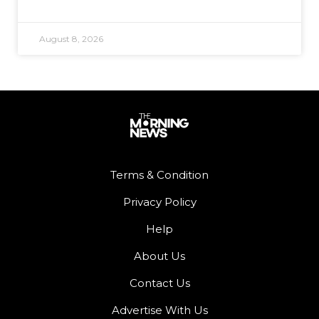
August 8, 2026
Terms & Condition
Privacy Policy
Help
About Us
Contact Us
Advertise With Us