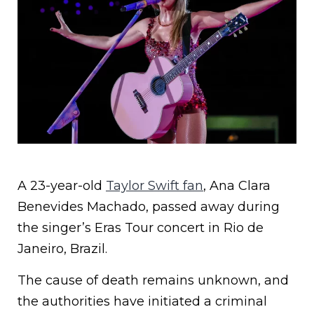
A 23-year-old
Taylor Swift fan
, Ana Clara
Benevides Machado, passed away during
the singer’s Eras Tour concert in Rio de
Janeiro, Brazil.
The cause of death remains unknown, and
the authorities have initiated a criminal