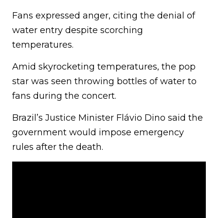
Fans expressed anger, citing the denial of
water entry despite scorching
temperatures.
Amid skyrocketing temperatures, the pop
star was seen throwing bottles of water to
fans during the concert.
Brazil’s Justice Minister Flávio Dino said the
government would impose emergency
rules after the death.