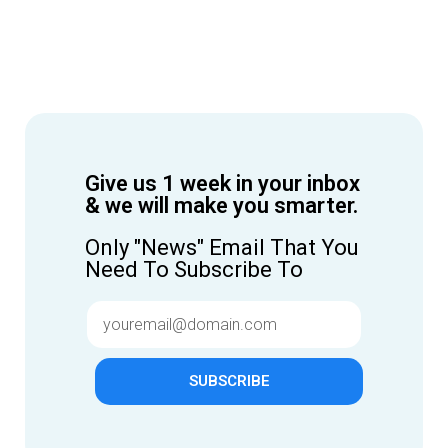
Give us 1 week in your inbox
& we will make you smarter.
Only "News" Email That You
Need To Subscribe To
SUBSCRIBE