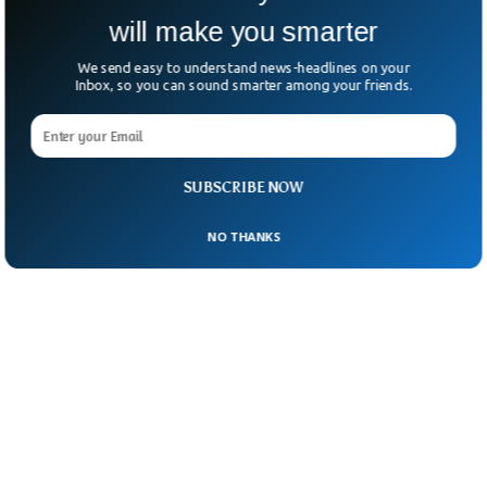
The incident has spurred federal authorities
will make you smarter
to provide free water at future events.
We send easy to understand news-headlines on your
Inbox, so you can sound smarter among your friends.
SUBSCRIBE NOW
NO THANKS