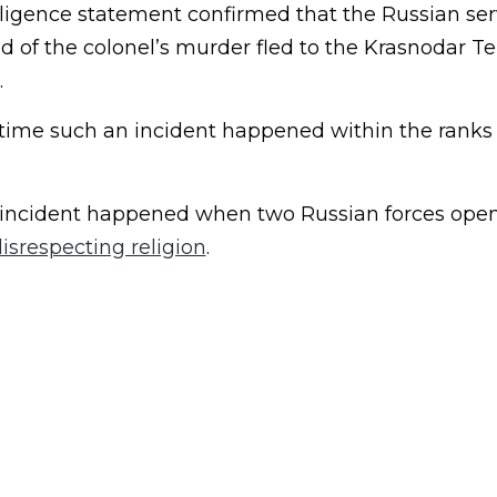
lligence statement confirmed that the Russian ser
of the colonel’s murder fled to the Krasnodar Terr
.
st time such an incident happened within the ranks
ar incident happened when two Russian forces open
disrespecting religion
.