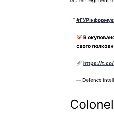
of their regiment f
#ГУРінформує
В окуповано
свого полковн
https://t.c
— Defence intel
Colonel