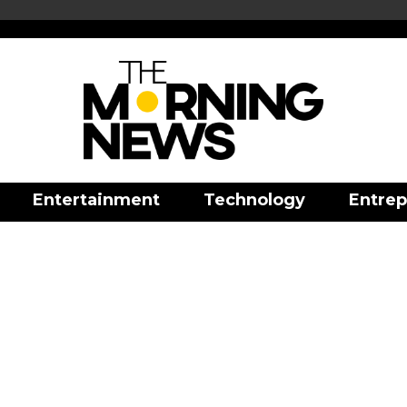
Entertainment
Technology
Entrep