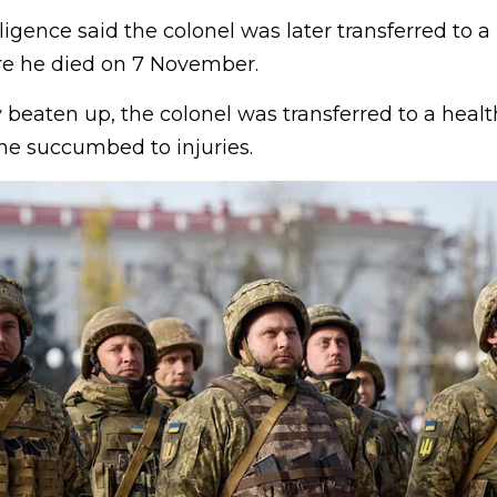
igence said the colonel was later transferred to a h
re he died on 7 November.
 beaten up, the colonel was transferred to a health 
he succumbed to injuries.