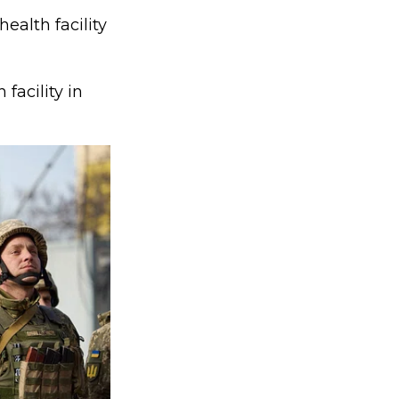
ealth facility
facility in