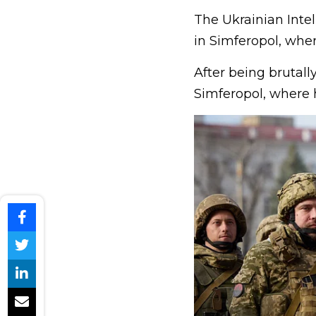
The Ukrainian Intell
in Simferopol, whe
After being brutally
Simferopol, where 