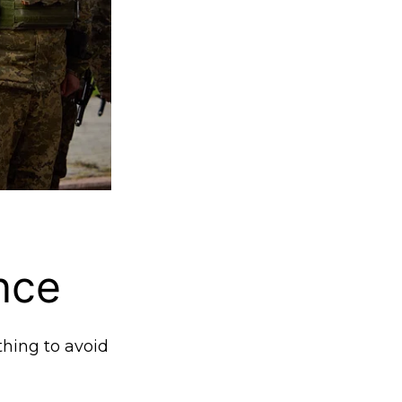
nce
thing to avoid