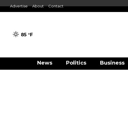
Advertise
About
Contact
85 °
F
News
Politics
Business