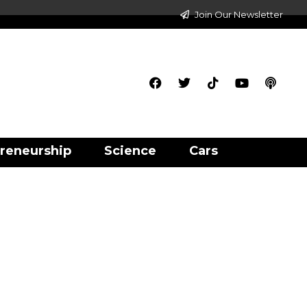
Join Our Newsletter
reneurship
Science
Cars