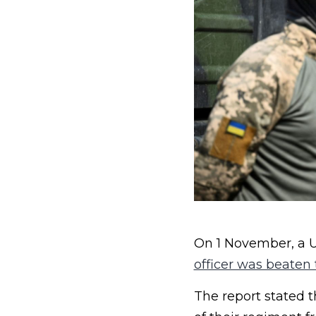
On 1 November, a Uk
officer was beaten
The report stated 