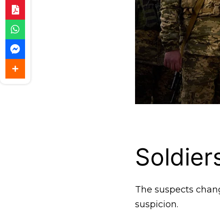
Soldie
The suspects change
suspicion.