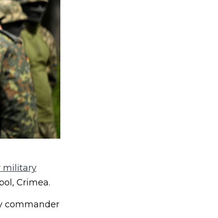
 military
pol, Crimea.
puty commander