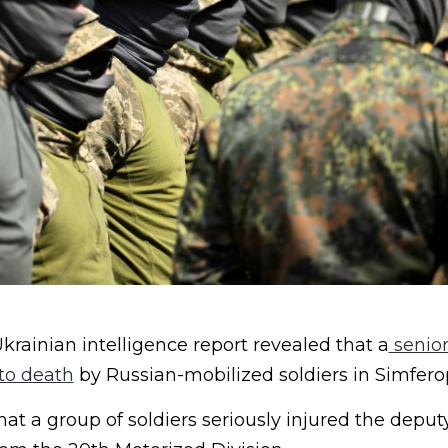
rainian intelligence report revealed that a
senior
 to death
by Russian-mobilized soldiers in Simfero
that a group of soldiers seriously injured the de