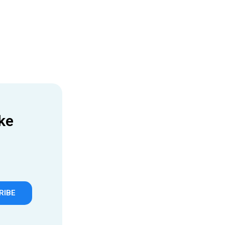
ke
RIBE