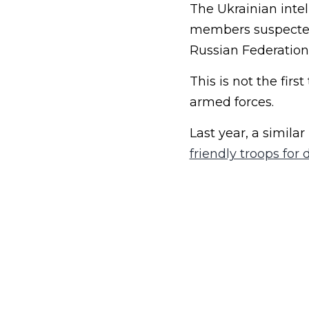
The Ukrainian inte
members suspected 
Russian Federation
This is not the fir
armed forces.
Last year, a simil
friendly troops for 