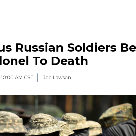
us Russian Soldiers B
lonel To Death
10:00 AM CST
Joe Lawson