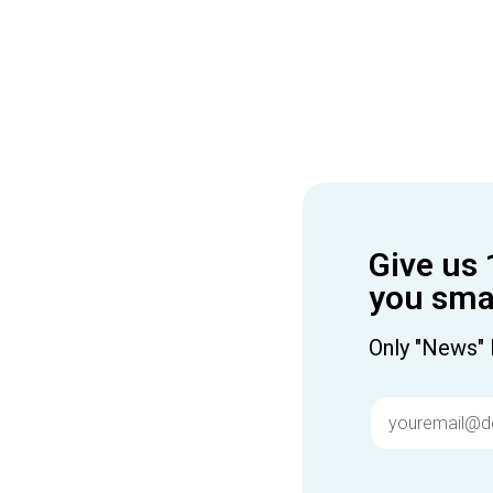
Give us 
you smar
Only "News" 