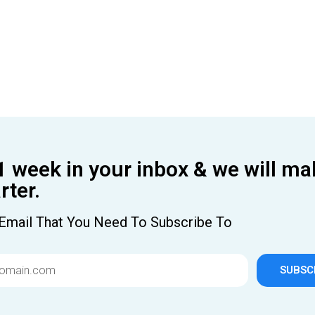
1 week in your inbox & we will ma
ter.
Email That You Need To Subscribe To
SUBSC