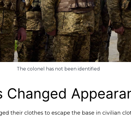
The colonel has not been identified
rs Changed Appeara
d their clothes to escape the base in civilian clo