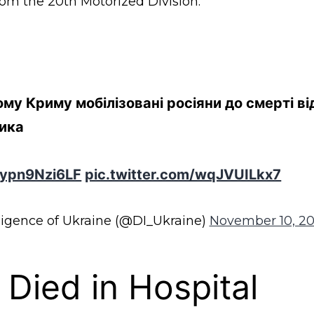
rom the 20th Motorized Division.
му Криму мобілізовані росіяни до смерті в
ика
o/ypn9Nzi6LF
pic.twitter.com/wqJVUILkx7
ligence of Ukraine (@DI_Ukraine)
November 10, 2
 Died in Hospital