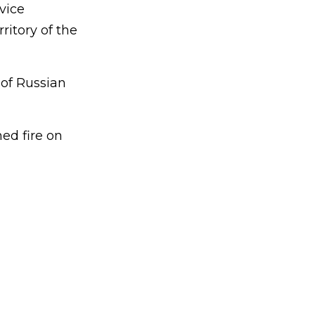
vice
itory of the
 of Russian
ed fire on