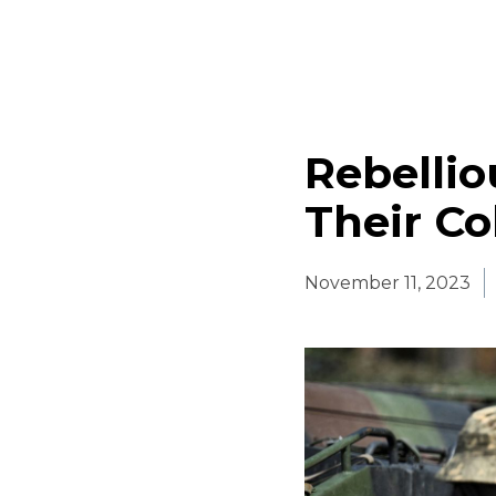
Rebellio
Their Co
November 11, 2023