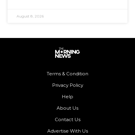
August 8, 2026
Terms & Condition
Privacy Policy
Help
About Us
Contact Us
Advertise With Us