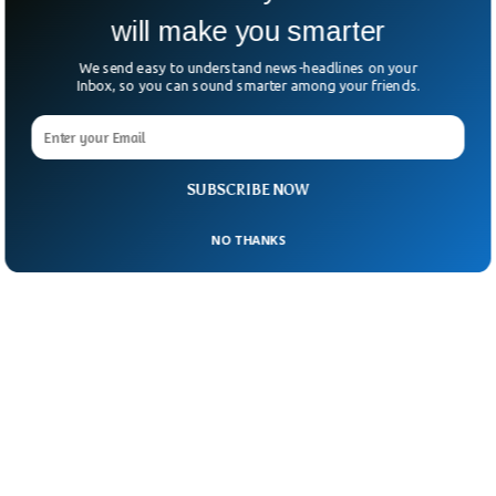
sending you a hug,” said Antonio Tajani,
will make you smarter
Foreign Minister of Italy.
We send easy to understand news-headlines on your
Inbox, so you can sound smarter among your friends.
SUBSCRIBE NOW
NO THANKS