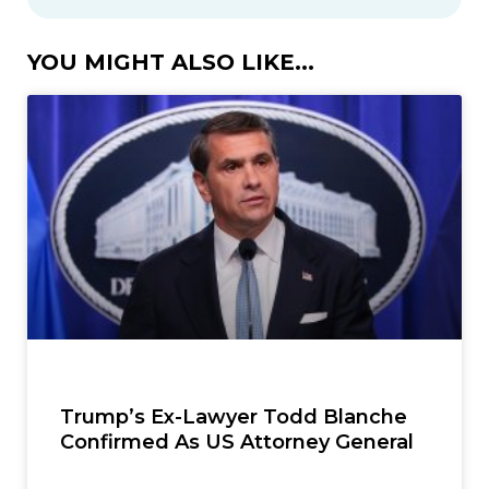
YOU MIGHT ALSO LIKE...
Trump’s Ex-Lawyer Todd Blanche
Confirmed As US Attorney General