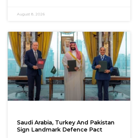
August 8, 2026
Saudi Arabia, Turkey And Pakistan
Sign Landmark Defence Pact