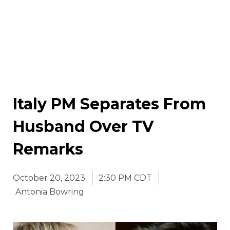
Italy PM Separates From
Husband Over TV
Remarks
October 20, 2023
2:30 PM CDT
Antonia Bowring