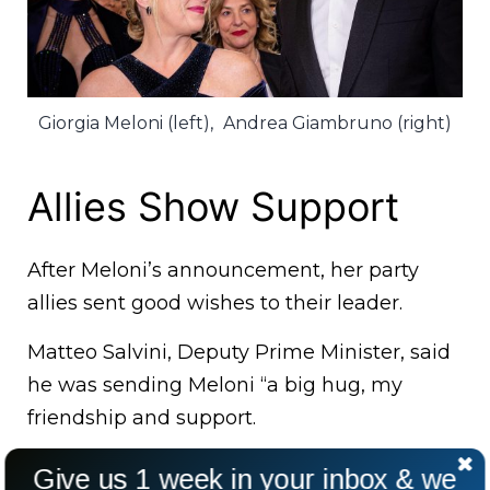
Giorgia Meloni (left),
Andrea Giambruno (right)
Allies Show Support
After Meloni’s announcement, her party
allies sent good wishes to their leader.
Matteo Salvini, Deputy Prime Minister, said
he was sending Meloni “a big hug, my
friendship and support.
Go forward, head held high!”. “Giorgia, I’m
Give us 1 week in your inbox & we