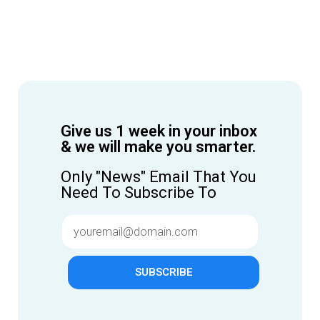
Give us 1 week in your inbox
& we will make you smarter.
Only "News" Email That You
Need To Subscribe To
SUBSCRIBE