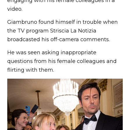
engaging with his female colleagues in a
video.
Giambruno found himself in trouble when
the TV program Striscia La Notizia
broadcasted his off-camera comments.
He was seen asking inappropriate
questions from his female colleagues and
flirting with them.