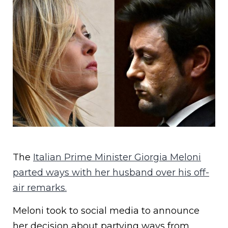
The
Italian Prime Minister Giorgia Meloni
parted ways with her husband over his off-
air remarks.
Meloni took to social media to announce
her decision about partying ways from