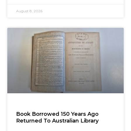
August 8, 2026
Book Borrowed 150 Years Ago
Returned To Australian Library