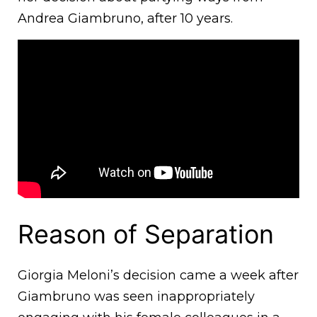
Andrea Giambruno, after 10 years.
Reason of Separation
Giorgia Meloni’s decision came a week after
Giambruno was seen inappropriately