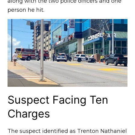
along with the two police officers and one
person he hit.
Suspect Facing Ten
Charges
The suspect identified as Trenton Nathaniel