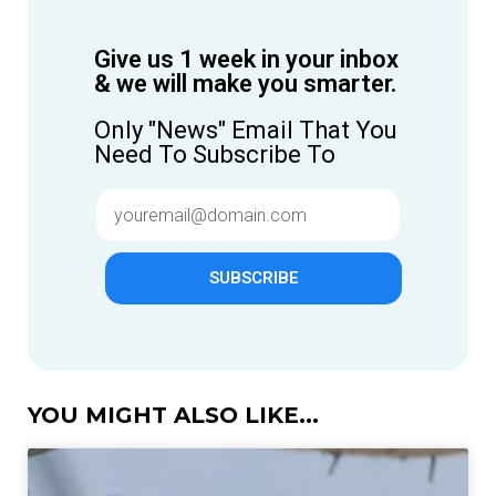
Give us 1 week in your inbox
& we will make you smarter.
Only "News" Email That You
Need To Subscribe To
SUBSCRIBE
YOU MIGHT ALSO LIKE...