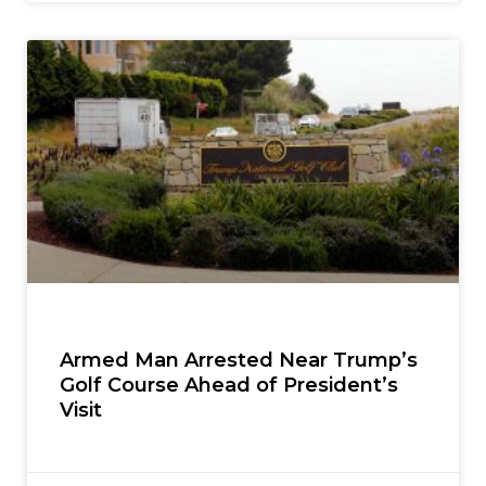
Armed Man Arrested Near Trump’s
Golf Course Ahead of President’s
Visit