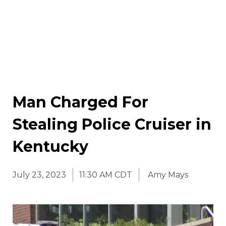
Man Charged For
Stealing Police Cruiser in
Kentucky
July 23, 2023
11:30 AM CDT
Amy Mays