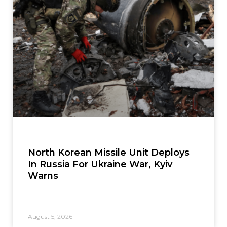
North Korean Missile Unit Deploys
In Russia For Ukraine War, Kyiv
Warns
August 5, 2026