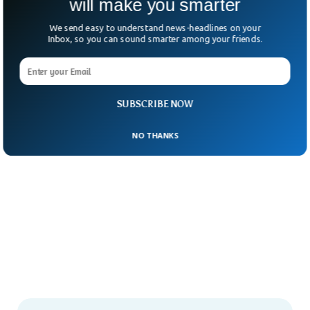
will make you smarter
We send easy to understand news-headlines on your
Inbox, so you can sound smarter among your friends.
SUBSCRIBE NOW
NO THANKS