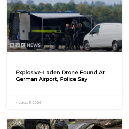
Explosive-Laden Drone Found At
German Airport, Police Say
August 5, 2026