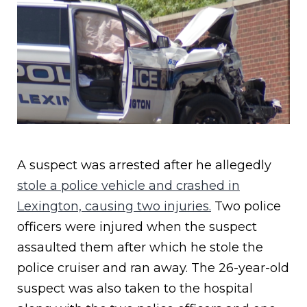
A suspect was arrested after he allegedly
stole a police vehicle and crashed in
Lexington, causing two injuries.
Two police
officers were injured when the suspect
assaulted them after which he stole the
police cruiser and ran away. The 26-year-old
suspect was also taken to the hospital