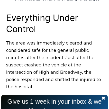
Everything Under
Control
The area was immediately cleared and
considered safe for the general public
minutes after the incident. Just after the
suspect crashed the vehicle at the
intersection of High and Broadway, the
police responded and shifted the injured to
the hospital.
Give us 1 week in your inbox & we