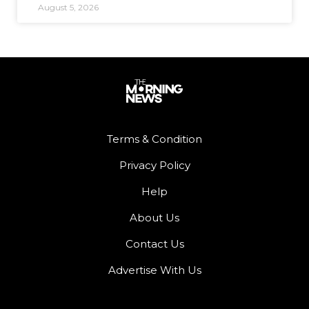
August 5, 2026
Terms & Condition
Privacy Policy
Help
About Us
Contact Us
Advertise With Us