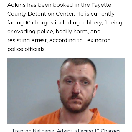
Adkins has been booked in the Fayette
County Detention Center. He is currently
facing 10 charges including robbery, fleeing
or evading police, bodily harm, and
resisting arrest, according to Lexington
police officials.
Trenton Nathaniel Adkins is Facing 10 Charges