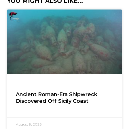
YOU MIGHT ALSO LIKE...
Ancient Roman-Era Shipwreck
Discovered Off Sicily Coast
August 9, 2026