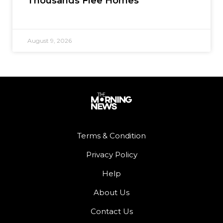
Thousands Flee Homes
August 9, 2026
Terms & Condition
Privacy Policy
Help
About Us
Contact Us