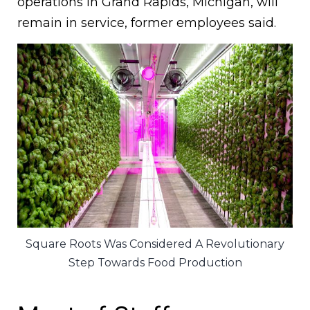
operations in Grand Rapids, Michigan, will
remain in service, former employees said.
Square Roots Was Considered A Revolutionary
Step Towards Food Production