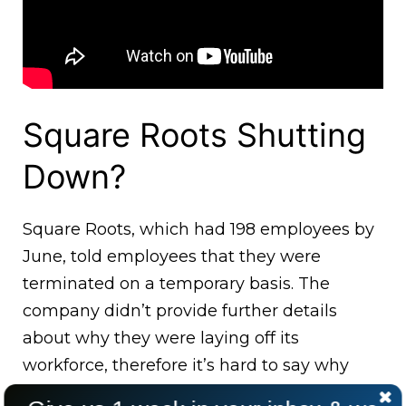
Square Roots Shutting
Down?
Square Roots, which had 198 employees by
June, told employees that they were
terminated on a temporary basis. The
company didn’t provide further details
about why they were laying off its
workforce, therefore it’s hard to say why
they did so.