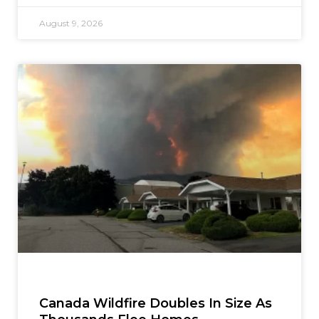
August 9, 2026
Canada Wildfire Doubles In Size As