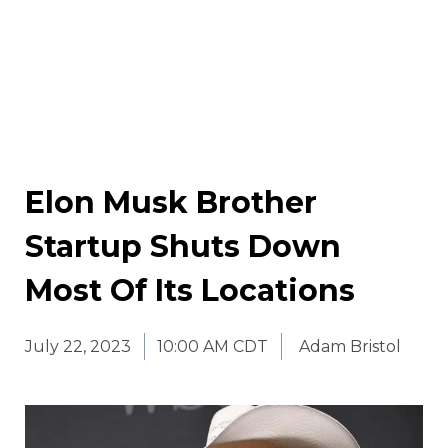
Elon Musk Brother
Startup Shuts Down
Most Of Its Locations
July 22, 2023
10:00 AM CDT
Adam Bristol