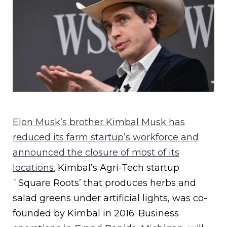
Elon Musk’s brother Kimbal Musk has
reduced its farm startup’s workforce and
announced the closure of most of its
locations.
Kimbal’s Agri-Tech startup
`Square Roots’ that produces herbs and
salad greens under artificial lights, was co-
founded by Kimbal in 2016. Business