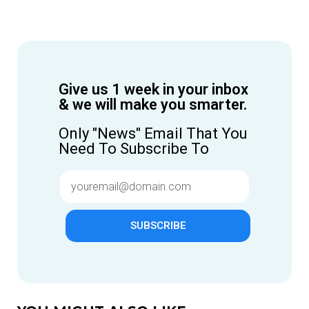
Give us 1 week in your inbox
& we will make you smarter.
Only "News" Email That You
Need To Subscribe To
SUBSCRIBE