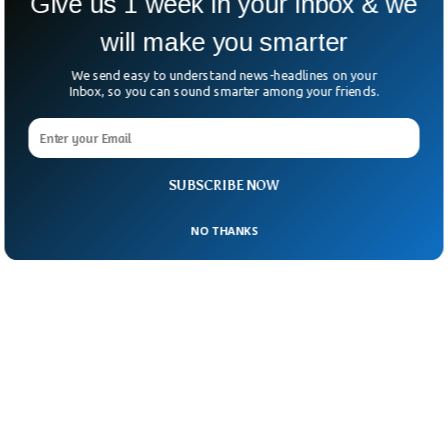
Give us 1 week in your inbox & we
will make you smarter
We send easy to understand news-headlines on your
Inbox, so you can sound smarter among your friends.
SUBSCRIBE NOW
NO THANKS