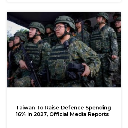
Taiwan To Raise Defence Spending
16% In 2027, Official Media Reports