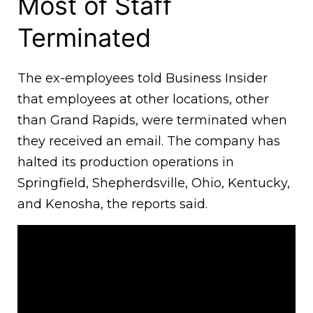
Most of Staff
Terminated
The ex-employees told Business Insider
that employees at other locations, other
than Grand Rapids, were terminated when
they received an email. The company has
halted its production operations in
Springfield, Shepherdsville, Ohio, Kentucky,
and Kenosha, the reports said.