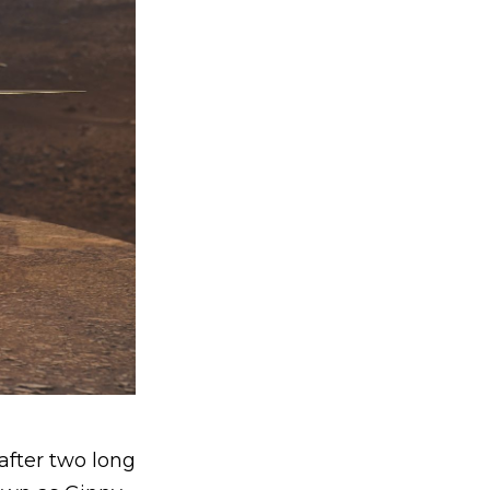
after two long