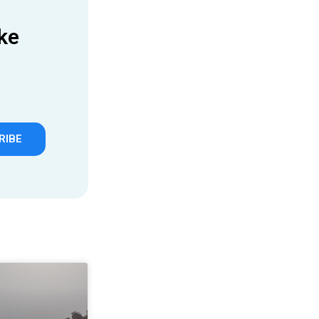
ke
RIBE