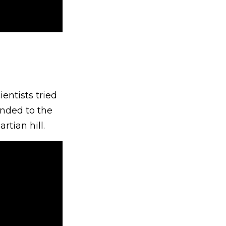
entists tried
ended to the
tian hill.