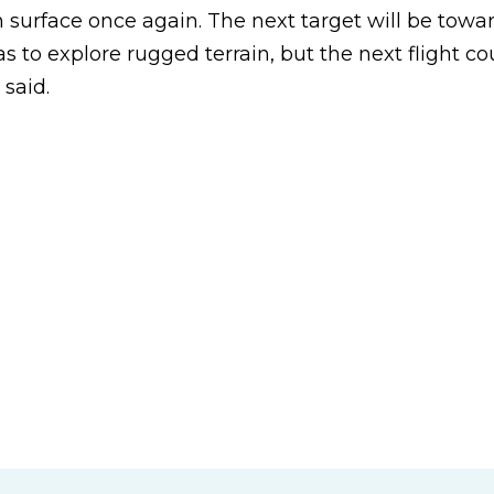
 surface once again. The next target will be towa
as to explore rugged terrain, but the next flight co
said.