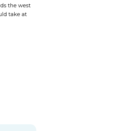
rds the west
uld take at