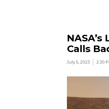
NASA’s L
Calls B
July 5, 2023
2:30 