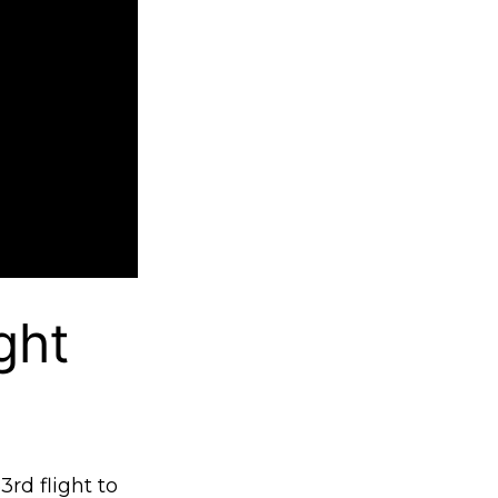
ght
3rd flight to