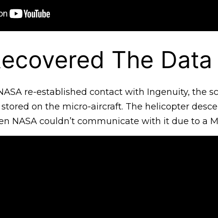
ecovered The Data
ASA re-established contact with Ingenuity, the sci
 stored on the micro-aircraft. The helicopter desc
en NASA couldn’t communicate with it due to a Mar