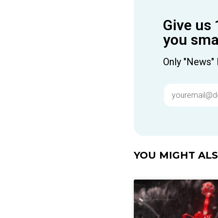
Give us 
you smar
Only "News" 
YOU MIGHT ALSO