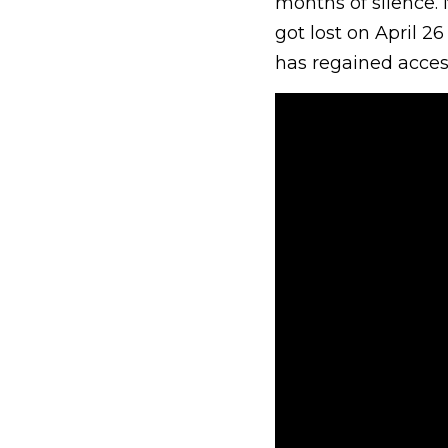
months of silence. 
got lost on April 2
has regained access