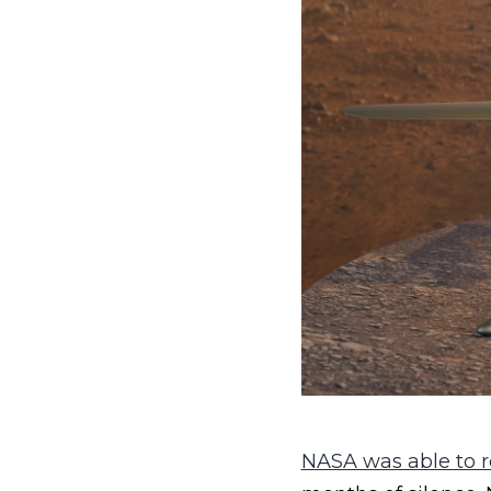
NASA was able to re