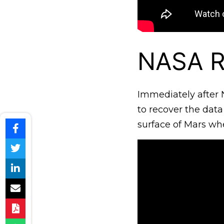
NASA R
Immediately after N
to recover the data
surface of Mars wh