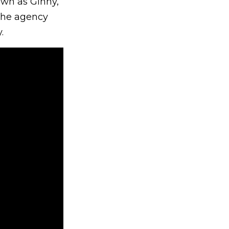
own as Ginny,
 The agency
.