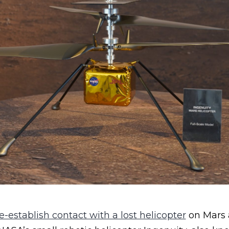
-establish contact with a lost helicopter
on Mars 