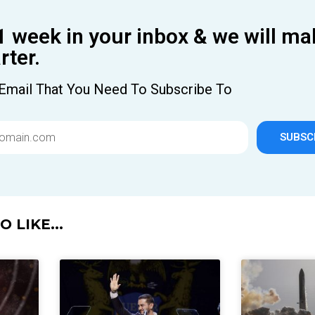
1 week in your inbox & we will ma
ter.
Email That You Need To Subscribe To
SUBSC
 LIKE...