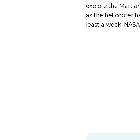
explore the Martian
as the helicopter h
least a week, NASA 