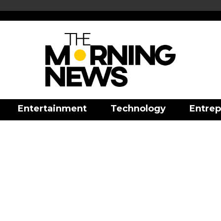
Entertainment
Technology
Entrep