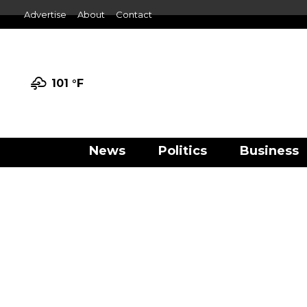
Advertise
About
Contact
101 °
F
News
Politics
Business