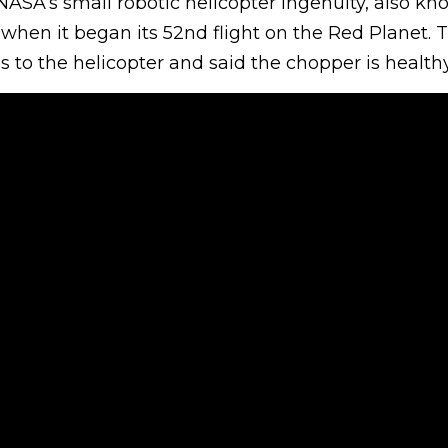
NASA’s small robotic helicopter Ingenuity, also kn
6 when it began its 52nd flight on the Red Planet.
 to the helicopter and said the chopper is healthy