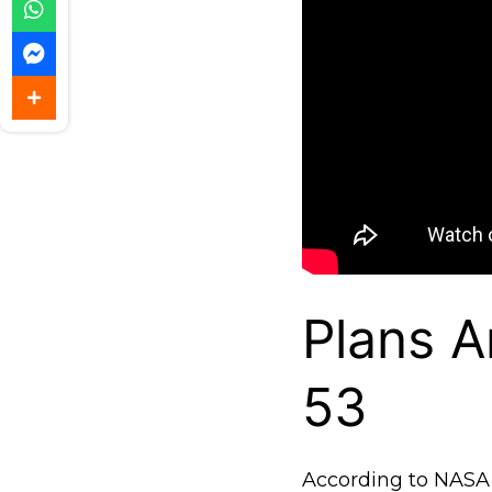
Plans A
53
According to NASA, t