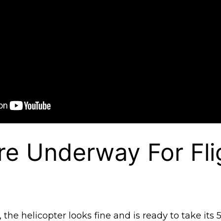
re Underway For Fli
he helicopter looks fine and is ready to take its 5