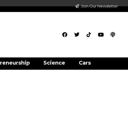
Join Our Newsletter
reneurship
Science
Cars