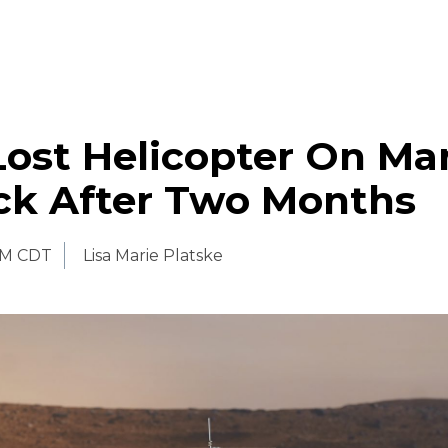
ost Helicopter On Ma
ack After Two Months
PM CDT
Lisa Marie Platske