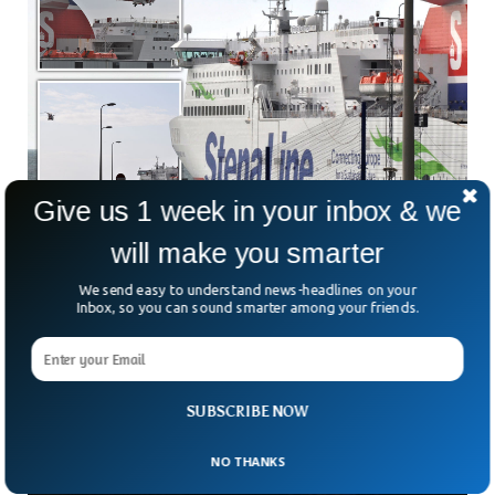
Give us 1 week in your inbox & we
will make you smarter
Man Dies After Falling Overboard From UK
Stena Line Ferry
We send easy to understand news-headlines on your
A passenger died after falling overboard from a Stena Line
Inbox, so you can sound smarter among your friends.
ferry at the port of Loch Ryan, Scotland. Search and rescue
teams were able to rescue the person and shifted him to
the Ayr Hospital via a helicopter, where he was pronounced
dead upon arrival.
SUBSCRIBE NOW
NO THANKS