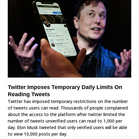
Twitter Imposes Temporary Daily Limits On
Reading Tweets
Twitter has imposed temporary restrictions on the number
of tweets users can read. Thousands of people complained
about the access to the platform after twitter limited the
number of tweets unverified users can read to 1,000 per
day. Elon Musk tweeted that only verified users will be able
to view 10,000 posts per day.