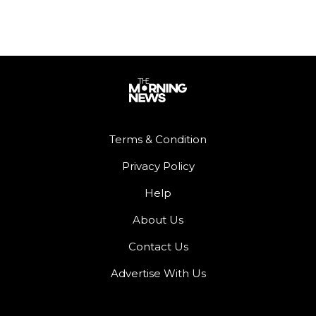
Terms & Condition
Privacy Policy
Help
About Us
Contact Us
Advertise With Us