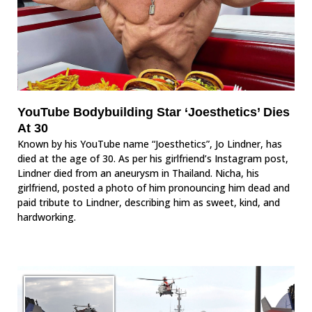
YouTube Bodybuilding Star ‘Joesthetics’ Dies
At 30
Known by his YouTube name “Joesthetics”, Jo Lindner, has
died at the age of 30. As per his girlfriend’s Instagram post,
Lindner died from an aneurysm in Thailand. Nicha, his
girlfriend, posted a photo of him pronouncing him dead and
paid tribute to Lindner, describing him as sweet, kind, and
hardworking.