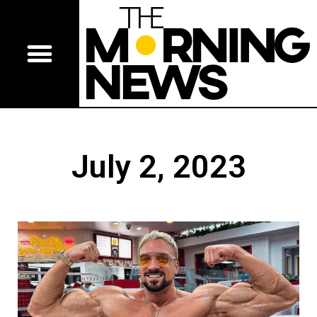
July 2, 2023