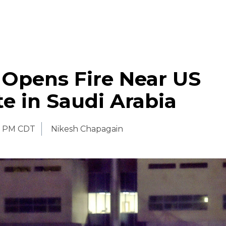
 Opens Fire Near US
e in Saudi Arabia
0 PM CDT
Nikesh Chapagain