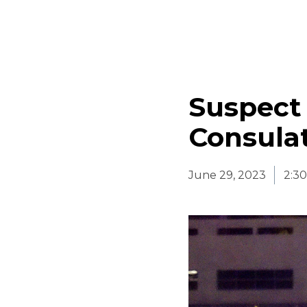
Suspect
Consulat
June 29, 2023
2:3