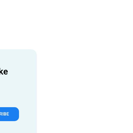
ke
RIBE