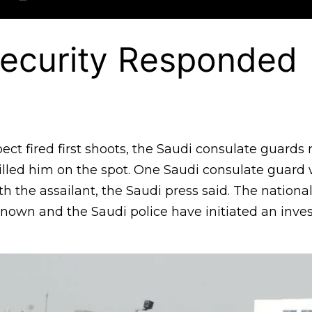
Security Responded
ect fired first shoots, the Saudi consulate guard
lled him on the spot. One Saudi consulate guard w
h the assailant, the Saudi press said. The national
nown and the Saudi police have initiated an inves