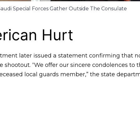
Saudi Special Forces Gather Outside The Consulate
rican Hurt
tment later issued a statement confirming that 
e shootout. “We offer our sincere condolences to 
deceased local guards member,” the state departm