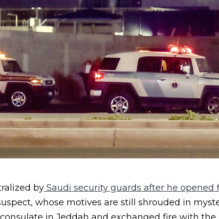
ralized by
Saudi security guards after he opened f
uspect, whose motives are still shrouded in myst
 consulate in Jeddah and exchanged fire with the 