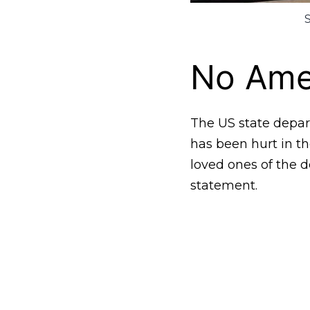
No Ame
The US state depar
has been hurt in th
loved ones of the 
statement.