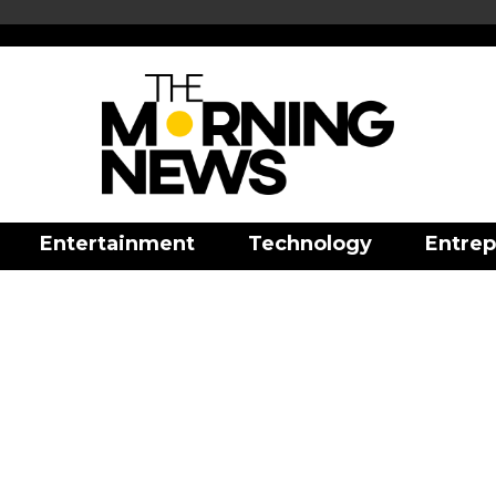
Entertainment
Technology
Entrep