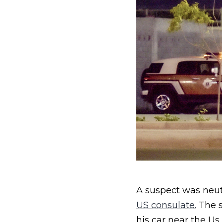
A suspect was neut
US consulate.
The s
his car near the Us