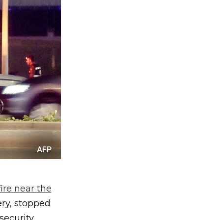
ire near the
ery, stopped
security