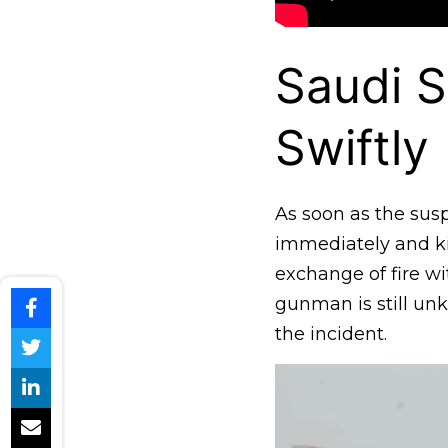
Saudi 
Swiftly
As soon as the susp
immediately and ki
exchange of fire wit
gunman is still unk
the incident.