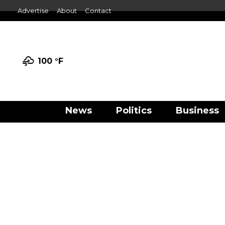
Advertise
About
Contact
100 °
F
News
Politics
Business