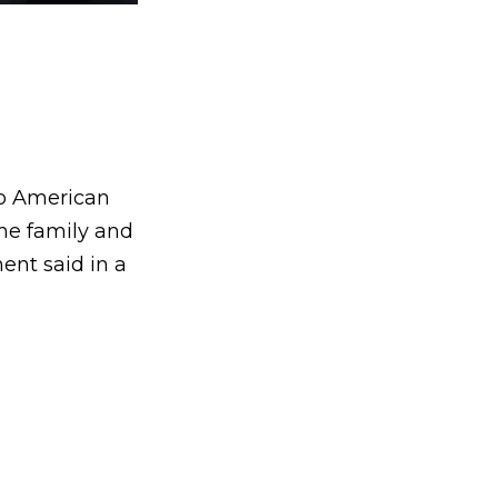
no American
the family and
ent said in a