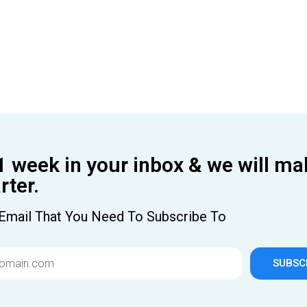
1 week in your inbox & we will ma
ter.
Email That You Need To Subscribe To
SUBSC