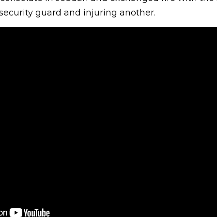
 security guard and injuring another.