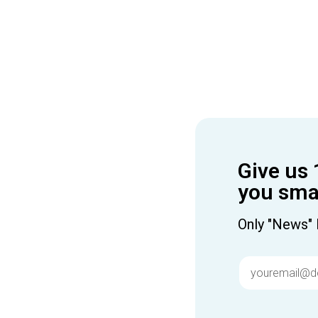
Give us 
you smar
Only "News" 