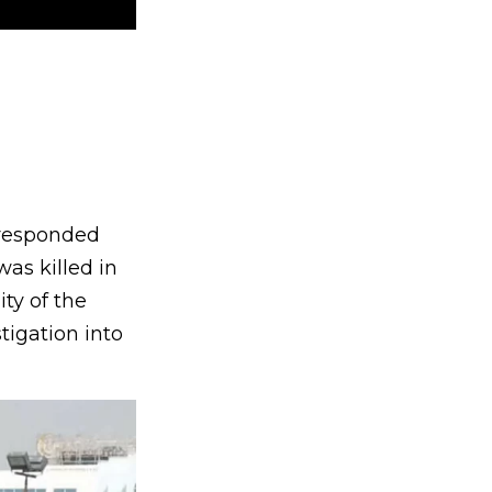
s responded
as killed in
ity of the
tigation into