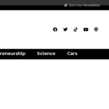
Join Our Newsletter
reneurship
Science
Cars