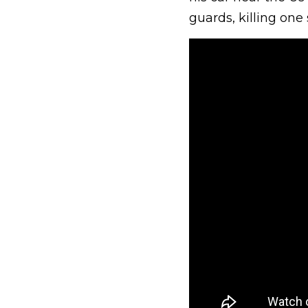
guards, killing one