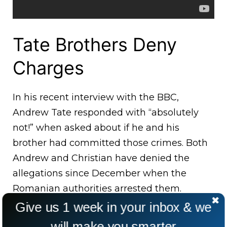
Tate Brothers Deny
Charges
In his recent interview with the BBC,
Andrew Tate responded with “absolutely
not!” when asked about if he and his
brother had committed those crimes. Both
Andrew and Christian have denied the
allegations since December when the
Romanian authorities arrested them.
Give us 1 week in your inbox & we
will make you smarter