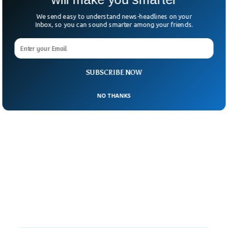
We send easy to understand news-headlines on your
Inbox, so you can sound smarter among your friends.
SUBSCRIBE NOW
NO THANKS