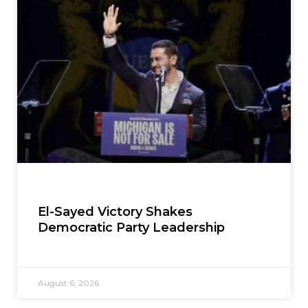
El-Sayed Victory Shakes
Democratic Party Leadership
August 6, 2026