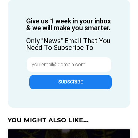
Give us 1 week in your inbox
& we will make you smarter.
Only "News" Email That You
Need To Subscribe To
SUBSCRIBE
YOU MIGHT ALSO LIKE...