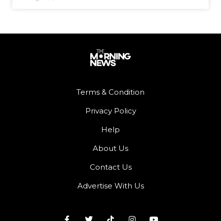
Terms & Condition
Privacy Policy
Help
About Us
Contact Us
Advertise With Us