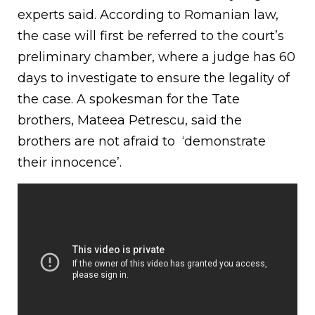
experts said. According to Romanian law,
the case will first be referred to the court’s
preliminary chamber, where a judge has 60
days to investigate to ensure the legality of
the case. A spokesman for the Tate
brothers, Mateea Petrescu, said the
brothers are not afraid to ‘demonstrate
their innocence’.