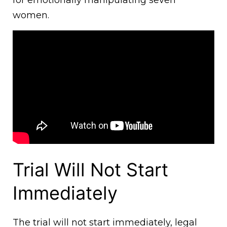
women.
Trial Will Not Start
Immediately
The trial will not start immediately, legal