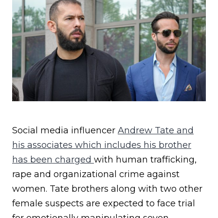
Social media influencer
Andrew Tate and
his associates which includes his brother
has been charged
with human trafficking,
rape and organizational crime against
women. Tate brothers along with two other
female suspects are expected to face trial
for emotionally manipulating seven