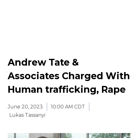
Andrew Tate &
Associates Charged With
Human trafficking, Rape
June 20, 2023
10:00 AM CDT
Lukas Tassanyi