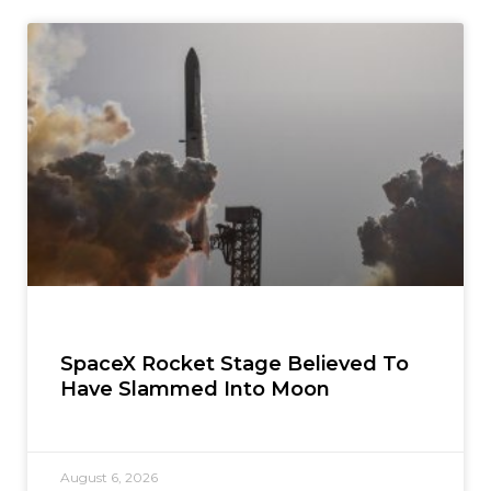
SpaceX Rocket Stage Believed To
Have Slammed Into Moon
August 6, 2026