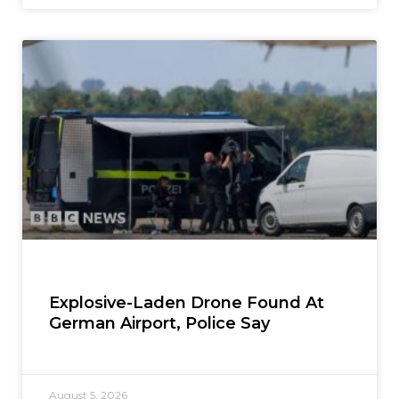
Explosive-Laden Drone Found At
German Airport, Police Say
August 5, 2026