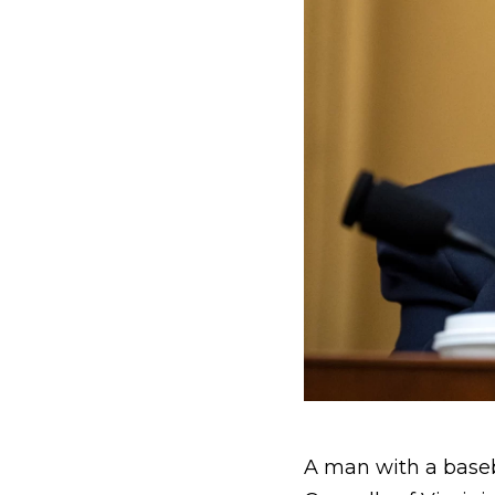
A man with a baseba