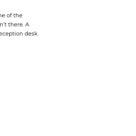
e of the
’t there. A
reception desk