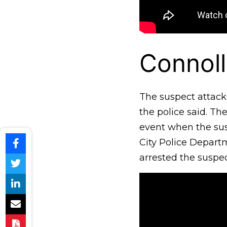
Connoll
The suspect attacke
the police said. T
event when the susp
City Police Depart
arrested the suspec