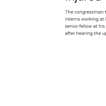
The congressman to
interns working at 
senior fellow at hi
after hearing the u