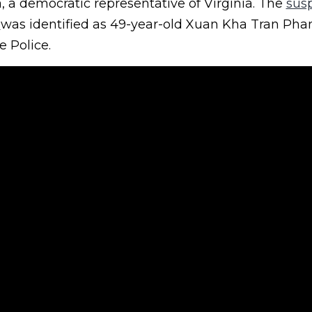
a, a democratic representative of Virginia. The
sus
e
was identified as 49-year-old Xuan Kha Tran Ph
e Police.