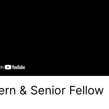
ern & Senior Fellow