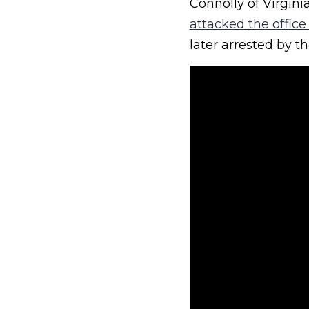
Connolly of Virgini
attacked the offic
later arrested by th