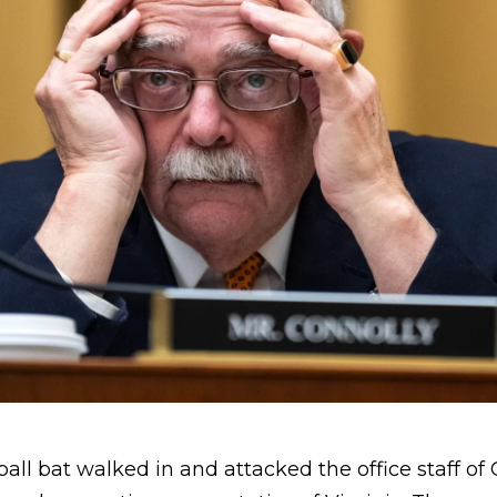
ll bat walked in and attacked the office staff of 