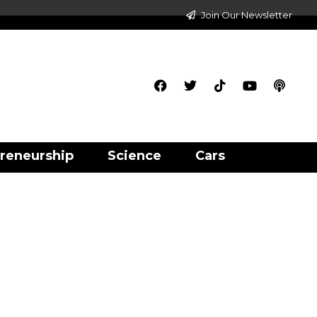
Join Our Newsletter
reneurship
Science
Cars