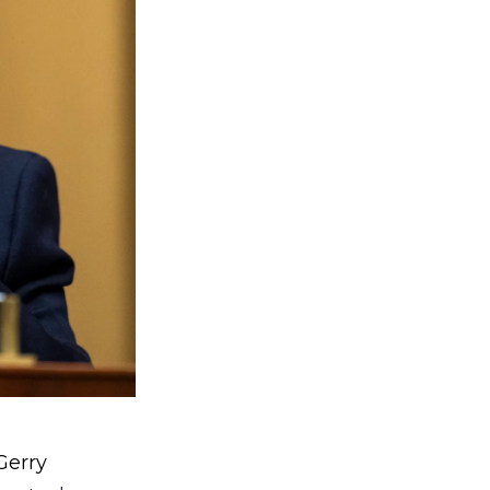
Gerry