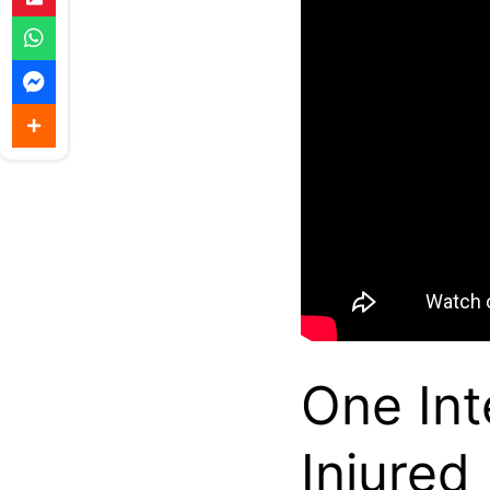
One Int
Injured