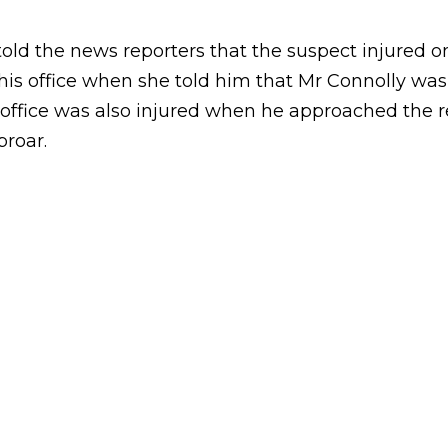
ld the news reporters that the suspect injured on
his office when she told him that Mr Connolly wasn
s office was also injured when he approached the 
proar.