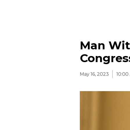
Man Wit
Congress
May 16, 2023
10:00