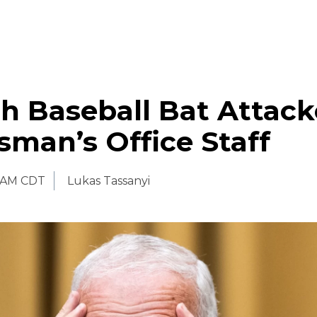
h Baseball Bat Attac
man’s Office Staff
 AM CDT
Lukas Tassanyi