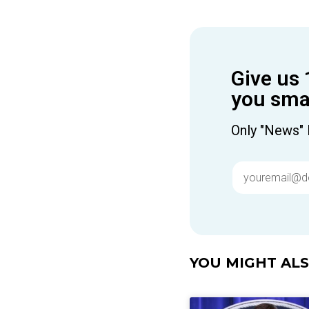
Give us 
you smar
Only "News" 
YOU MIGHT ALSO