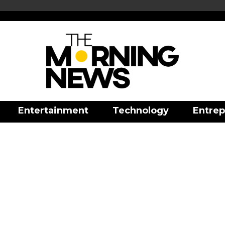
Entertainment
Technology
Entrep