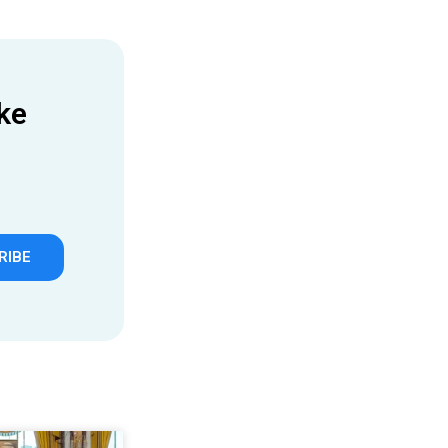
ke
RIBE