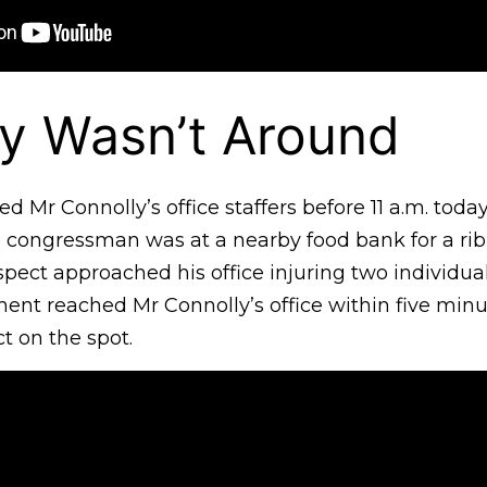
y Wasn’t Around
d Mr Connolly’s office staffers before 11 a.m. toda
he congressman was at a nearby food bank for a ri
ect approached his office injuring two individual
ment reached Mr Connolly’s office within five min
t on the spot.