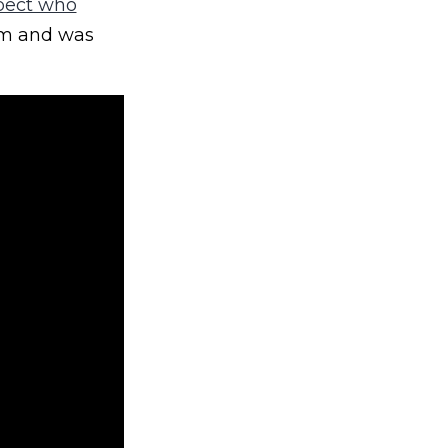
pect who
am and was