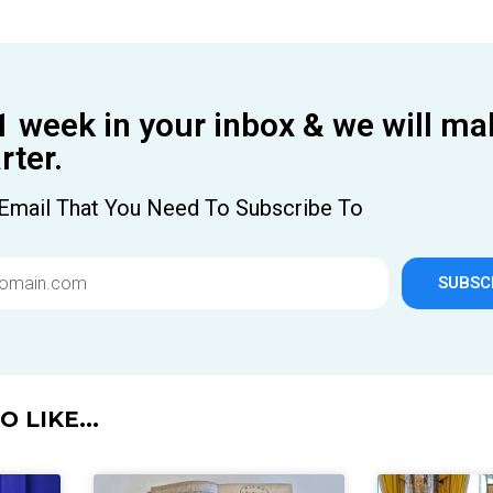
1 week in your inbox & we will ma
ter.
Email That You Need To Subscribe To
SUBSC
 LIKE...