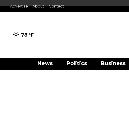
Advertise
About
Contact
78 °
F
News
Politics
Business