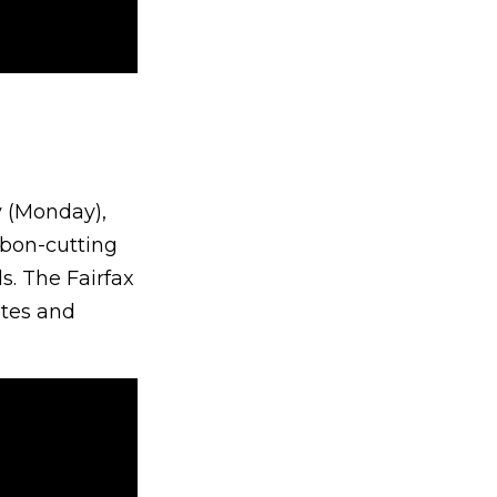
y (Monday),
bbon-cutting
s. The Fairfax
utes and