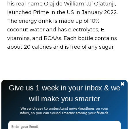
his real name Olajide William ‘JJ’ Olatunji,
launched Prime in the US in January 2022.
The energy drink is made up of 10%
coconut water and has electrolytes, B
vitamins, and BCAAs. Each bottle contains
about 20 calories and is free of any sugar.
Give us 1 week in your inbox & we
will make you smarter
We send easy to understand news-headlines on your
Inbox, so you can sound smarter among your friends.