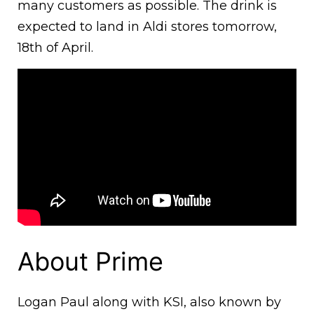
many customers as possible. The drink is
expected to land in Aldi stores tomorrow,
18th of April.
About Prime
Logan Paul along with KSI, also known by