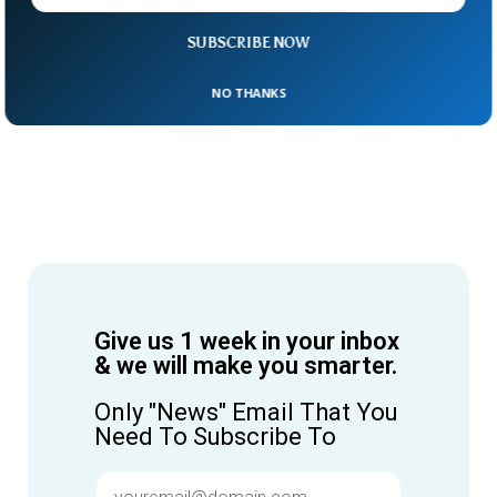
SUBSCRIBE NOW
NO THANKS
Give us 1 week in your inbox
& we will make you smarter.
Only "News" Email That You
Need To Subscribe To