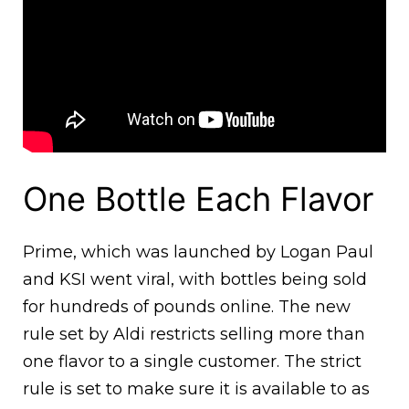
One Bottle Each Flavor
Prime, which was launched by Logan Paul
and KSI went viral, with bottles being sold
for hundreds of pounds online. The new
rule set by Aldi restricts selling more than
one flavor to a single customer. The strict
rule is set to make sure it is available to as