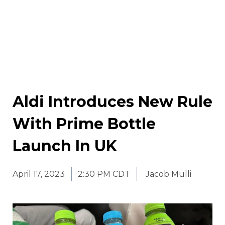
Aldi Introduces New Rule
With Prime Bottle
Launch In UK
April 17, 2023
2:30 PM CDT
Jacob Mulli