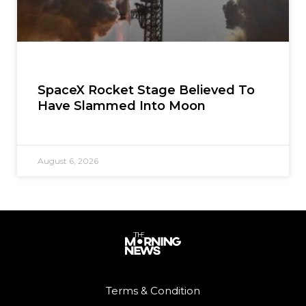
SpaceX Rocket Stage Believed To
Have Slammed Into Moon
August 6, 2026
Terms & Condition