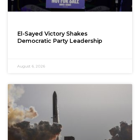
El-Sayed Victory Shakes
Democratic Party Leadership
August 6, 2026