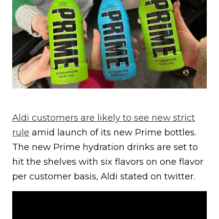
Aldi customers are likely to see new strict
rule
amid launch of its new Prime bottles.
The new Prime hydration drinks are set to
hit the shelves with six flavors on one flavor
per customer basis, Aldi stated on twitter.