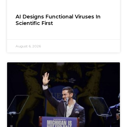
AI Designs Functional Viruses In
Scientific First
August 6, 2026