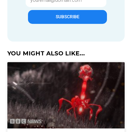
SUBSCRIBE
YOU MIGHT ALSO LIKE...