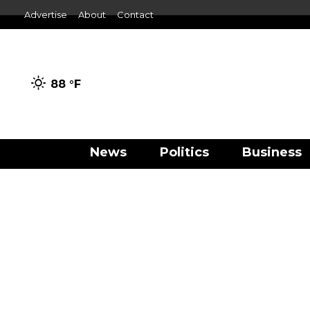
Advertise
About
Contact
88 °
F
News
Politics
Business