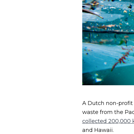
A Dutch non-profit
waste from the Pac
collected 200,000 k
and Hawaii.