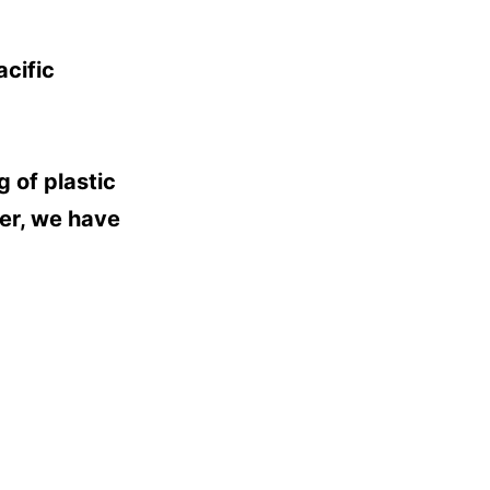
cific
 of plastic
her, we have