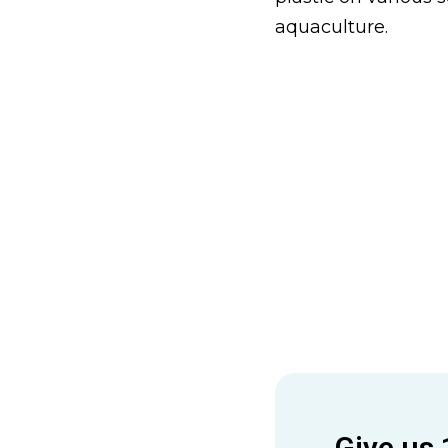
aquaculture.
Give us 