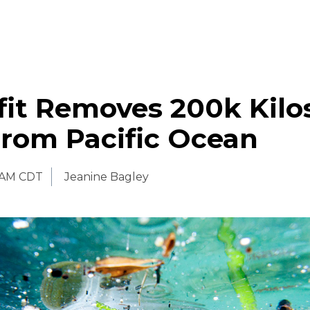
it Removes 200k Kilo
From Pacific Ocean
 AM CDT
Jeanine Bagley