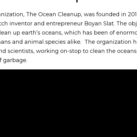
anization, The Ocean Cleanup, was founded in 201
ch inventor and entrepreneur Boyan Slat. The obje
 clean up earth’s oceans, which has been of enorm
ns and animal species alike. The organization h
nd scientists, working on-stop to clean the ocean
f garbage.