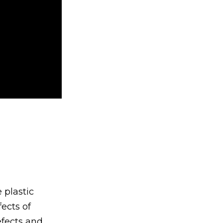
 plastic
fects of
efects and