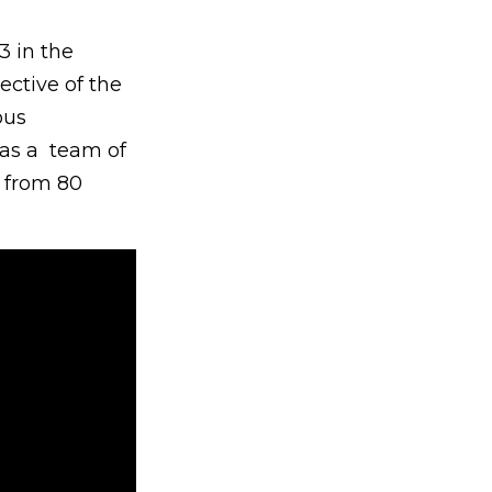
3 in the
ctive of the
ous
as a team of
s from 80