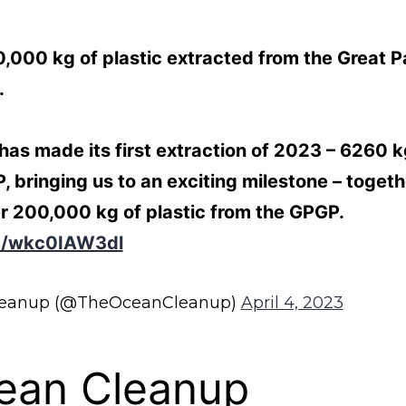
000 kg of plastic extracted from the Great Pa
.
s made its first extraction of 2023 – 6260 kg
, bringing us to an exciting milestone – toget
r 200,000 kg of plastic from the GPGP.
om/wkc0IAW3dl
leanup (@TheOceanCleanup)
April 4, 2023
ean Cleanup