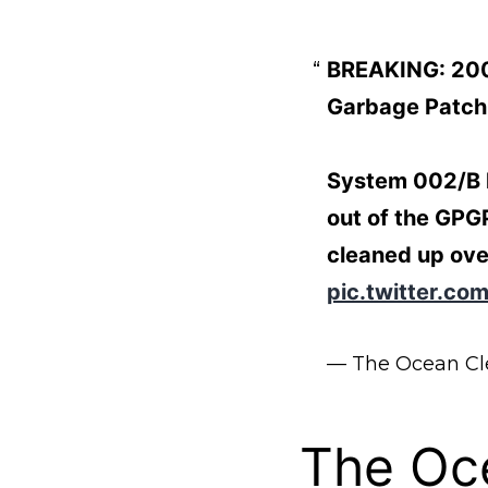
BREAKING: 200,
Garbage Patch
System 002/B ha
out of the GPGP
cleaned up ove
pic.twitter.c
— The Ocean C
The Oc