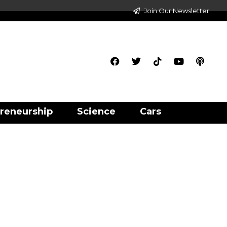
Join Our Newsletter
reneurship
Science
Cars