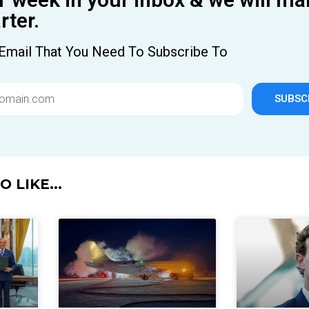
ter.
Email That You Need To Subscribe To
SUBSC
 LIKE...