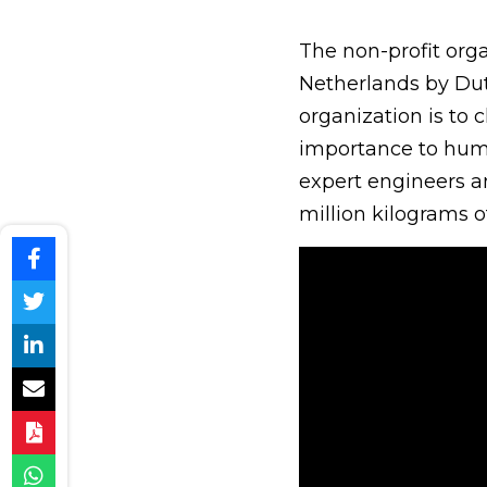
The non-profit org
Netherlands by Dut
organization is to
importance to huma
expert engineers a
million kilograms o