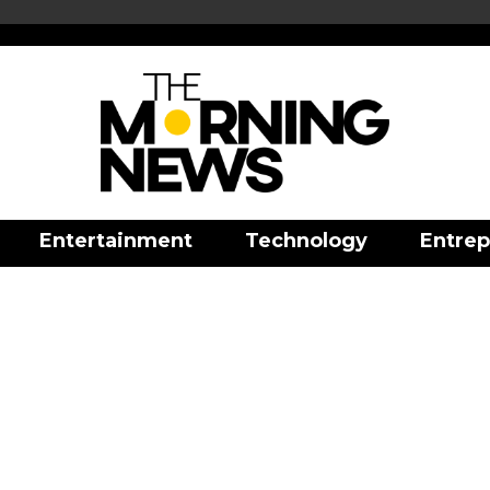
Entertainment
Technology
Entrep