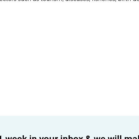
1 week in your inbox & we will ma