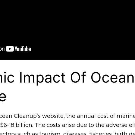
ic Impact Of Ocean
e
cean Cleanup’s website, the annual cost of marine
$6-18 billion. The costs arise due to the adverse ef
ectors such as tourism, diseases, fisheries, birth d