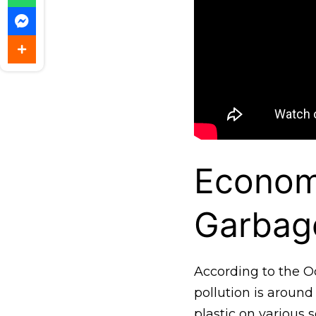
Econom
Garbag
According to the O
pollution is around 
plastic on various s