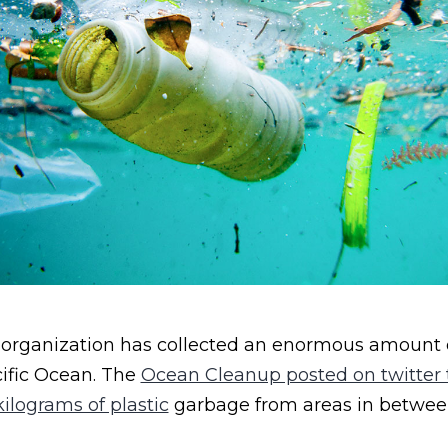
 organization has collected an enormous amount o
ific Ocean. The
Ocean Cleanup posted on twitter t
ilograms of plastic
garbage from areas in between