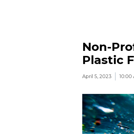
Non-Prof
Plastic 
April 5, 2023
10:00