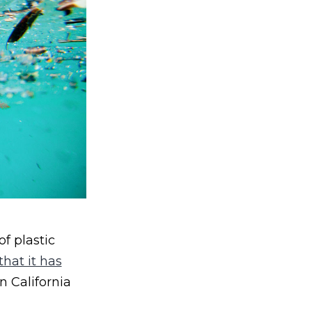
f plastic
hat it has
 California