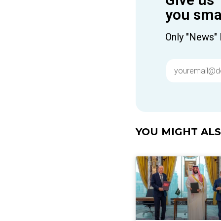
you smar
Only "News" 
YOU MIGHT ALSO