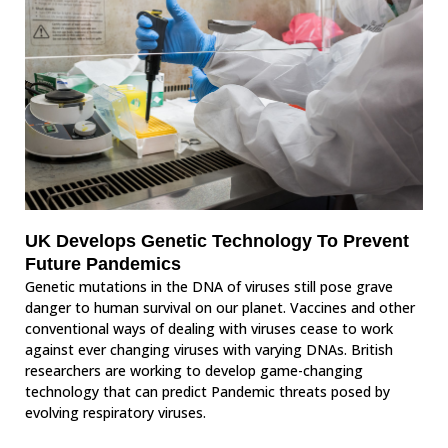
UK Develops Genetic Technology To Prevent
Future Pandemics
Genetic mutations in the DNA of viruses still pose grave
danger to human survival on our planet. Vaccines and other
conventional ways of dealing with viruses cease to work
against ever changing viruses with varying DNAs. British
researchers are working to develop game-changing
technology that can predict Pandemic threats posed by
evolving respiratory viruses.