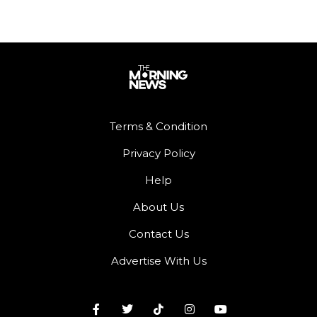
Terms & Condition
Privacy Policy
Help
About Us
Contact Us
Advertise With Us