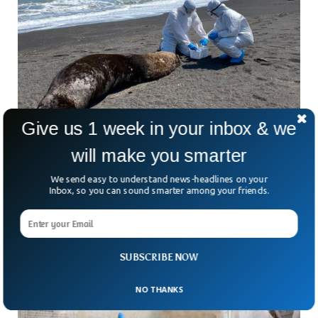
Give us 1 week in your inbox & we
Bird Flu Has Killed 1,500 Sea Lions In Chile
will make you smarter
This Year
Bird Flu has killed more than 1,500 sea lions this year alone
We send easy to understand news-headlines on your
in Chile. With fears of spillover to humans, animals have
Inbox, so you can sound smarter among your friends.
been severely affected by the bird flu in the recent past.
Within half a month, Avian flu has killed more than 1000,
according to Chilean government officials.
SUBSCRIBE NOW
NO THANKS