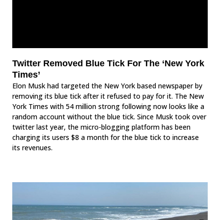
Twitter Removed Blue Tick For The ‘New York
Times’
Elon Musk had targeted the New York based newspaper by
removing its blue tick after it refused to pay for it. The New
York Times with 54 million strong following now looks like a
random account without the blue tick. Since Musk took over
twitter last year, the micro-blogging platform has been
charging its users $8 a month for the blue tick to increase
its revenues.