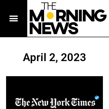
April 2, 2023