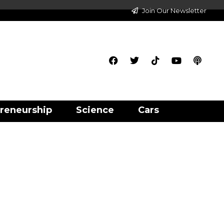
Join Our Newsletter
reneurship
Science
Cars