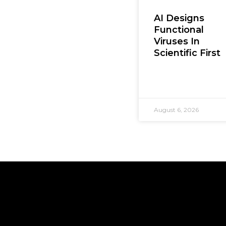
AI Designs
Functional
Viruses In
Scientific First
August 6, 2026