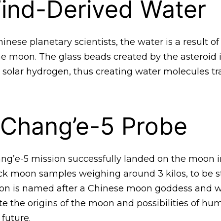
ind-Derived Water
inese planetary scientists, the water is a result of
the moon. The glass beads created by the asteroid
h solar hydrogen, thus creating water molecules t
 Chang’e-5 Probe
ang’e-5 mission successfully landed on the moon 
ck moon samples weighing around 3 kilos, to be 
ion is named after a Chinese moon goddess and wi
ate the origins of the moon and possibilities of hum
 future.