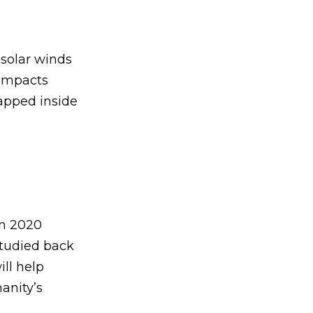
 solar winds
 impacts
rapped inside
in 2020
studied back
ll help
anity’s