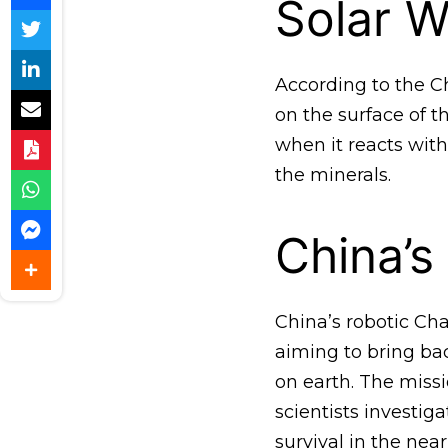
Solar W
According to the Ch
on the surface of 
when it reacts wit
the minerals.
China’s
China’s robotic Ch
aiming to bring ba
on earth. The miss
scientists investig
survival in the near