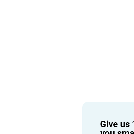
Give us 
you smar