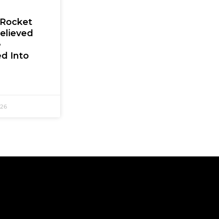
 Rocket
elieved
e
d Into
026