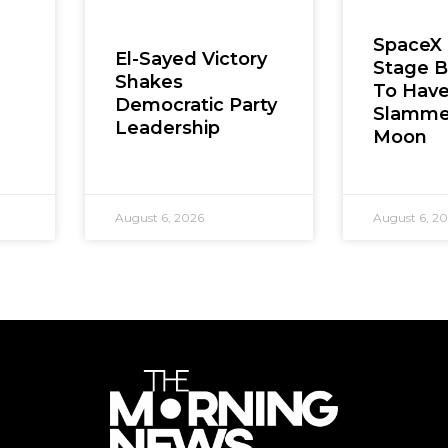
SpaceX
El-Sayed Victory
Stage B
Shakes
To Hav
Democratic Party
Slamme
Leadership
Moon
August 6, 2026
August 6, 2