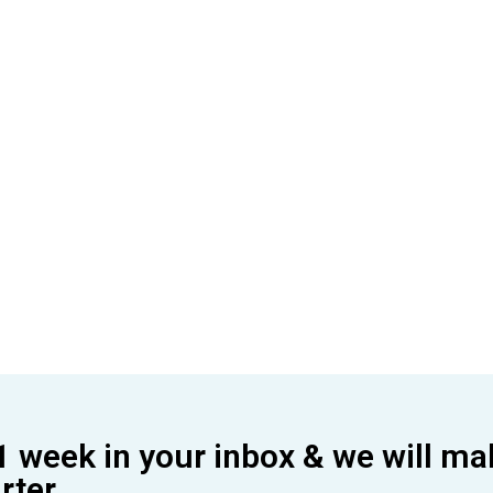
1 week in your inbox & we will ma
ter.