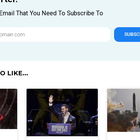
Email That You Need To Subscribe To
SUBSC
 LIKE...