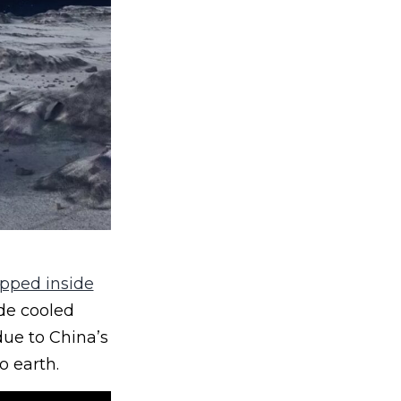
apped inside
ide cooled
ue to China’s
o earth.