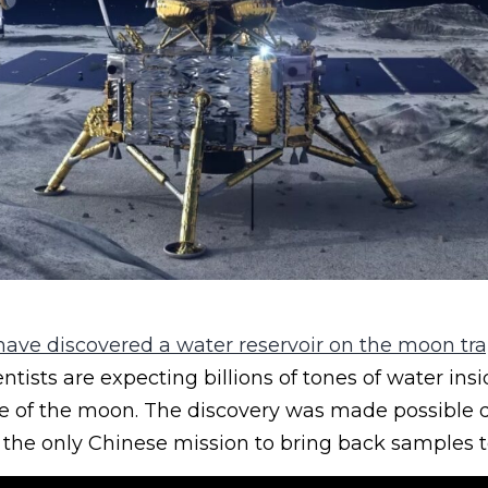
 have discovered a water reservoir on the moon tr
entists are expecting billions of tones of water ins
ce of the moon. The discovery was made possible d
 the only Chinese mission to bring back samples t