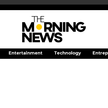
Entertainment
Technology
Entrep