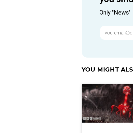
Only "News" 
YOU MIGHT ALSO