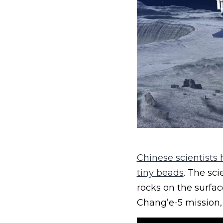
Chinese scientists
tiny beads
. The sci
rocks on the surfa
Chang’e-5 mission,