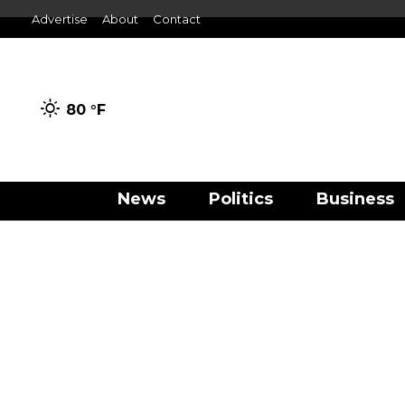
Advertise
About
Contact
80 °
F
News
Politics
Business