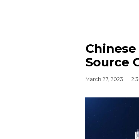
Chinese 
Source 
March 27, 2023
2: