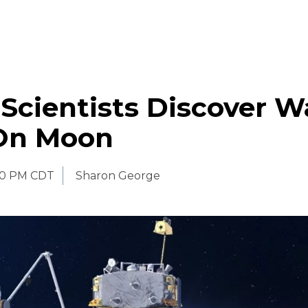
Scientists Discover W
On Moon
30 PM CDT
Sharon George