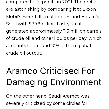
compared to its profits in 2021. The profits
are astonishing by comparing it to Exxon
Mobil’s $55.7 billion of the US, and Britain’s
Shell with $39.9 billion. Last year, it
generated approximately 11.5 million barrels
of crude oil and other liquids per day, which
accounts for around 10% of then global
crude oil output.
Aramco Criticised For
Damaging Environment
On the other hand, Saudi Aramco was
severely criticized by some circles for