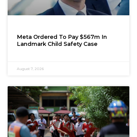
Meta Ordered To Pay $567m In
Landmark Child Safety Case
August 7, 2026