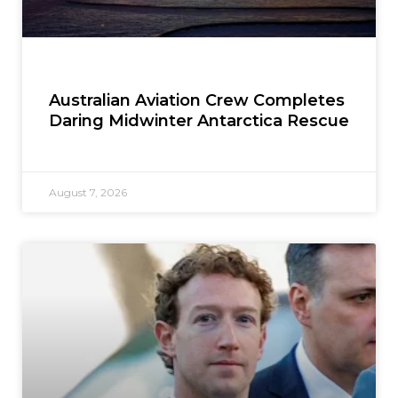
Australian Aviation Crew Completes
Daring Midwinter Antarctica Rescue
August 7, 2026