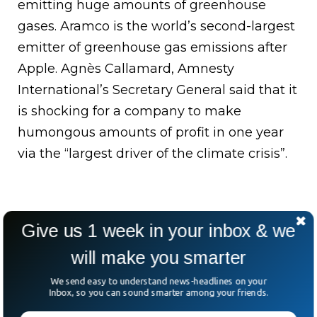
emitting huge amounts of greenhouse
gases. Aramco is the world’s second-largest
emitter of greenhouse gas emissions after
Apple. Agnès Callamard, Amnesty
International’s Secretary General said that it
is shocking for a company to make
humongous amounts of profit in one year
via the “largest driver of the climate crisis”.
Give us 1 week in your inbox & we
will make you smarter
We send easy to understand news-headlines on your
Inbox, so you can sound smarter among your friends.