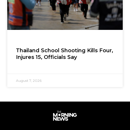
Thailand School Shooting Kills Four,
Injures 15, Officials Say
August 7, 2026