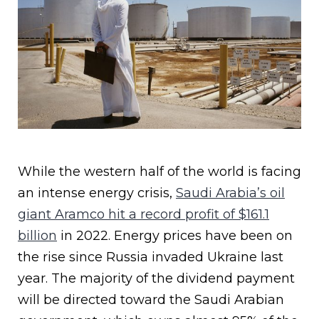
While the western half of the world is facing
an intense energy crisis,
Saudi Arabia’s oil
giant Aramco hit a record profit of $161.1
billion
in 2022. Energy prices have been on
the rise since Russia invaded Ukraine last
year. The majority of the dividend payment
will be directed toward the Saudi Arabian