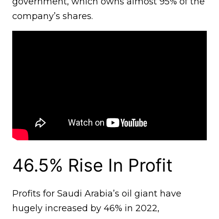
government, which owns almost 95% of the
company’s shares.
46.5% Rise In Profit
Profits for Saudi Arabia’s oil giant have
hugely increased by 46% in 2022,