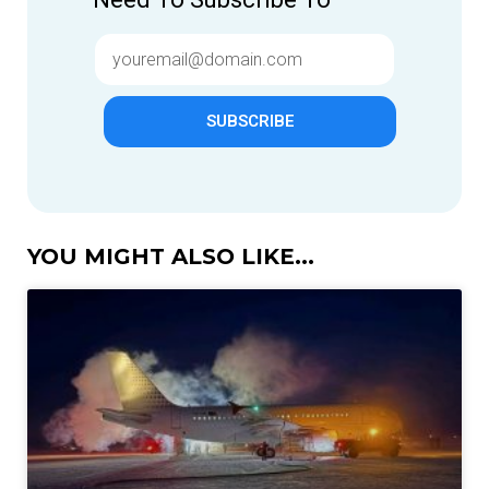
SUBSCRIBE
YOU MIGHT ALSO LIKE...