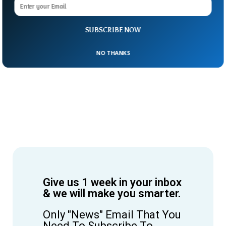
SUBSCRIBE NOW
NO THANKS
Give us 1 week in your inbox
& we will make you smarter.
Only "News" Email That You
Need To Subscribe To