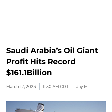
Saudi Arabia’s Oil Giant
Profit Hits Record
$161.1Billion
March 12, 2023
11:30 AM CDT
Jay M