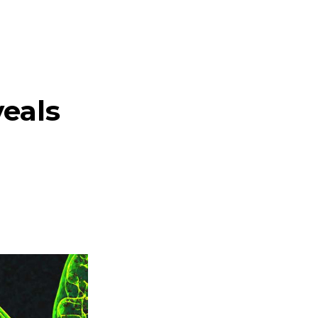
veals