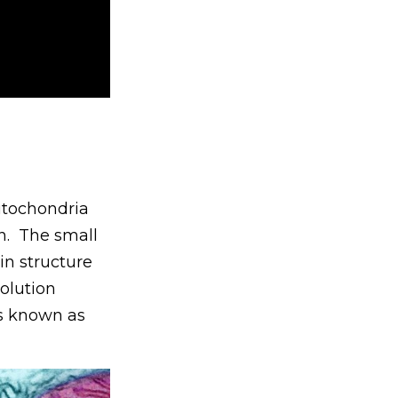
itochondria
n. The small
in structure
olution
ns known as