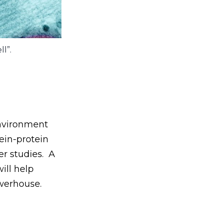
l”.
environment
tein-protein
er studies. A
ill help
owerhouse.