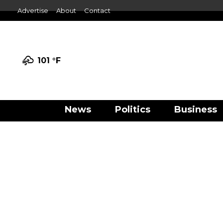
Advertise
About
Contact
101 °
F
News
Politics
Business