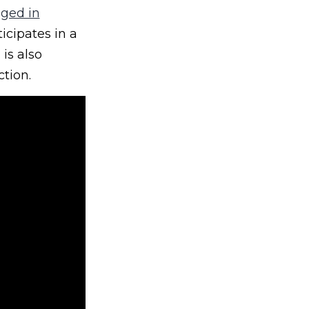
nged in
icipates in a
is also
ction.