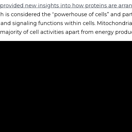
 provided new insights into how proteins are arra
ch is considered the “powerhouse of cells” and part
and signaling functions within cells. Mitochondria 
majority of cell activities apart from energy produ