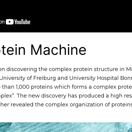
tein Machine
n discovering the complex protein structure in M
niversity of Freiburg and University Hospital Bon
 than 1,000 proteins which forms a complex prote
mplex”. The new discovery has produced a high res
ther revealed the complex organization of protei