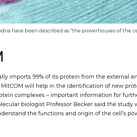
dria have been described as “the powerhouses of the cel
M
lly imports 99% of its protein from the external 
e MitCOM will help in the identification of new pro
otein complexes – important information for furth
cular biologist Professor Becker said the study w
nderstand the functions and origin of the cell’s p