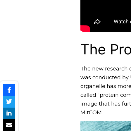
The Pro
The new research o
was conducted by U
organelle has more
called “protein co
image that has fur
MitCOM.