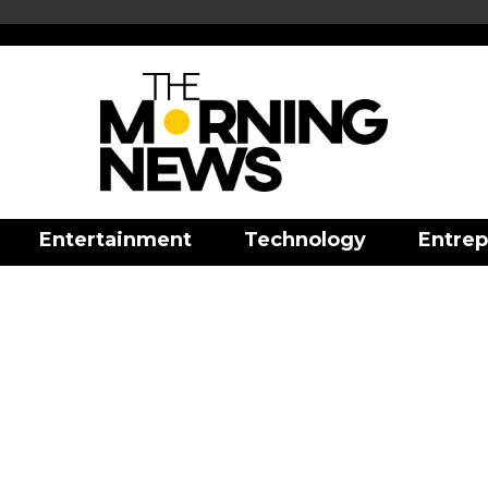
Entertainment
Technology
Entrep