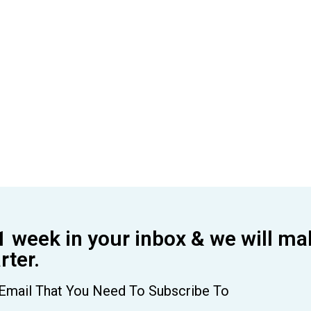
1 week in your inbox & we will ma
ter.
Email That You Need To Subscribe To