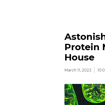
Astonish
Protein 
House
March 11, 2023
10: