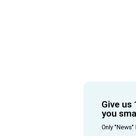
Give us 
you smar
Only "News" 