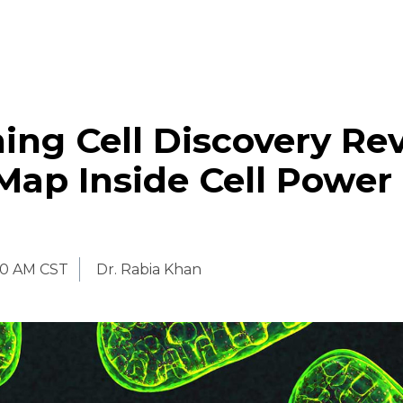
ing Cell Discovery Re
Map Inside Cell Power
00 AM CST
Dr. Rabia Khan