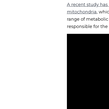
A recent study has
mitochondria
, whi
range of metabolic 
responsible for the 