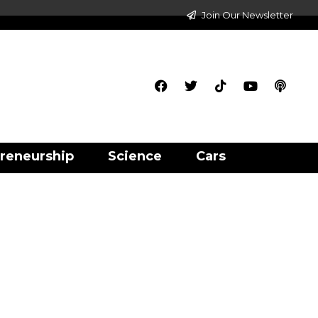
Join Our Newsletter
reneurship
Science
Cars