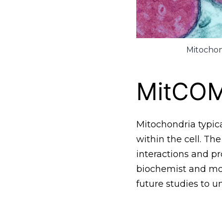
Mitochon
MitCO
Mitochondria typica
within the cell. Th
interactions and pr
biochemist and mole
future studies to u