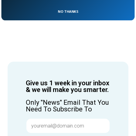
NO THANKS
Give us 1 week in your inbox
& we will make you smarter.
Only "News" Email That You
Need To Subscribe To