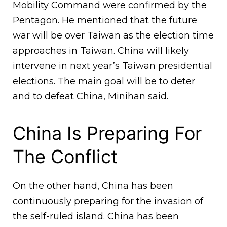
Mobility Command were confirmed by the
Pentagon. He mentioned that the future
war will be over Taiwan as the election time
approaches in Taiwan. China will likely
intervene in next year’s Taiwan presidential
elections. The main goal will be to deter
and to defeat China, Minihan said.
China Is Preparing For
The Conflict
On the other hand, China has been
continuously preparing for the invasion of
the self-ruled island. China has been