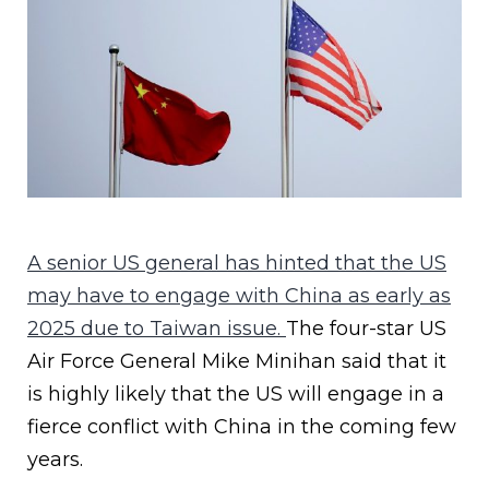
A senior US general has hinted that the US
may have to engage with China as early as
2025 due to Taiwan issue.
The four-star US
Air Force General Mike Minihan said that it
is highly likely that the US will engage in a
fierce conflict with China in the coming few
years.