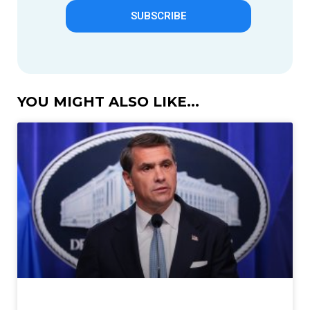
SUBSCRIBE
YOU MIGHT ALSO LIKE...