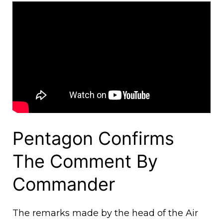
Pentagon Confirms
The Comment By
Commander
The remarks made by the head of the Air