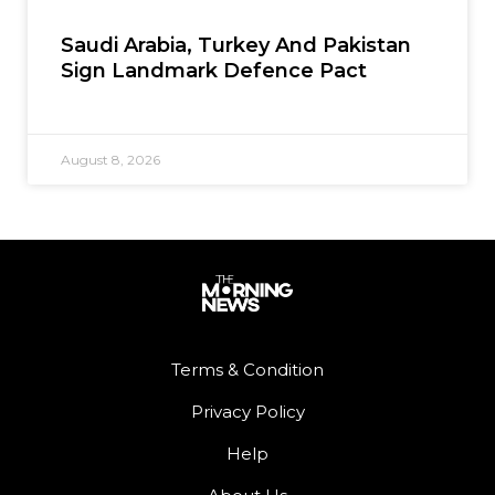
Saudi Arabia, Turkey And Pakistan
Sign Landmark Defence Pact
August 8, 2026
Terms & Condition
Privacy Policy
Help