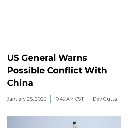
US General Warns
Possible Conflict With
China
January 28, 2023
10:45 AM CST
Dev Gutta