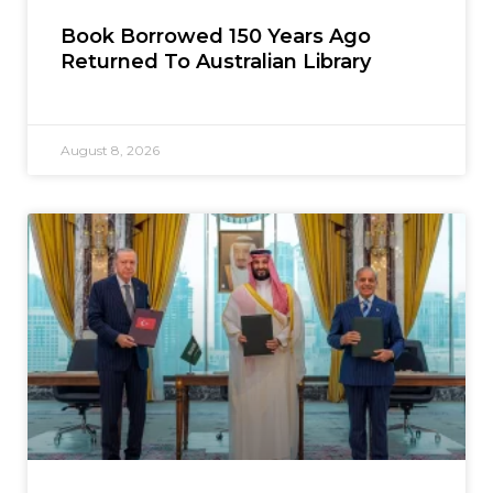
Book Borrowed 150 Years Ago
Returned To Australian Library
August 8, 2026