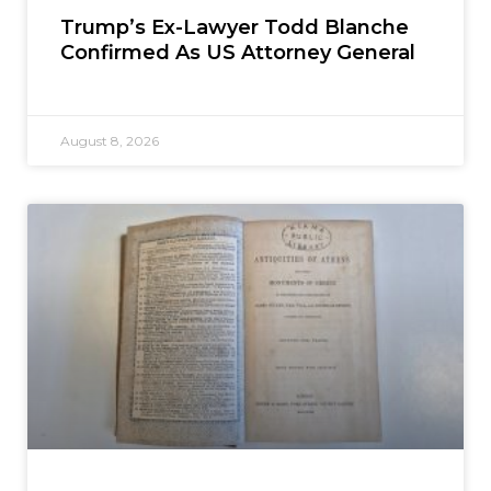
Trump’s Ex-Lawyer Todd Blanche
Confirmed As US Attorney General
August 8, 2026