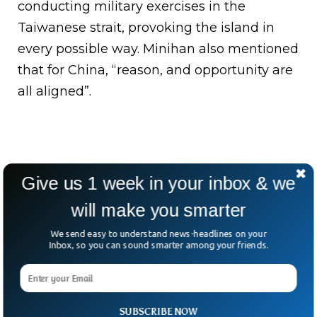
conducting military exercises in the
Taiwanese strait, provoking the island in
every possible way. Minihan also mentioned
that for China, “reason, and opportunity are
all aligned”.
Give us 1 week in your inbox & we
will make you smarter
We send easy to understand news-headlines on your
Inbox, so you can sound smarter among your friends.
SUBSCRIBE NOW