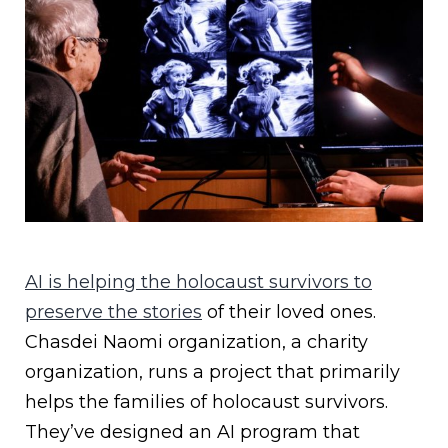
AI is helping the holocaust survivors to
preserve the stories
of their loved ones.
Chasdei Naomi organization, a charity
organization, runs a project that primarily
helps the families of holocaust survivors.
They’ve designed an AI program that