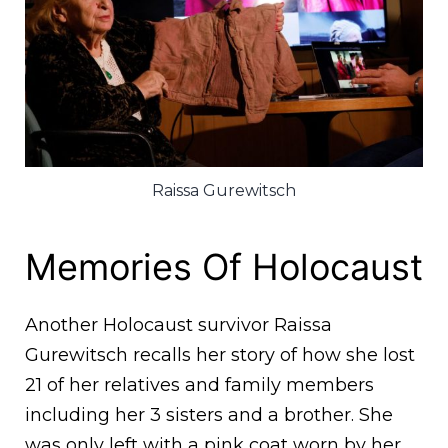
Raissa Gurewitsch
Memories Of Holocaust
Another Holocaust survivor Raissa
Gurewitsch recalls her story of how she lost
21 of her relatives and family members
including her 3 sisters and a brother. She
was only left with a pink coat worn by her