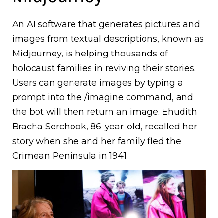
An AI software that generates pictures and
images from textual descriptions, known as
Midjourney, is helping thousands of
holocaust families in reviving their stories.
Users can generate images by typing a
prompt into the /imagine command, and
the bot will then return an image. Ehudith
Bracha Serchook, 86-year-old, recalled her
story when she and her family fled the
Crimean Peninsula in 1941.