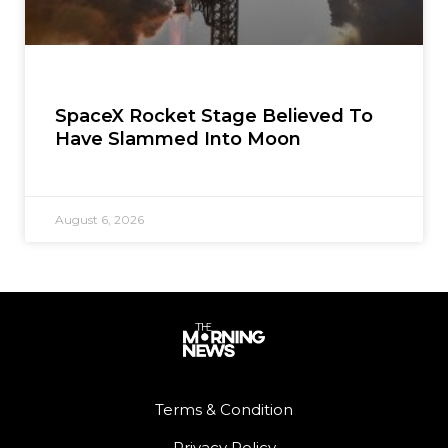
SpaceX Rocket Stage Believed To
Have Slammed Into Moon
August 6, 2026
Terms & Condition
Privacy Policy