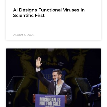
AI Designs Functional Viruses In
Scientific First
August 6, 2026