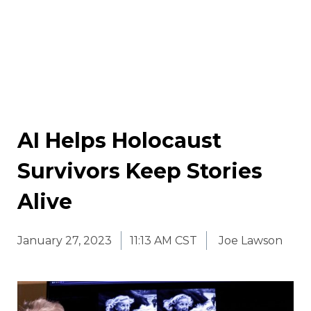
AI Helps Holocaust
Survivors Keep Stories
Alive
January 27, 2023
11:13 AM CST
Joe Lawson