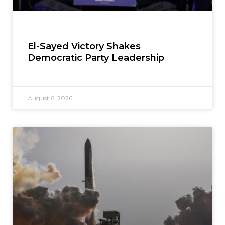
El-Sayed Victory Shakes
Democratic Party Leadership
August 6, 2026