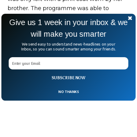
brother. The programme was able to
generate four images of a young child
Give us 1 week in your inbox & we
wearing the pink coat and Gurewitsch had
will make you smarter
to choose the closest look alike among
them.
We send easy to understand news-headlines on your
Inbox, so you can sound smarter among your friends.
SUBSCRIBE NOW
NO THANKS