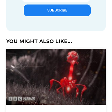
SUBSCRIBE
YOU MIGHT ALSO LIKE...