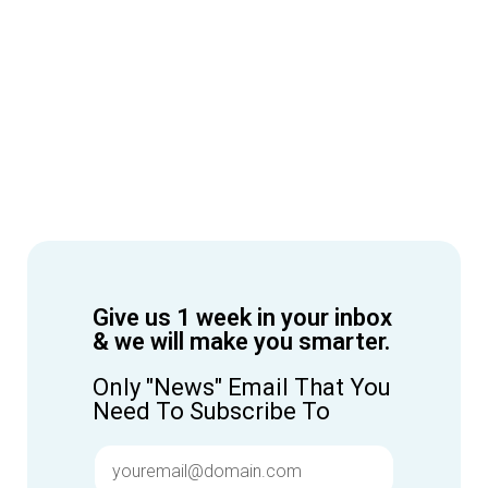
Give us 1 week in your inbox
& we will make you smarter.
Only "News" Email That You
Need To Subscribe To