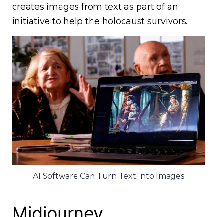
creates images from text as part of an
initiative to help the holocaust survivors.
AI Software Can Turn Text Into Images
Midjourney