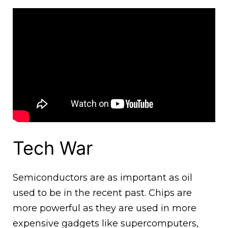
Tech War
Semiconductors are as important as oil
used to be in the recent past. Chips are
more powerful as they are used in more
expensive gadgets like supercomputers,