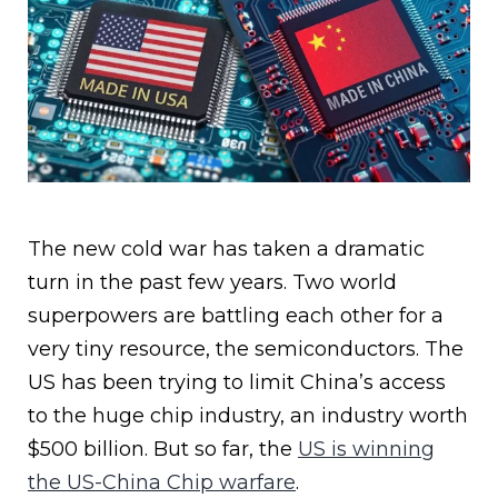
The new cold war has taken a dramatic
turn in the past few years. Two world
superpowers are battling each other for a
very tiny resource, the semiconductors. The
US has been trying to limit China’s access
to the huge chip industry, an industry worth
$500 billion. But so far, the
US is winning
the US-China Chip warfare
.