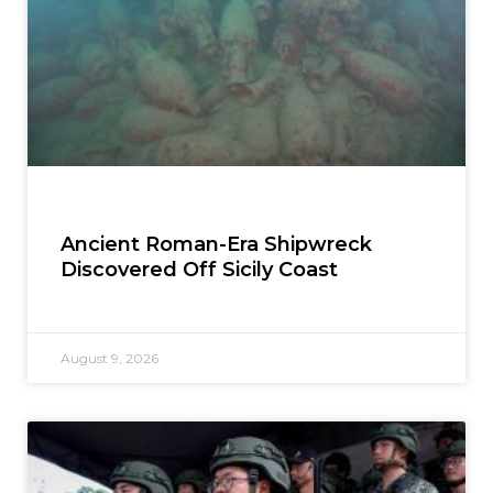
Ancient Roman-Era Shipwreck
Discovered Off Sicily Coast
August 9, 2026