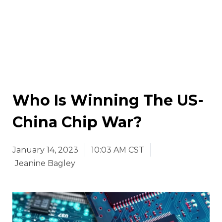
Who Is Winning The US-
China Chip War?
January 14, 2023
10:03 AM CST
Jeanine Bagley