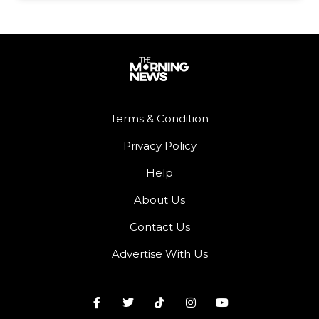
Terms & Condition
Privacy Policy
Help
About Us
Contact Us
Advertise With Us