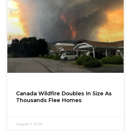
Canada Wildfire Doubles In Size As
Thousands Flee Homes
August 9, 2026