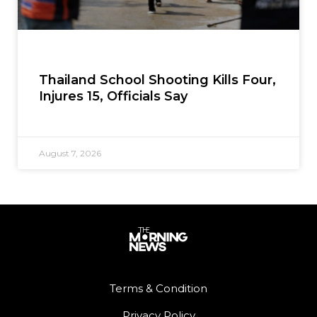
Thailand School Shooting Kills Four,
Injures 15, Officials Say
August 7, 2026
Terms & Condition
Privacy Policy