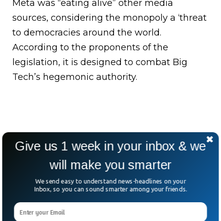
Meta was “eating alive” other media
sources, considering the monopoly a ‘threat
to democracies around the world.
According to the proponents of the
legislation, it is designed to combat Big
Tech’s hegemonic authority.
Give us 1 week in your inbox & we
will make you smarter
We send easy to understand news-headlines on your
Inbox, so you can sound smarter among your friends.