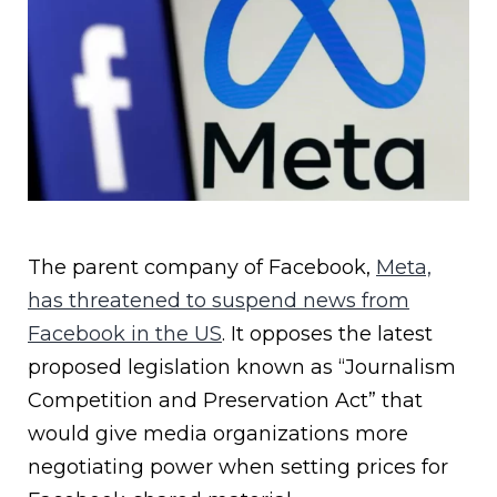
The parent company of Facebook,
Meta,
has threatened to suspend news from
Facebook in the US
. It opposes the latest
proposed legislation known as “Journalism
Competition and Preservation Act” that
would give media organizations more
negotiating power when setting prices for