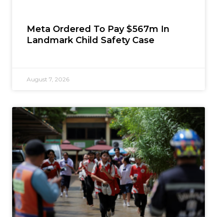
Meta Ordered To Pay $567m In
Landmark Child Safety Case
August 7, 2026