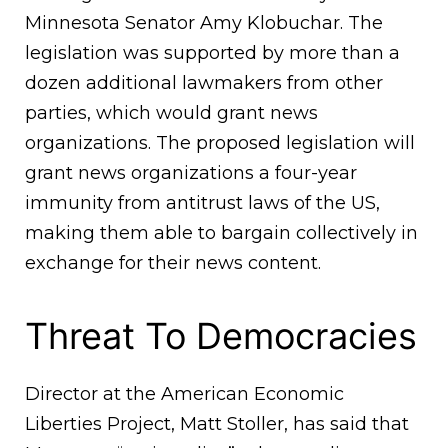
Minnesota Senator Amy Klobuchar. The
legislation was supported by more than a
dozen additional lawmakers from other
parties, which would grant news
organizations. The proposed legislation will
grant news organizations a four-year
immunity from antitrust laws of the US,
making them able to bargain collectively in
exchange for their news content.
Threat To Democracies
Director at the American Economic
Liberties Project, Matt Stoller, has said that