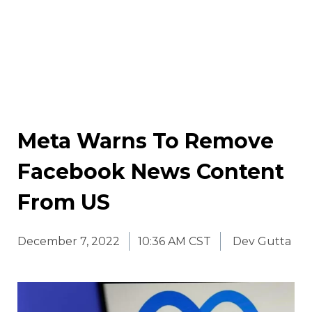
Meta Warns To Remove
Facebook News Content
From US
December 7, 2022
10:36 AM CST
Dev Gutta