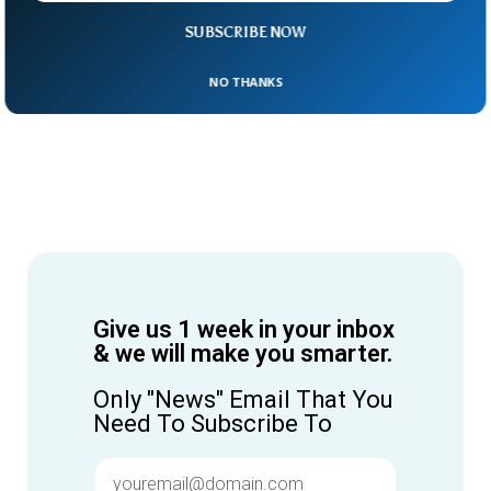
SUBSCRIBE NOW
NO THANKS
Give us 1 week in your inbox
& we will make you smarter.
Only "News" Email That You
Need To Subscribe To