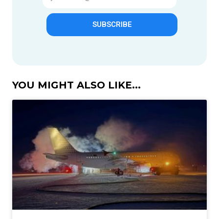
SUBSCRIBE
YOU MIGHT ALSO LIKE...