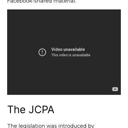
Facebook-shared material.
The JCPA
The legislation was introduced by