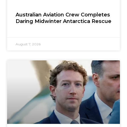
Australian Aviation Crew Completes
Daring Midwinter Antarctica Rescue
August 7, 2026