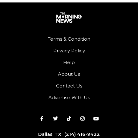
Terms & Condition
Privacy Policy
Help
About Us
Contact Us
Advertise With Us
Dallas, TX
(214) 416-9422