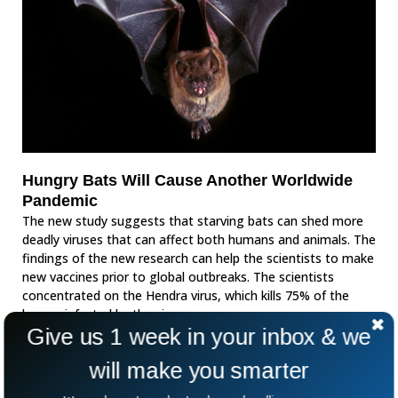
Hungry Bats Will Cause Another Worldwide
Pandemic
The new study suggests that starving bats can shed more
deadly viruses that can affect both humans and animals. The
findings of the new research can help the scientists to make
new vaccines prior to global outbreaks. The scientists
concentrated on the Hendra virus, which kills 75% of the
horses infected by the virus.
Give us 1 week in your inbox & we
will make you smarter