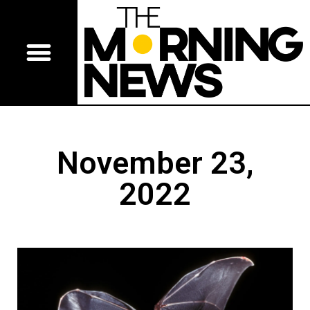
November 23,
2022