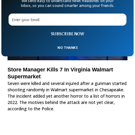
We send easy to understand news-headlines on your
Inbox, so you can sound smarter among your friends.
SUBSCRIBE NOW
NO THANKS
Store Manager Kills 7 In Virginia Walmart
Supermarket
Seven were killed and several injured after a gunman started
shooting randomly in Walmart supermarket in Chesapeake.
The incident added yet another horror to a list of horrors in
2022. The motives behind the attack are not yet clear,
according to the Police.