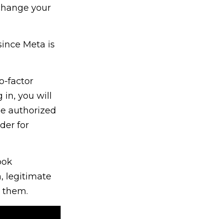
 change your
since Meta is
o-factor
 in, you will
he authorized
der for
ook
, legitimate
e them.