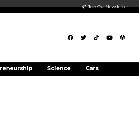
Join Our Newsletter
reneurship
Science
Cars