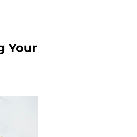
g Your