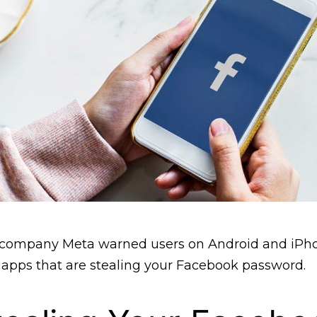
 company Meta warned users on Android and iPho
apps that are stealing your Facebook password.