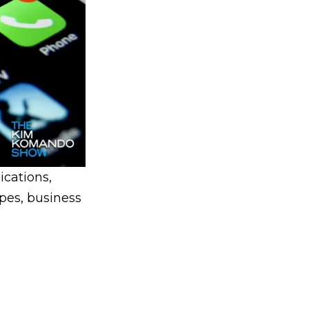
cations,
opes, business