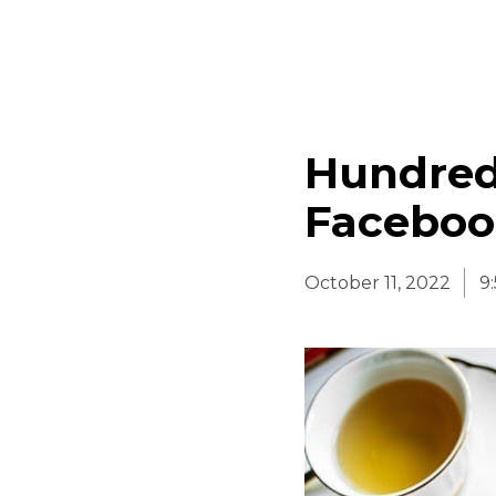
Hundred
Faceboo
October 11, 2022
9