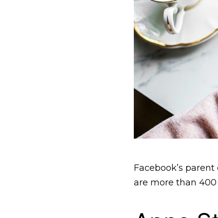
Facebook’s parent
are more than 400 