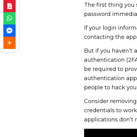
The first thing yo
password immediat
If your login info
contacting the app
But if you haven’t 
authentication (2FA
be required to prov
authentication app,
people to hack you
Consider removing 
credentials to work
applications don’t 