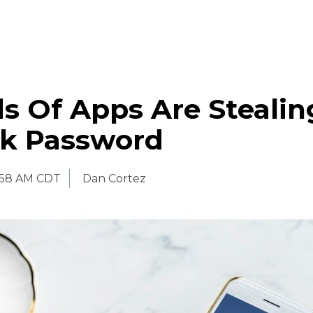
s Of Apps Are Stealin
k Password
:58 AM CDT
Dan Cortez