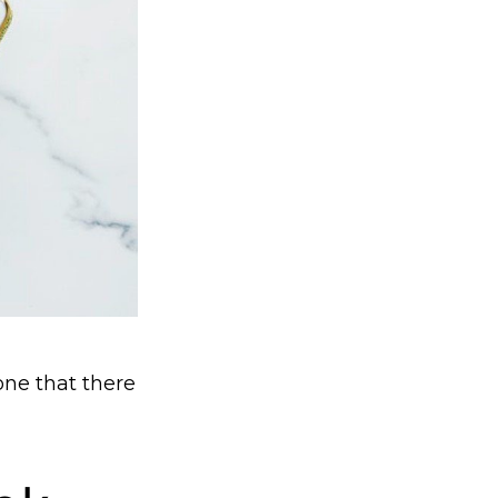
ne that there