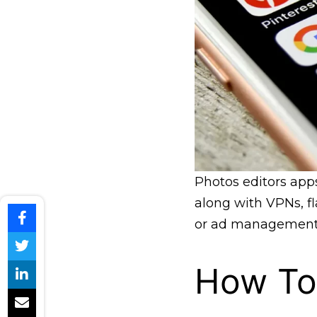
Photos editors app
along with VPNs, fl
or ad management
How To 