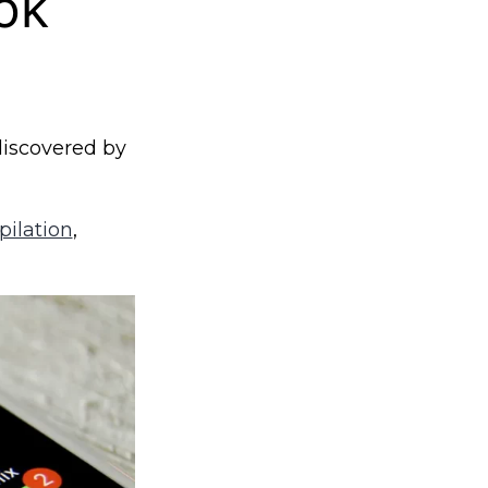
ok
iscovered by
pilation
,