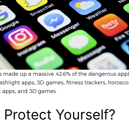
s made up a massive 42.6% of the dangerous appli
ashlight apps, 3D games, fitness trackers, horosc
 apps, and 3D games.
Protect Yourself?