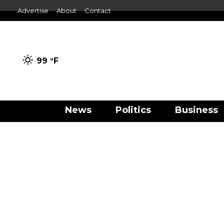
Advertise
About
Contact
99 °
F
News
Politics
Business