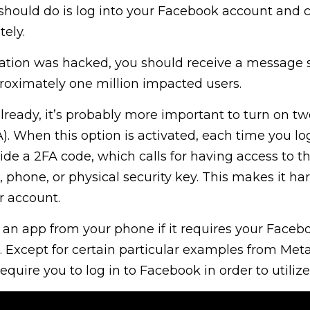
u should do is log into your Facebook account and
ely.
rmation was hacked, you should receive a message 
roximately one million impacted users.
already, it’s probably more important to turn on tw
). When this option is activated, each time you log
ide a 2FA code, which calls for having access to t
 phone, or physical security key. This makes it har
r account.
an app from your phone if it requires your Faceb
. Except for certain particular examples from Meta
require you to log in to Facebook in order to utiliz