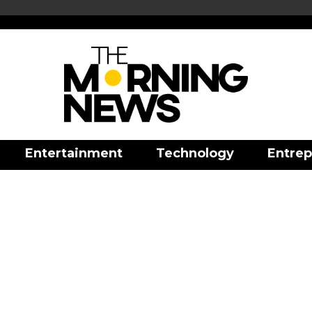
Entertainment
Technology
Entrep