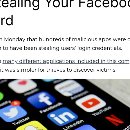
ealing Your Facebo
rd
 Monday that hundreds of malicious apps were d
 to have been stealing users’ login credentials.
o
many different applications included in this com
it was simpler for thieves to discover victims.