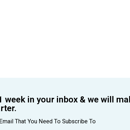
1 week in your inbox & we will ma
ter.
Email That You Need To Subscribe To