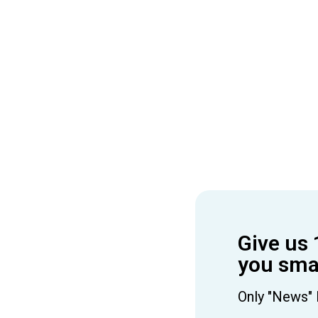
Give us 
you smar
Only "News" 