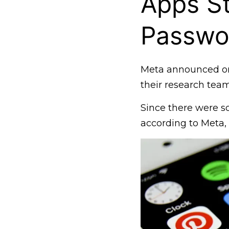
Apps St
Passwo
Meta announced on
their research team
Since there were s
according to Meta, 