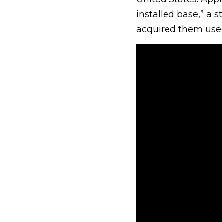
installed base,” a s
acquired them use