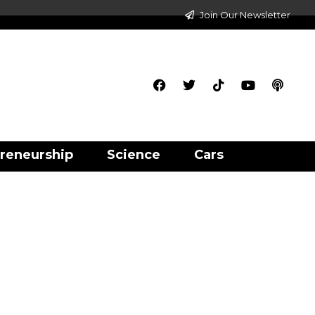
Join Our Newsletter
reneurship
Science
Cars