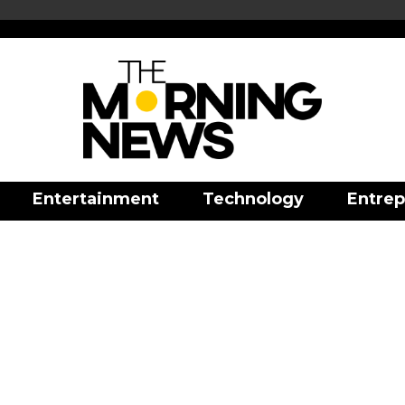
Entertainment
Technology
Entrep