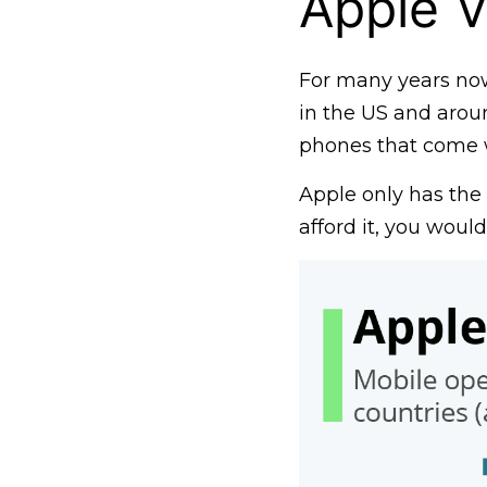
Apple V
For many years no
in the US and aroun
phones that come wi
Apple only has the 
afford it, you woul