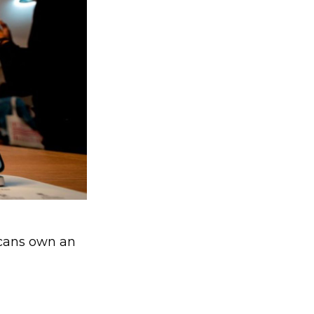
icans own an