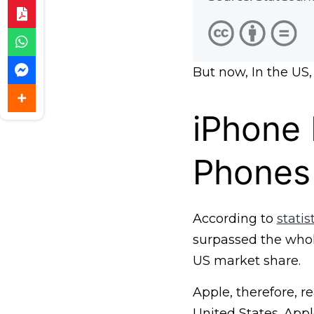
But now, In the US,
iPhone 
Phones
According to
stati
surpassed the whol
US market share.
Apple, therefore, r
United States. App