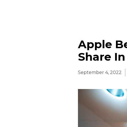
Apple B
Share In
September 4, 2022