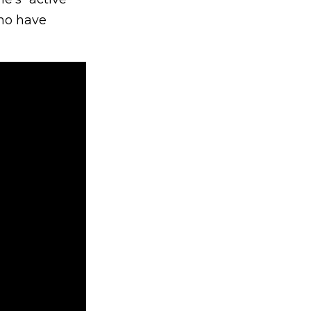
who have