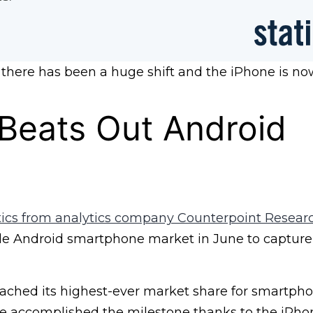
 there has been a huge shift and the iPhone is no
Beats Out Android
stics from analytics company Counterpoint Resear
e Android smartphone market in June to capture
eached its highest-ever market share for smartpho
le accomplished the milestone thanks to the iPhon