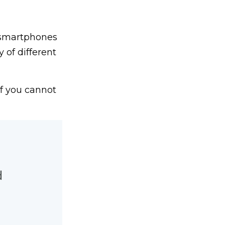
 smartphones
 of different
If you cannot