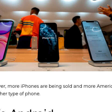
 ever, more iPhones are being sold and more Amer
her type of phone.