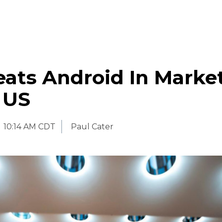
eats Android In Marke
 US
10:14 AM CDT
Paul Cater