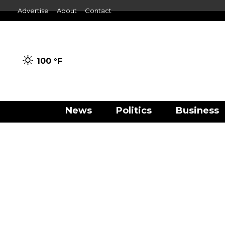
Advertise
About
Contact
100 °
F
News
Politics
Business