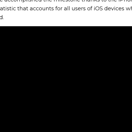
tatistic that accounts for all users of iOS devices 
d.