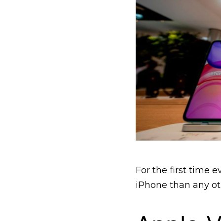
For the first time
iPhone than any ot