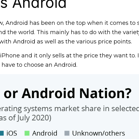
s Android
w, Android has been on the top when it comes to
d the world. This mainly has to do with the variety
th Android as well as the various price points.
iPhone and it only sells at the price they want to. 
d have to choose an Android.