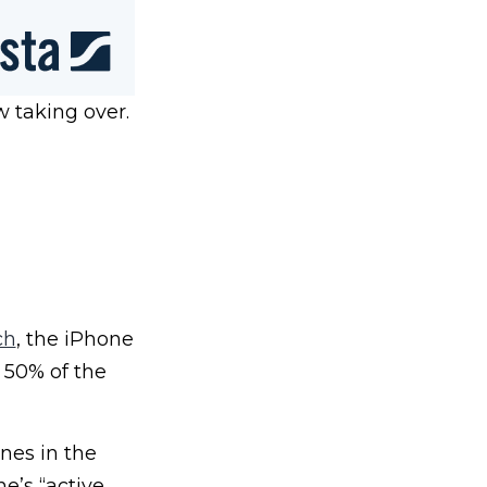
w taking over.
ch
, the iPhone
 50% of the
nes in the
e’s “active