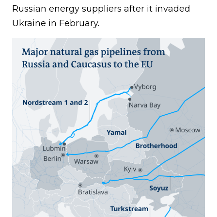
Russian energy suppliers after it invaded
Ukraine in February.