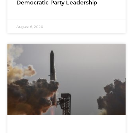
Democratic Party Leadership
August 6, 2026