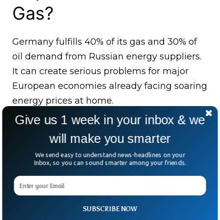
Gas?
Germany fulfills 40% of its gas and 30% of
oil demand from Russian energy suppliers.
It can create serious problems for major
European economies already facing soaring
energy prices at home.
Give us 1 week in your inbox & we
France has also accused Russia of using gas
will make you smarter
as a ‘‘Weapon of War’’ after Russia cut down
gas supplies to France’s biggest gas
We send easy to understand news-headlines on your
Inbox, so you can sound smarter among your friends.
supplier, Engie, saying it has to pay for July
deliveries. “At the close of the business day
on August 30, Gazprom Export did not
SUBSCRIBE NOW
receive full payment for gas supplied to