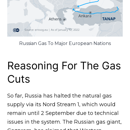
Russian Gas To Major European Nations
Reasoning For The Gas
Cuts
So far, Russia has halted the natural gas
supply via its Nord Stream 1, which would
remain until 2 September due to technical
issues in the system. The Russian gas giant,