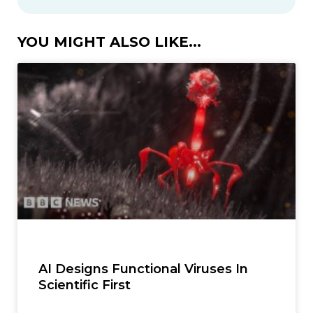
YOU MIGHT ALSO LIKE...
AI Designs Functional Viruses In
Scientific First