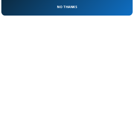
Engie (France) in July under the existing
NO THANKS
contracts,” Gazprom said in a statement.