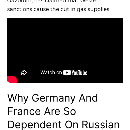
Gazprom, has claimed that Western
sanctions cause the cut in gas supplies.
Why Germany And
France Are So
Dependent On Russian