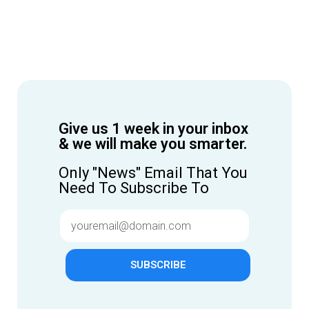
Give us 1 week in your inbox
& we will make you smarter.
Only "News" Email That You
Need To Subscribe To
SUBSCRIBE