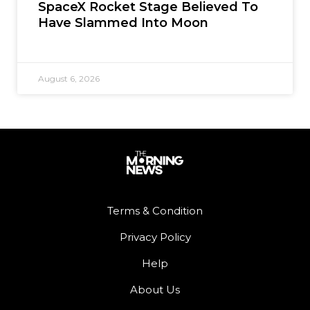
SpaceX Rocket Stage Believed To
Have Slammed Into Moon
August 6, 2026
Terms & Condition
Privacy Policy
Help
About Us