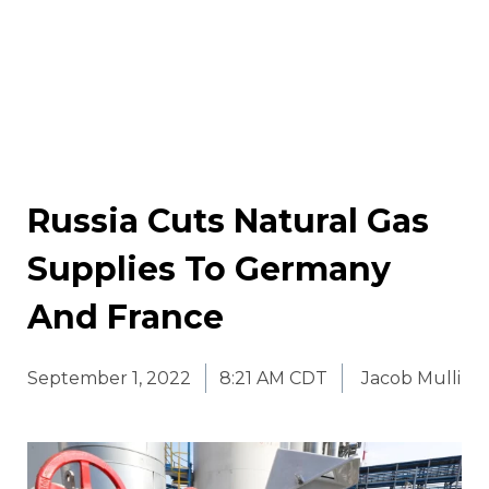
Russia Cuts Natural Gas
Supplies To Germany
And France
September 1, 2022
8:21 AM CDT
Jacob Mulli