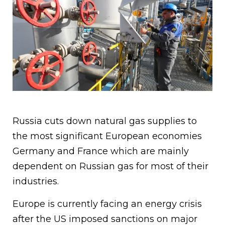
Russia cuts down natural gas supplies to
the most significant European economies
Germany and France which are mainly
dependent on Russian gas for most of their
industries.
Europe is currently facing an energy crisis
after the US imposed sanctions on major