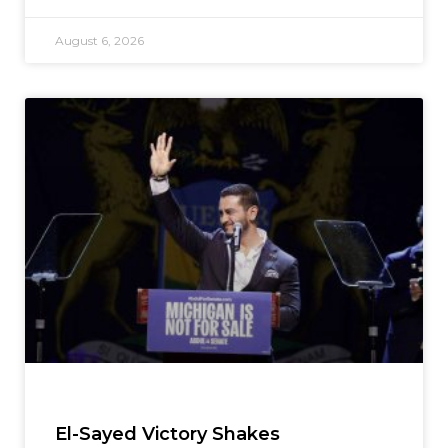
August 6, 2026
El-Sayed Victory Shakes