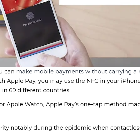
ou can
make mobile payments without carrying a r
ith Apple Pay, you may use the NFC in your iPhon
in 69 different countries.
 or Apple Watch, Apple Pay’s one-tap method ma
rity notably during the epidemic when contactle