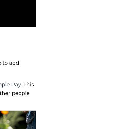
e to add
pple Pay
. This
ther people