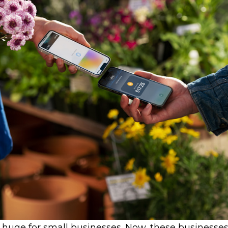
e huge for small businesses. Now, these businesse