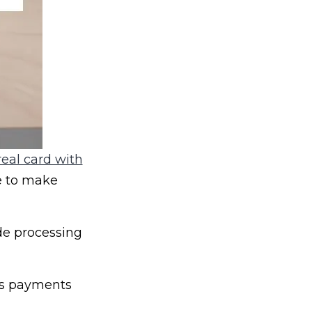
eal card with
e to make
de processing
ss payments