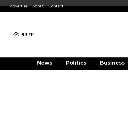
Advertise
About
Contact
93 °
F
News
Politics
Business