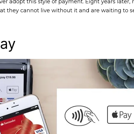
er adopt this style of payment. Eight years later
at they cannot live without it and are waiting to 
Pay