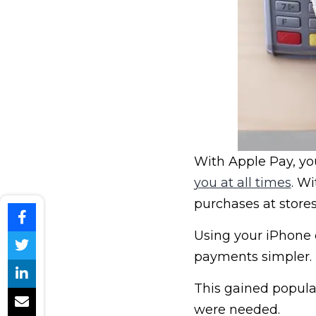
With Apple Pay, y
you at all times
. W
purchases at stores 
Using your iPhone
payments simpler.
This gained popula
were needed.