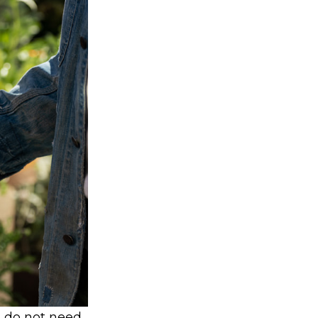
s do not need