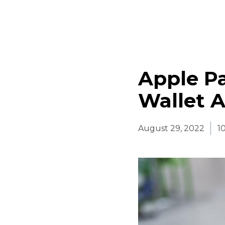
Apple Pa
Wallet A
August 29, 2022
1