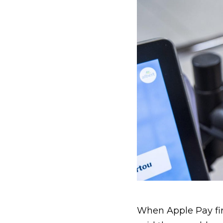
When Apple Pay firs