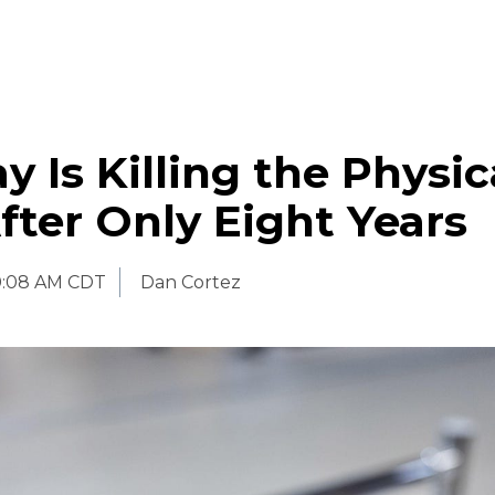
y Is Killing the Physic
fter Only Eight Years
0:08 AM CDT
Dan Cortez