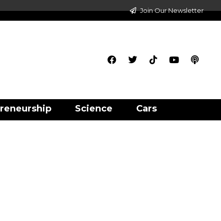
Join Our Newsletter
reneurship
Science
Cars