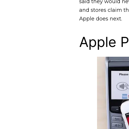
said they would nev
and stores claim th
Apple does next.
Apple 