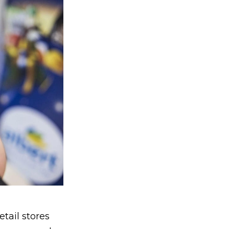
tail stores