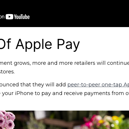
Of Apple Pay
ment grows, more and more retailers will continu
tores.
ounced that they will add
peer-to-peer one-tap A
 your iPhone to pay and receive payments from o