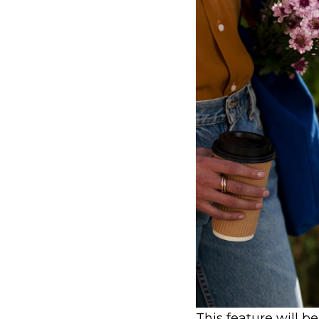
This feature will b