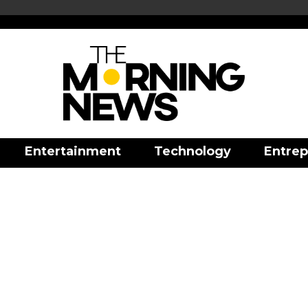
Entertainment
Technology
Entrep