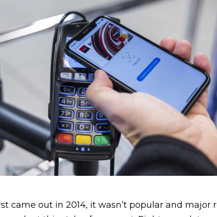
t came out in 2014, it wasn’t popular and major re