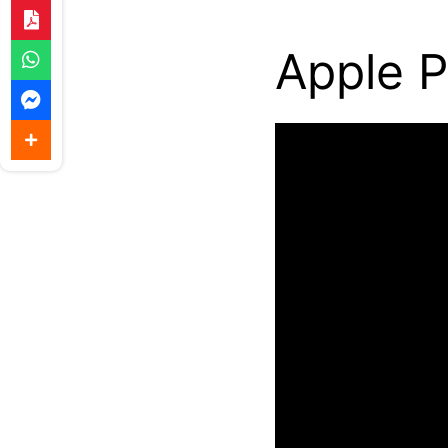
Apple P