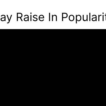
ay Raise In Populari