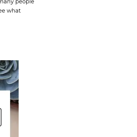
, many people
see what