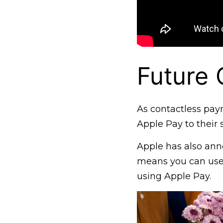
Future 
As contactless pay
Apple Pay to their s
Apple has also ann
means you can use
using Apple Pay.