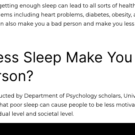
tting enough sleep can lead to all sorts of healt
lems including heart problems, diabetes, obesity,
can also make you a bad person and make you less
ess Sleep Make You
rson?
cted by Department of Psychology scholars, Unive
 that poor sleep can cause people to be less motiva
ual level and societal level.