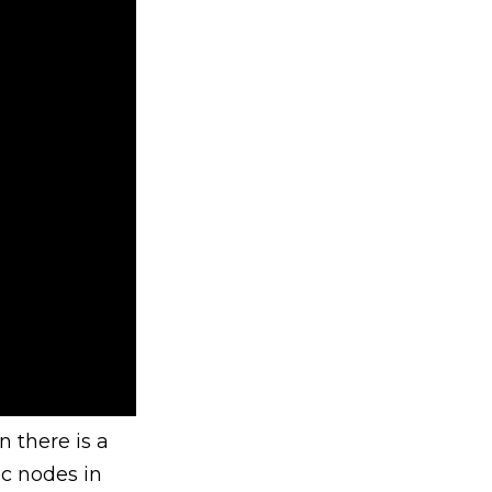
 there is a
ic nodes in