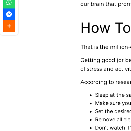
our brain that promo
How To 
That is the million-
Getting good (or be
of stress and activi
According to resear
Sleep at the s
Make sure you
Set the desire
Remove all ele
Don’t watch TV