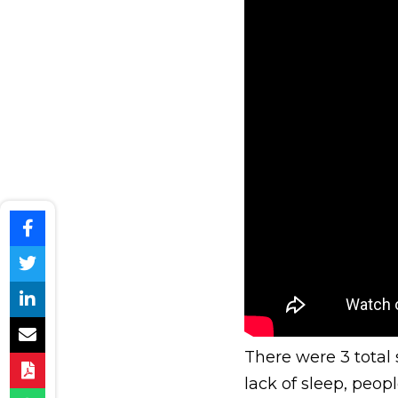
There were 3 total
lack of sleep, peopl