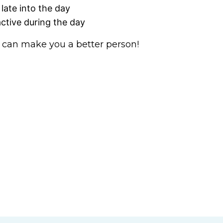
 late into the day
active during the day
 can make you a better person!