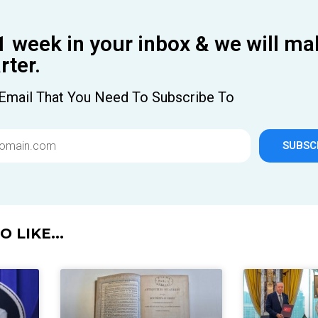
1 week in your inbox & we will ma
ter.
Email That You Need To Subscribe To
SUBSC
 LIKE...