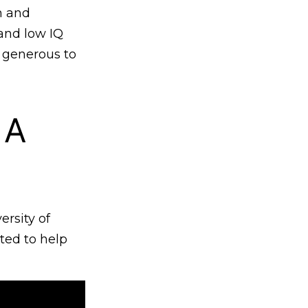
h and
 and low IQ
 generous to
 A
rsity of
ted to help