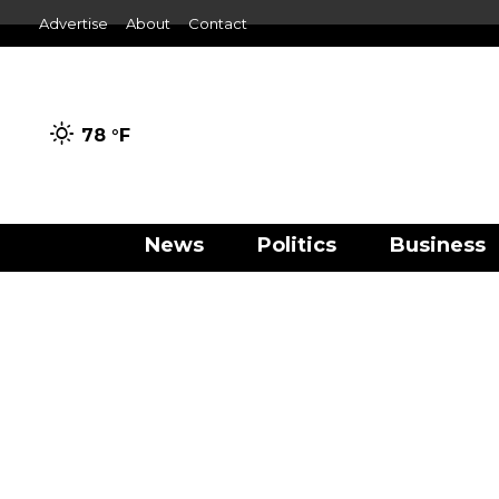
Advertise
About
Contact
78 °
F
News
Politics
Business