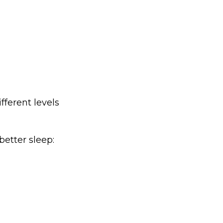
fferent levels
better sleep: