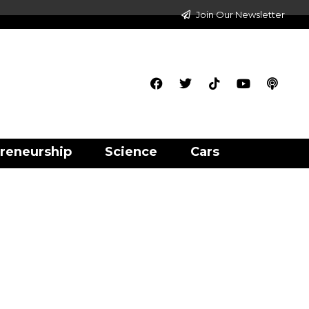
Join Our Newsletter
reneurship
Science
Cars