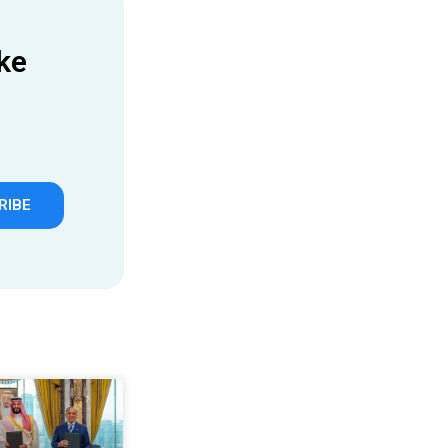
ke
RIBE