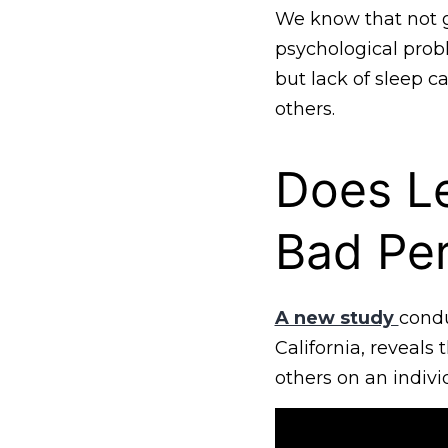
We know that not ge
psychological prob
but lack of sleep 
others.
Does L
Bad Pe
A new study
condu
California, reveals
others on an individ