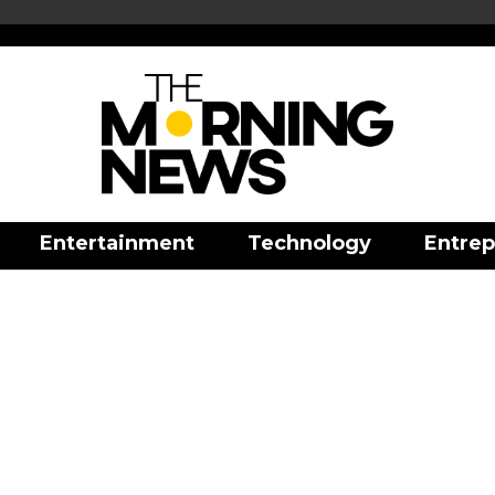
Entertainment
Technology
Entrep