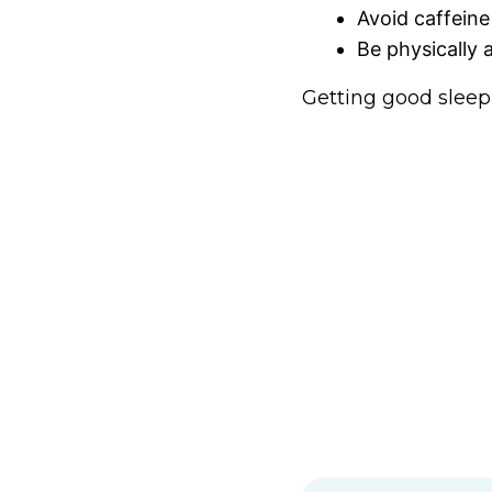
Avoid caffeine
Be physically 
Getting good sleep