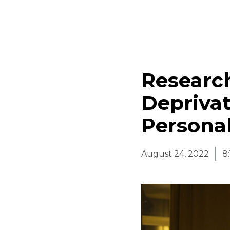
Research
Depriva
Personal
August 24, 2022
8