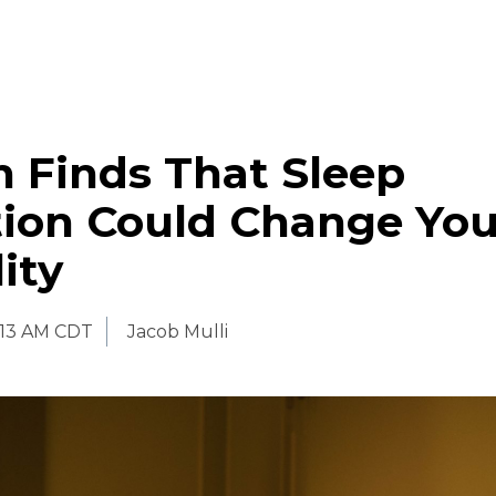
 Finds That Sleep
tion Could Change You
ity
:13 AM CDT
Jacob Mulli