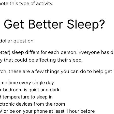
te this type of activity.
Get Better Sleep?
dollar question.
tter) sleep differs for each person. Everyone has di
ty that could be affecting their sleep.
ch, these are a few things you can do to help get 
ame time every single day
r bedroom is quiet and dark
d temperature to sleep in
ctronic devices from the room
 or be on your phone at least 1 hour before