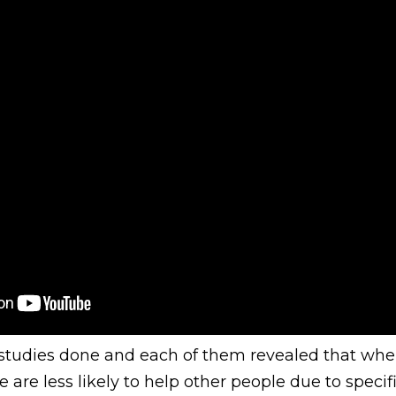
 studies done and each of them revealed that when
e are less likely to help other people due to specif