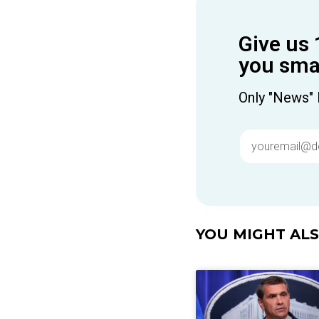
Give us 
you smar
Only "News" 
YOU MIGHT ALSO