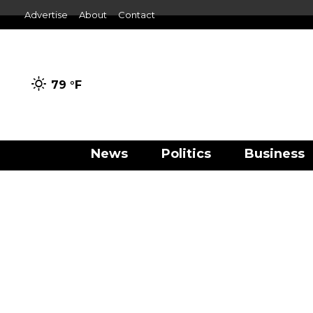
Advertise
About
Contact
79 °
F
News
Politics
Business