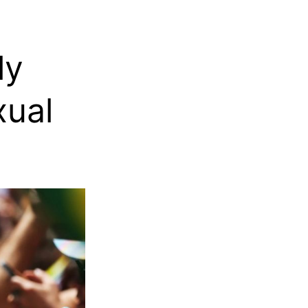
ly
ual