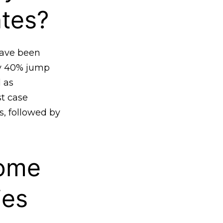
ates?
have been
ly 40% jump
 as
st case
s, followed by
ome
ies