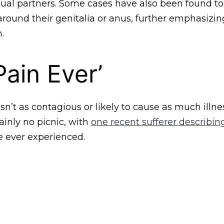
xual partners. Some cases have also been found t
 around their genitalia or anus, further emphasizing
.
Pain Ever’
n’t as contagious or likely to cause as much illn
tainly no picnic, with
one recent sufferer describing
e ever experienced.