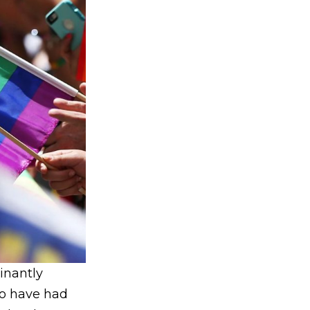
inantly
o have had