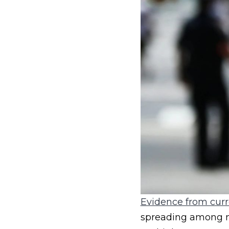
Evidence from curr
spreading among m