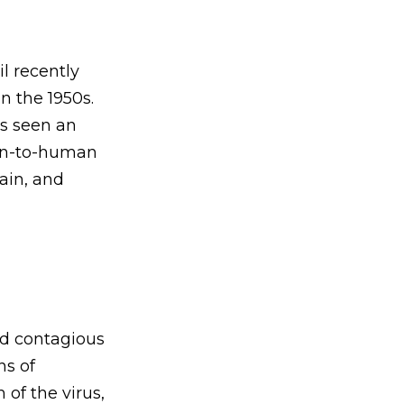
l recently
n the 1950s.
as seen an
man-to-human
ain, and
nd contagious
ns of
of the virus,