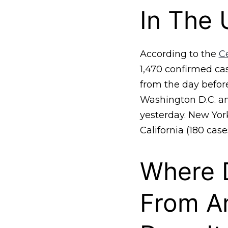
In The 
According to the
C
1,470 confirmed ca
from the day before
Washington D.C. and
yesterday. New York
California (180 cases
Where 
From A