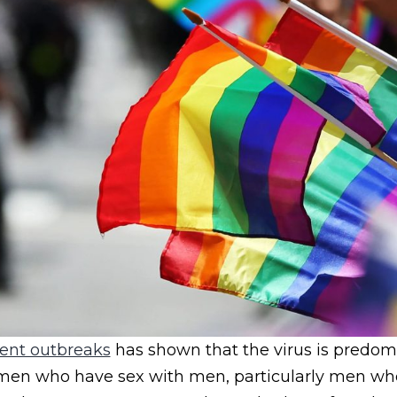
ent outbreaks
has shown that the virus is predom
en who have sex with men, particularly men wh