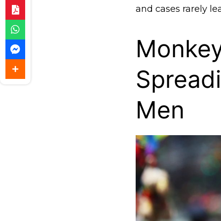
and cases rarely lea
Monkey
Spread
Men