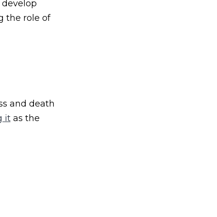
o develop
 the role of
ess and death
 it
as the