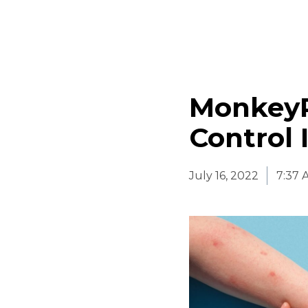
MonkeyP
Control 
July 16, 2022
7:37 