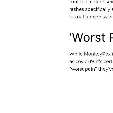
multiple recent se
rashes specifically
sexual transmission
‘Worst 
While MonkeyPox is
as covid-19, it’s cer
“worst pain” they’v