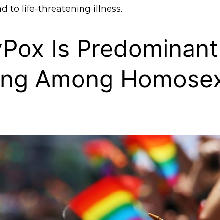
d to life-threatening illness.
Pox Is Predominant
ing Among Homosex