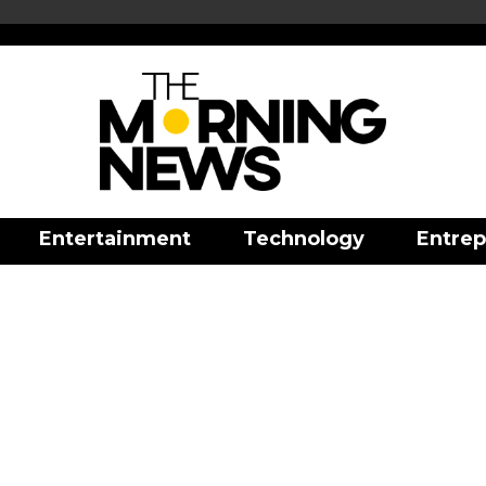
Entertainment
Technology
Entrep