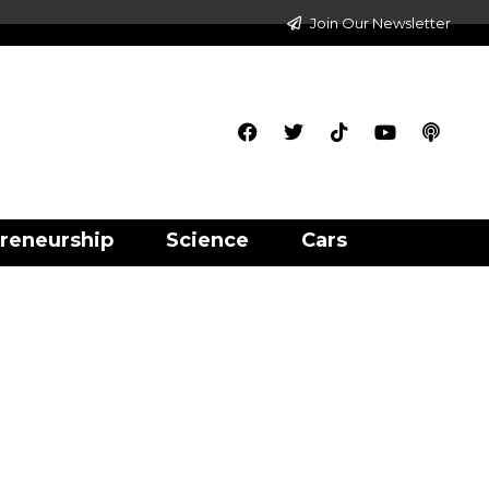
Join Our Newsletter
reneurship
Science
Cars