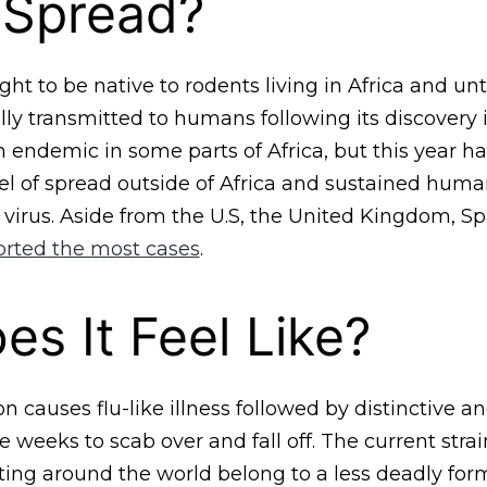
 Spread?
t to be native to rodents living in Africa and unti
ly transmitted to humans following its discovery i
en endemic in some parts of Africa, but this year h
l of spread outside of Africa and sustained hu
 virus. Aside from the U.S, the United Kingdom, Sp
orted the most cases
.
s It Feel Like?
 causes flu-like illness followed by distinctive a
e weeks to scab over and fall off. The current strai
ng around the world belong to a less deadly form 