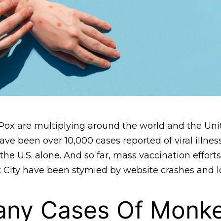
ox are multiplying around the world and the Unit
ve been over 10,000 cases reported of viral illness
he U.S. alone. And so far, mass vaccination efforts
k City have been stymied by website crashes and l
ny Cases Of Monk