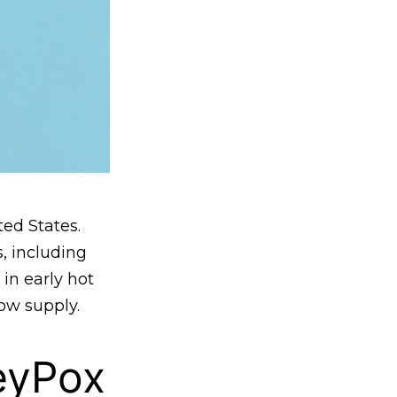
ed States.
, including
 in early hot
ow supply.
eyPox