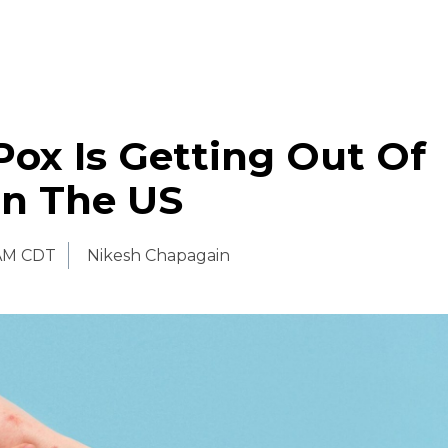
ox Is Getting Out Of
In The US
AM CDT
Nikesh Chapagain