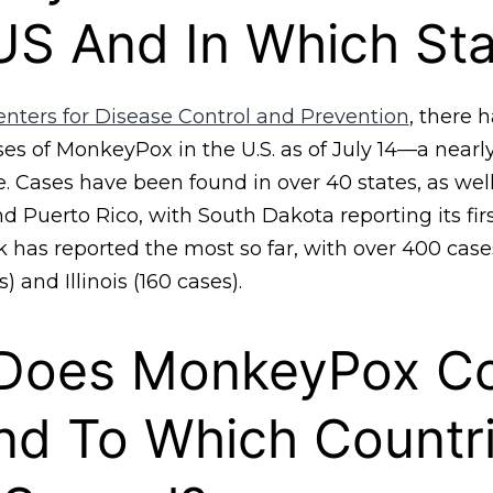
US And In Which St
enters for Disease Control and Prevention
, there 
ses of MonkeyPox in the U.S. as of July 14—a near
. Cases have been found in over 40 states, as well
 Puerto Rico, with South Dakota reporting its fir
 has reported the most so far, with over 400 case
) and Illinois (160 cases).
Does MonkeyPox C
nd To Which Countr