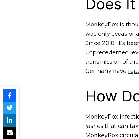
Does It
MonkeyPox is though
was only occasional
Since 2018, it’s be
unprecedented leve
transmission of the
Germany have
rep
How Doe
MonkeyPox infection
rashes that can tak
MonkeyPox circulati