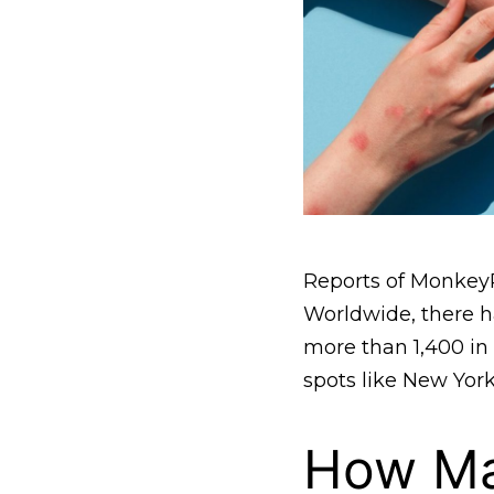
Reports of MonkeyP
Worldwide, there ha
more than 1,400 in t
spots like New Yor
How Ma