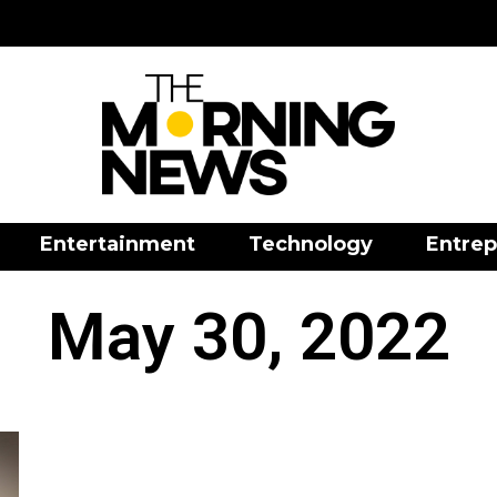
Entertainment
Technology
Entrep
May 30, 2022