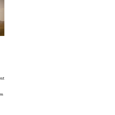
est
rm