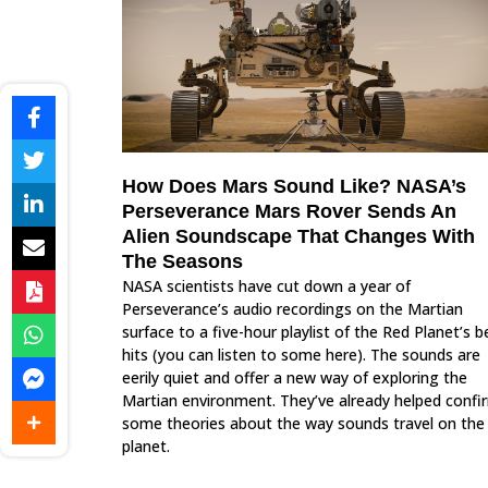
How Does Mars Sound Like? NASA’s
Perseverance Mars Rover Sends An
Alien Soundscape That Changes With
The Seasons
NASA scientists have cut down a year of
Perseverance’s audio recordings on the Martian
surface to a five-hour playlist of the Red Planet’s b
hits (you can listen to some here). The sounds are
eerily quiet and offer a new way of exploring the
Martian environment. They’ve already helped confi
some theories about the way sounds travel on the
planet.