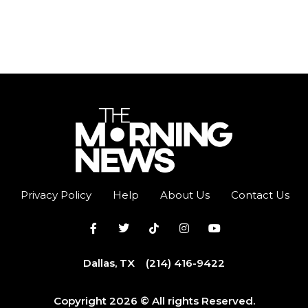
Privacy Policy
Help
About Us
Contact Us
Dallas, TX
(214) 416-9422
Copyright 2026 © All rights Reserved.