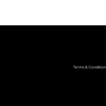
Terms & Condition