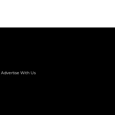
Advertise With Us