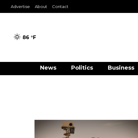
Advertise
About
Contact
86 °
F
News
Politics
Business