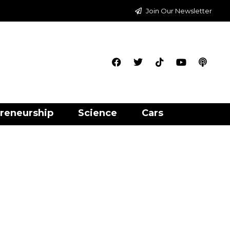
Join Our Newsletter
reneurship
Science
Cars