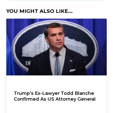
YOU MIGHT ALSO LIKE...
Trump’s Ex-Lawyer Todd Blanche
Confirmed As US Attorney General