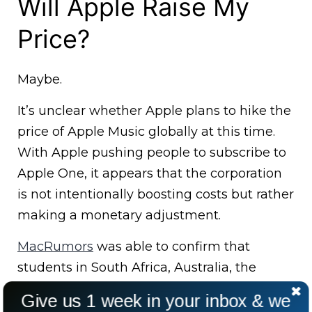
Will Apple Raise My
Price?
Maybe.
It’s unclear whether Apple plans to hike the
price of Apple Music globally at this time.
With Apple pushing people to subscribe to
Apple One, it appears that the corporation
is not intentionally boosting costs but rather
making a monetary adjustment.
MacRumors
was able to confirm that
students in South Africa, Australia, the
Philippines, Singapore, Malaysia, Saudi
Give us 1 week in your inbox & we
Arabia, New Zealand, India, Indonesia, Israel,