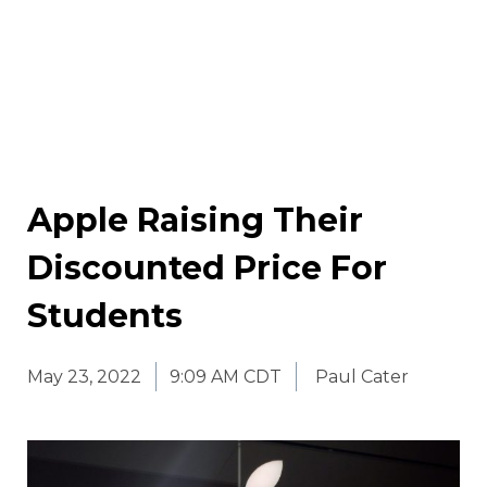
Apple Raising Their
Discounted Price For
Students
May 23, 2022
9:09 AM CDT
Paul Cater