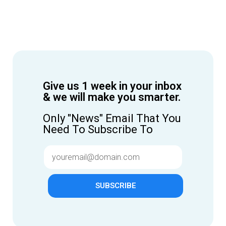
Give us 1 week in your inbox
& we will make you smarter.
Only "News" Email That You
Need To Subscribe To
SUBSCRIBE