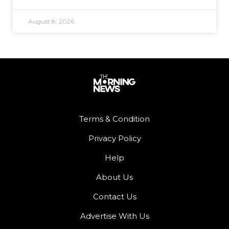
August 8, 2026
Terms & Condition
Privacy Policy
Help
About Us
Contact Us
Advertise With Us