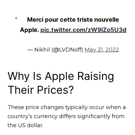
Merci pour cette triste nouvelle
Apple.
pic.twitter.com/zW9lZo5U3d
— Nikhil (@LVDNoff)
May 21, 2022
Why Is Apple Raising
Their Prices?
These price changes typically occur when a
country’s currency differs significantly from
the US dollar.