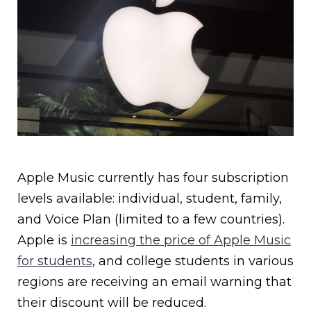
Apple Music currently has four subscription
levels available: individual, student, family,
and Voice Plan (limited to a few countries).
Apple is
increasing the price of Apple Music
for students
, and college students in various
regions are receiving an email warning that
their discount will be reduced.