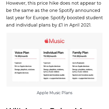
However, this price hike does not appear to
be the same as the one Spotify announced
last year for Europe. Spotify boosted student
and individual plans by £1 in April 2021.
Apple Music Plans