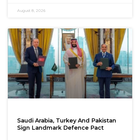
August 8, 2026
Saudi Arabia, Turkey And Pakistan
Sign Landmark Defence Pact