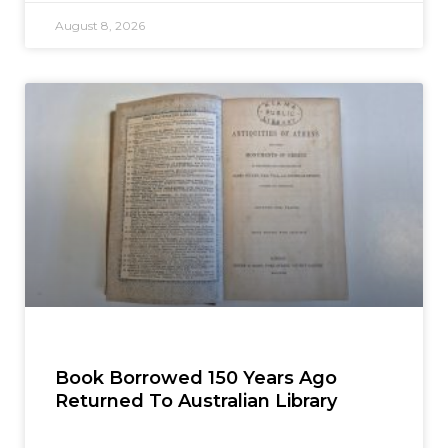
August 8, 2026
Book Borrowed 150 Years Ago
Returned To Australian Library