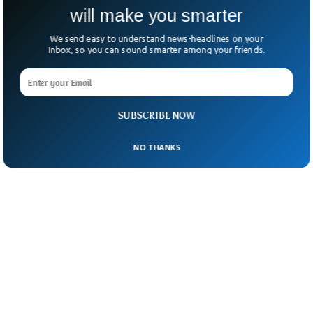
will make you smarter
and Kenya are all seeing a price increase.
We send easy to understand news-headlines on your
Inbox, so you can sound smarter among your friends.
SUBSCRIBE NOW
NO THANKS