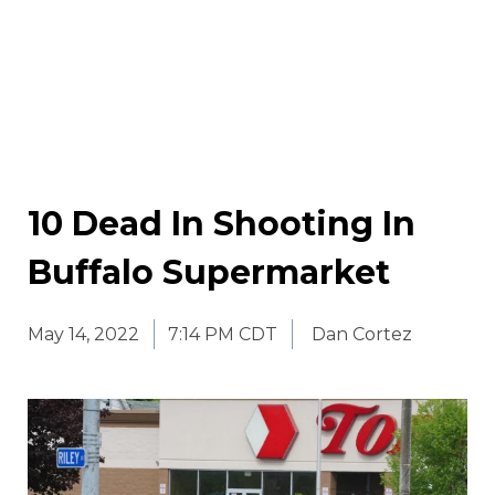
10 Dead In Shooting In
Buffalo Supermarket
May 14, 2022
7:14 PM CDT
Dan Cortez