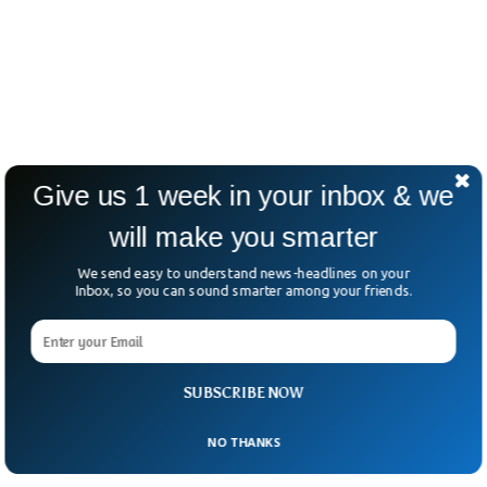
Give us 1 week in your inbox & we
will make you smarter
We send easy to understand news-headlines on your
Inbox, so you can sound smarter among your friends.
SUBSCRIBE NOW
NO THANKS