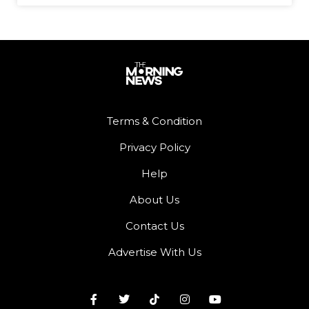
Terms & Condition
Privacy Policy
Help
About Us
Contact Us
Advertise With Us