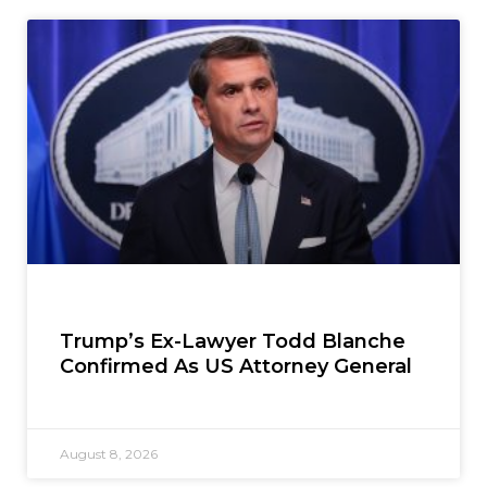
Trump’s Ex-Lawyer Todd Blanche
Confirmed As US Attorney General
August 8, 2026