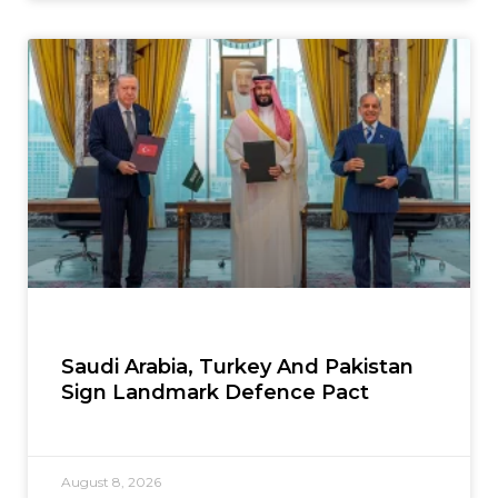
Saudi Arabia, Turkey And Pakistan
Sign Landmark Defence Pact
August 8, 2026