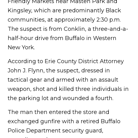
Friendly Markets near Masten Park and
Kingsley, which are predominantly Black
communities, at approximately 2:30 p.m.
The suspect is from Conklin, a three-and-a-
half-hour drive from Buffalo in Western
New York.
According to Erie County District Attorney
John J. Flynn, the suspect, dressed in
tactical gear and armed with an assault
weapon, shot and killed three individuals in
the parking lot and wounded a fourth.
The man then entered the store and
exchanged gunfire with a retired Buffalo
Police Department security guard,