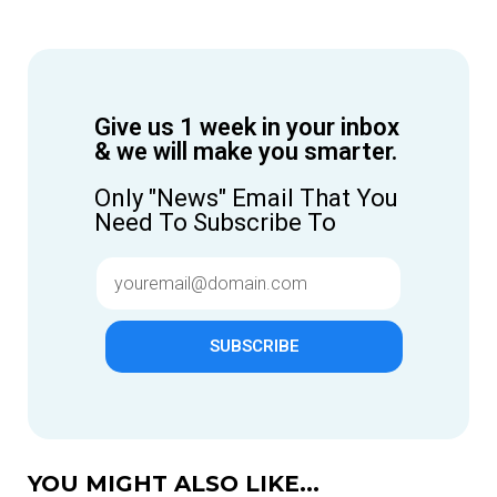
Give us 1 week in your inbox
& we will make you smarter.
Only "News" Email That You
Need To Subscribe To
SUBSCRIBE
YOU MIGHT ALSO LIKE...