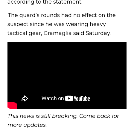
according to the statement.
The guard’s rounds had no effect on the
suspect since he was wearing heavy
tactical gear, Gramaglia said Saturday.
This news is still breaking. Come back for
more updates.