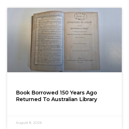
Book Borrowed 150 Years Ago
Returned To Australian Library
August 8, 2026