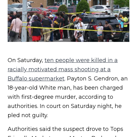
On Saturday,
ten people were killed in a
racially motivated mass shooting at a
Buffalo supermarket
. Payton S. Gendron, an
18-year-old White man, has been charged
with first-degree murder, according to
authorities. In court on Saturday night, he
pled not guilty.
Authorities said the suspect drove to Tops