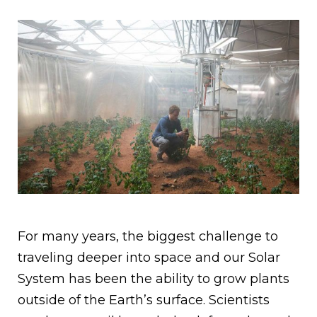
For many years, the biggest challenge to
traveling deeper into space and our Solar
System has been the ability to grow plants
outside of the Earth’s surface. Scientists