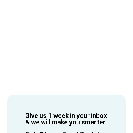
Give us 1 week in your inbox
& we will make you smarter.