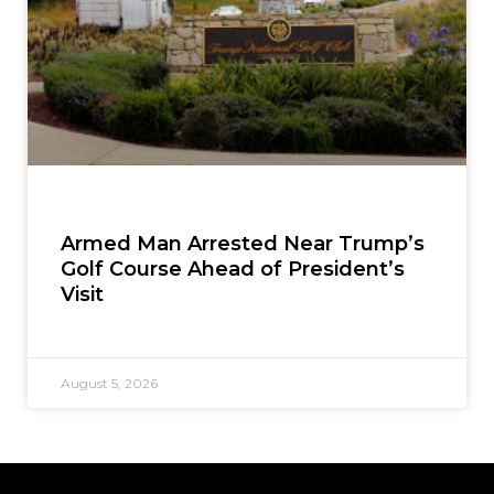
Armed Man Arrested Near Trump’s
Golf Course Ahead of President’s
Visit
August 5, 2026