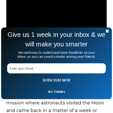
Give us 1 week in your inbox & we
will make you smarter
Future Missions To The
We send easy to understand news-headlines on your
Inbox, so you can sound smarter among your friends.
Moon
NASA has announced that they will be
SUBSCRIBE NOW
going back to the Moon with their
Artemis
NO THANKS
mission starting in 2024
. Unlink the Apollo
mission where astronauts visited the Moon
and came back in a matter of a week or