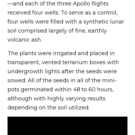
—and each of the three Apollo flights
received four wells. To serve as a control,
four wells were filled with a synthetic lunar
soil comprised largely of fine, earthly
volcanic ash.
The plants were irrigated and placed in
transparent, vented terrarium boxes with
undergrowth lights after the seeds were
sowed. All of the seeds in all of the mini-
pots germinated within 48 to 60 hours,
although with highly varying results
depending on the soil utilized.