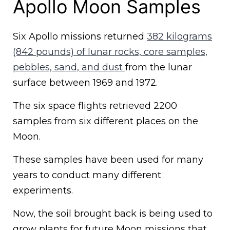
Apollo Moon Samples
Six Apollo missions returned
382 kilograms
(842 pounds) of lunar rocks, core samples,
pebbles, sand, and dust
from the lunar
surface between 1969 and 1972.
The six space flights retrieved 2200
samples from six different places on the
Moon.
These samples have been used for many
years to conduct many different
experiments.
Now, the soil brought back is being used to
grow plants for future Moon missions that