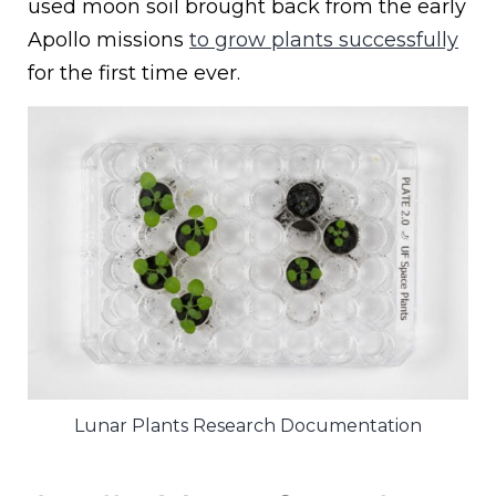
used moon soil brought back from the early
Apollo missions
to grow plants successfully
for the first time ever.
Lunar Plants Research Documentation