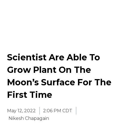
Scientist Are Able To
Grow Plant On The
Moon’s Surface For The
First Time
May 12, 2022
2:06 PM CDT
Nikesh Chapagain