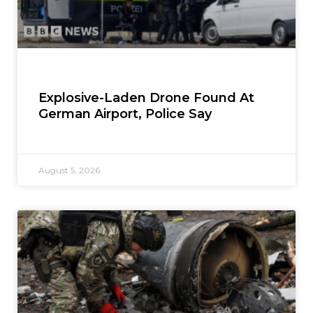
Explosive-Laden Drone Found At
German Airport, Police Say
August 5, 2026