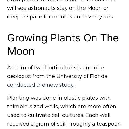
will see astronauts stay on the Moon or
deeper space for months and even years.
Growing Plants On The
Moon
A team of two horticulturists and one
geologist from the University of Florida
conducted the new study.
Planting was done in plastic plates with
thimble-sized wells, which are more often
used to cultivate cell cultures. Each well
received a gram of soil—roughly a teaspoon