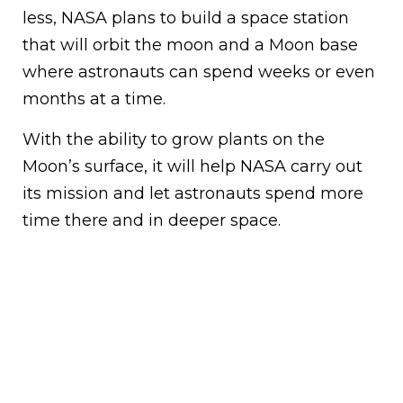
less, NASA plans to build a space station
that will orbit the moon and a Moon base
where astronauts can spend weeks or even
months at a time.
With the ability to grow plants on the
Moon’s surface, it will help NASA carry out
its mission and let astronauts spend more
time there and in deeper space.