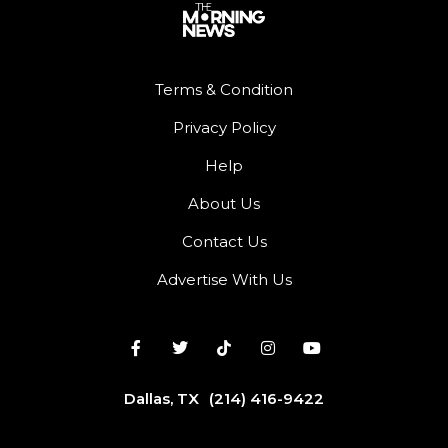
Terms & Condition
Privacy Policy
Help
About Us
Contact Us
Advertise With Us
Dallas, TX
(214) 416-9422