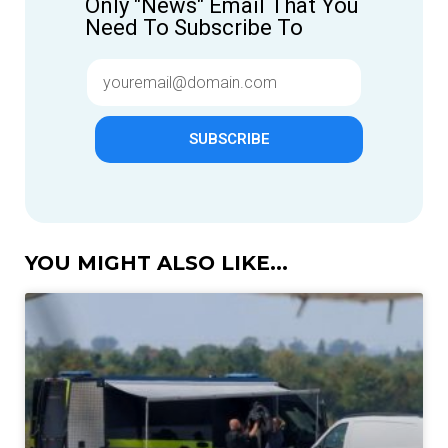
Only "News" Email That You
Need To Subscribe To
SUBSCRIBE
YOU MIGHT ALSO LIKE...