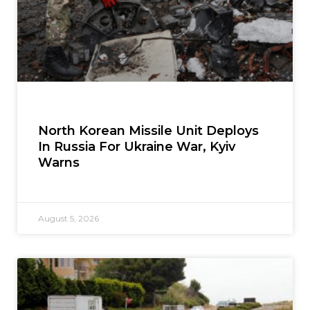
North Korean Missile Unit Deploys
In Russia For Ukraine War, Kyiv
Warns
August 5, 2026