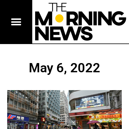
May 6, 2022