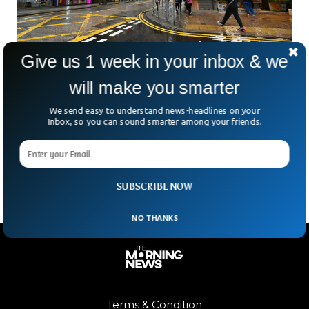
Give us 1 week in your inbox & we
After Russia-Ukraine Conflict, China Has
will make you smarter
Decided To Take Hong Kong Back
We send easy to understand news-headlines on your
After witnessing Russia’s attempt to take back one of its
Inbox, so you can sound smarter among your friends.
old territories, Ukraine, China has decided to follow its close
friend and start implementing a strategy to take back Hong
Kong.
SUBSCRIBE NOW
NO THANKS
Terms & Condition